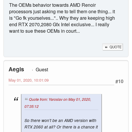
The OEMs behavior towards AMD Renoir
processors just asking me to tell them one thing... it
is "Go fk yourselves...".. Why they are keeping high
end RTX 2070,2080 Gfx Intel exclusive... I really
want to sue these OEMs in court...
QUOTE
Aegis
Guest
May 01, 2020, 10:01:09
#10
Quote from: Yaroslav on May 01, 2020,
07:35:12
So there won't be an AMD version with
RTX 2060 at all? Or there is a chance it