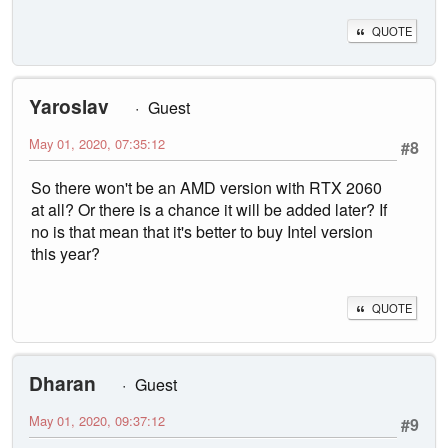
QUOTE
Yaroslav
Guest
May 01, 2020, 07:35:12
#8
So there won't be an AMD version with RTX 2060
at all? Or there is a chance it will be added later? If
no is that mean that it's better to buy Intel version
this year?
QUOTE
Dharan
Guest
May 01, 2020, 09:37:12
#9