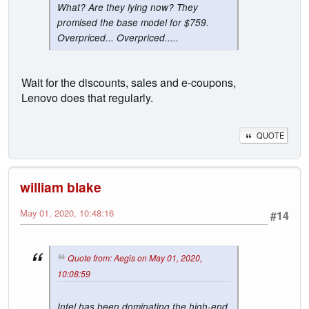
What? Are they lying now? They
promised the base model for $759.
Overpriced... Overpriced.....
Wait for the discounts, sales and e-coupons,
Lenovo does that regularly.
QUOTE
william blake
May 01, 2020, 10:48:16
#14
Quote from: Aegis on May 01, 2020,
10:08:59
Intel has been dominating the high-end