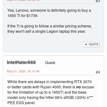
#3
Yes, Lenovo, someone is definitely going to buy a
1650 Ti for $1739.
If the 7i is going to follow a similar pricing scheme,
they won't sell a single Legion laptop this year.
QUOTE
IntelHater666
Guest
May 01, 2020, 00:13:48
#4
While there are delays in implementing RTX 2070
or better cards with Ryzen 4000, there is
no
excuse
for the limitation of up to a 1650Ti and the base
model only having the hitler 66% sRGB 120Hz s***
PEE ESS panel.