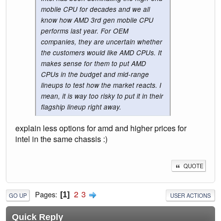
mobile CPU for decades and we all
know how AMD 3rd gen mobile CPU
performs last year. For OEM
companies, they are uncertain whether
the customers would like AMD CPUs. It
makes sense for them to put AMD
CPUs in the budget and mid-range
lineups to test how the market reacts. I
mean, it is way too risky to put it in their
flagship lineup right away.
explain less options for amd and higher prices for
intel in the same chassis :)
QUOTE
2
3
Pages
1
GO UP
USER ACTIONS
Quick Reply