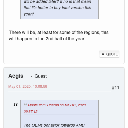
will be added later? If no is that mean
that it's better to buy Intel version this
year?
There will be, at least for some of the regions, this
will happen in the 2nd half of the year.
QUOTE
Aegis
Guest
May 01, 2020, 10:08:59
#11
Quote from: Dharan on May 01, 2020,
09:37:12
The OEMs behavior towards AMD