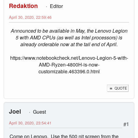
Redaktion
Editor
April 30, 2020, 22:59:46
Announced to be available in May, the Lenovo Legion
5 with AMD CPUs (as well as Intel processors) is
already orderable now at the tail end of April.
https://www.notebookcheck.net/Lenovo-Legion-5-with-
AMD-Ryzen-4800H-is-now-
customizable.463396.0.html
QUOTE
Joel
Guest
April 30, 2020, 23:54:41
#1
Come on Lenovo. Use the 500 nit screen from the