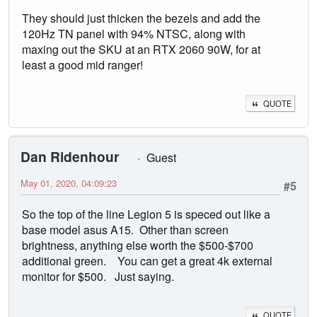
They should just thicken the bezels and add the
120Hz TN panel with 94% NTSC, along with
maxing out the SKU at an RTX 2060 90W, for at
least a good mid ranger!
QUOTE
Dan Ridenhour
Guest
May 01, 2020, 04:09:23
#5
So the top of the line Legion 5 is speced out like a
base model asus A15. Other than screen
brightness, anything else worth the $500-$700
additional green. You can get a great 4k external
monitor for $500. Just saying.
QUOTE