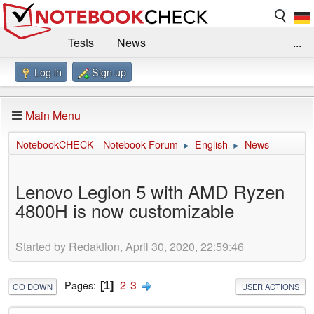
Tests
News
...
Log in
Sign up
Benchmarks / Technik
Externe Tests
Kaufberatung
Deals
Suche
Jobs
Main Menu
Forum
Impressum
NotebookCHECK - Notebook Forum
English
News
►
►
Lenovo Legion 5 with AMD Ryzen
4800H is now customizable
Started by Redaktion, April 30, 2020, 22:59:46
2
3
Pages
1
GO DOWN
USER ACTIONS