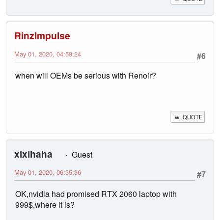
RinzImpulse
May 01, 2020, 04:59:24
#6
when will OEMs be serious with Renoir?
QUOTE
xixihaha
Guest
May 01, 2020, 06:35:36
#7
OK,nvidia had promised RTX 2060 laptop with
999$,where it is?