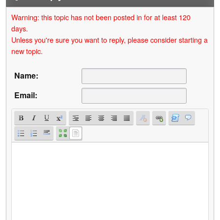
Warning: this topic has not been posted in for at least 120
days.
Unless you're sure you want to reply, please consider starting a
new topic.
Name:
Email: