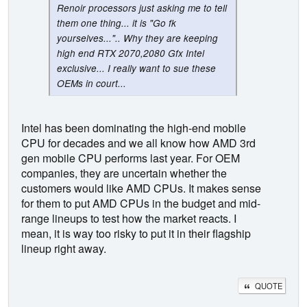
Renoir processors just asking me to tell
them one thing... it is "Go fk
yourselves...".. Why they are keeping
high end RTX 2070,2080 Gfx Intel
exclusive... I really want to sue these
OEMs in court...
Intel has been dominating the high-end mobile
CPU for decades and we all know how AMD 3rd
gen mobile CPU performs last year. For OEM
companies, they are uncertain whether the
customers would like AMD CPUs. It makes sense
for them to put AMD CPUs in the budget and mid-
range lineups to test how the market reacts. I
mean, it is way too risky to put it in their flagship
lineup right away.
QUOTE