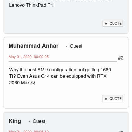
Lenovo ThinkPad P1!
QUOTE
Muhammad Anhar
Guest
May 01, 2020, 00:00:05
#2
Why the best AMD configuration not getting 1660
Ti? Even Asus G14 can be equipped with RTX
2060 Max-Q
QUOTE
King
Guest
May 01, 2020, 00:05:12