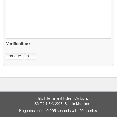
Verification:
|
|
Help
Terms and Rules
Go Up ▲
,
SMF 2.1.6 © 2025
Simple Machines
Page created in 0.005 seconds with 20 queries.