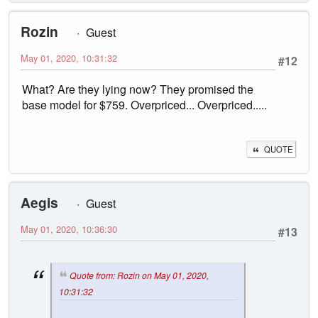
Rozin
Guest
May 01, 2020, 10:31:32
#12
What? Are they lying now? They promised the
base model for $759. Overpriced... Overpriced.....
QUOTE
Aegis
Guest
May 01, 2020, 10:36:30
#13
Quote from: Rozin on May 01, 2020,
10:31:32