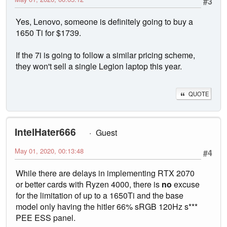
#3
Yes, Lenovo, someone is definitely going to buy a
1650 Ti for $1739.
If the 7i is going to follow a similar pricing scheme,
they won't sell a single Legion laptop this year.
QUOTE
IntelHater666
Guest
May 01, 2020, 00:13:48
#4
While there are delays in implementing RTX 2070
or better cards with Ryzen 4000, there is
no
excuse
for the limitation of up to a 1650Ti and the base
model only having the hitler 66% sRGB 120Hz s***
PEE ESS panel.