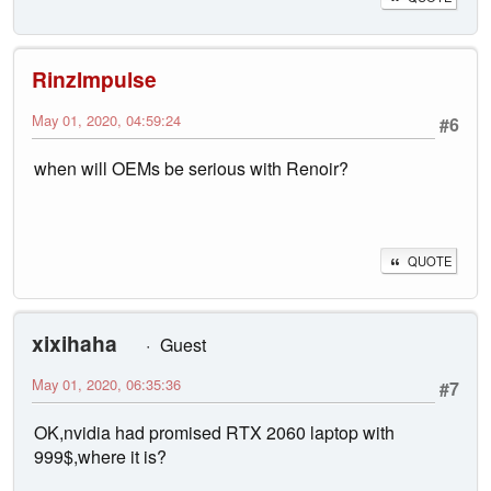
RinzImpulse
May 01, 2020, 04:59:24
#6
when will OEMs be serious with Renoir?
QUOTE
xixihaha
Guest
May 01, 2020, 06:35:36
#7
OK,nvidia had promised RTX 2060 laptop with
999$,where it is?