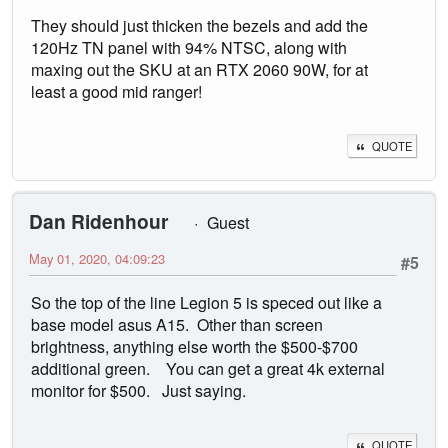
They should just thicken the bezels and add the
120Hz TN panel with 94% NTSC, along with
maxing out the SKU at an RTX 2060 90W, for at
least a good mid ranger!
QUOTE
Dan Ridenhour
Guest
May 01, 2020, 04:09:23
#5
So the top of the line Legion 5 is speced out like a
base model asus A15. Other than screen
brightness, anything else worth the $500-$700
additional green. You can get a great 4k external
monitor for $500. Just saying.
QUOTE