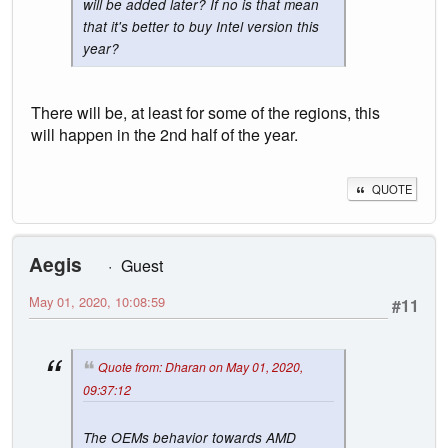
will be added later? If no is that mean
that it's better to buy Intel version this
year?
There will be, at least for some of the regions, this
will happen in the 2nd half of the year.
QUOTE
Aegis
Guest
May 01, 2020, 10:08:59
#11
Quote from: Dharan on May 01, 2020,
09:37:12
The OEMs behavior towards AMD