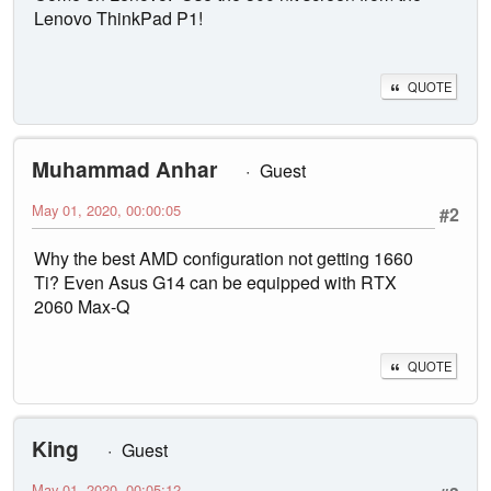
Lenovo ThinkPad P1!
QUOTE
Muhammad Anhar
Guest
May 01, 2020, 00:00:05
#2
Why the best AMD configuration not getting 1660
Ti? Even Asus G14 can be equipped with RTX
2060 Max-Q
QUOTE
King
Guest
May 01, 2020, 00:05:12