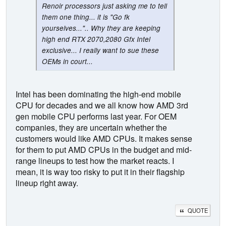
Renoir processors just asking me to tell
them one thing... it is "Go fk
yourselves...".. Why they are keeping
high end RTX 2070,2080 Gfx Intel
exclusive... I really want to sue these
OEMs in court...
Intel has been dominating the high-end mobile
CPU for decades and we all know how AMD 3rd
gen mobile CPU performs last year. For OEM
companies, they are uncertain whether the
customers would like AMD CPUs. It makes sense
for them to put AMD CPUs in the budget and mid-
range lineups to test how the market reacts. I
mean, it is way too risky to put it in their flagship
lineup right away.
QUOTE