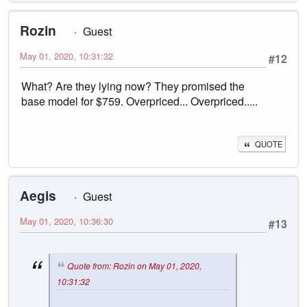
Rozin
Guest
May 01, 2020, 10:31:32
#12
What? Are they lying now? They promised the
base model for $759. Overpriced... Overpriced.....
QUOTE
Aegis
Guest
May 01, 2020, 10:36:30
#13
Quote from: Rozin on May 01, 2020,
10:31:32