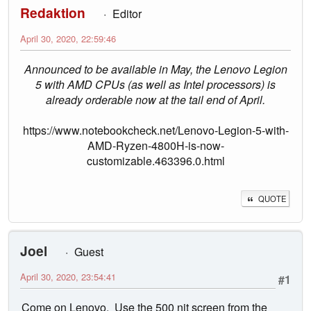
Redaktion
Editor
April 30, 2020, 22:59:46
Announced to be available in May, the Lenovo Legion
5 with AMD CPUs (as well as Intel processors) is
already orderable now at the tail end of April.
https://www.notebookcheck.net/Lenovo-Legion-5-with-
AMD-Ryzen-4800H-is-now-
customizable.463396.0.html
QUOTE
Joel
Guest
April 30, 2020, 23:54:41
#1
Come on Lenovo. Use the 500 nit screen from the