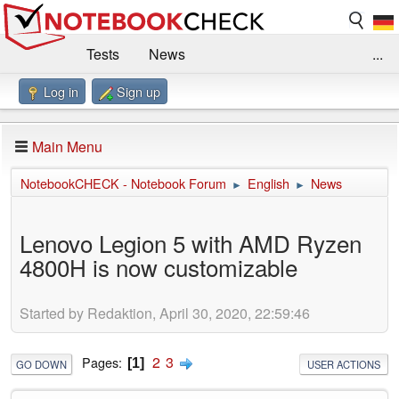
Tests
News
...
Log in
Sign up
Benchmarks / Technik
Externe Tests
Kaufberatung
Deals
Suche
Jobs
Main Menu
Forum
Impressum
NotebookCHECK - Notebook Forum
English
News
►
►
Lenovo Legion 5 with AMD Ryzen
4800H is now customizable
Started by Redaktion, April 30, 2020, 22:59:46
2
3
Pages
1
GO DOWN
USER ACTIONS