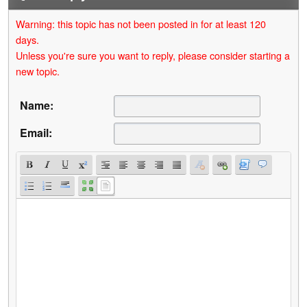
Warning: this topic has not been posted in for at least 120
days.
Unless you're sure you want to reply, please consider starting a
new topic.
Name:
Email: