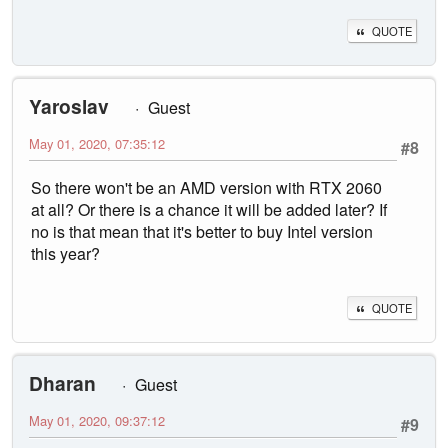
QUOTE
Yaroslav
Guest
May 01, 2020, 07:35:12
#8
So there won't be an AMD version with RTX 2060
at all? Or there is a chance it will be added later? If
no is that mean that it's better to buy Intel version
this year?
QUOTE
Dharan
Guest
May 01, 2020, 09:37:12
#9