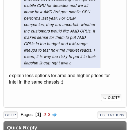
mobile CPU for decades and we all
know how AMD 3rd gen mobile CPU
performs last year. For OEM
companies, they are uncertain whether
the customers would like AMD CPUs. It
makes sense for them to put AMD
CPUs in the budget and mid-range
lineups to test how the market reacts. I
mean, it is way too risky to put it in their
flagship lineup right away.
explain less options for amd and higher prices for
intel in the same chassis :)
QUOTE
2
3
Pages
1
GO UP
USER ACTIONS
Quick Reply