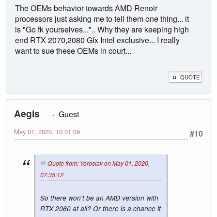
The OEMs behavior towards AMD Renoir
processors just asking me to tell them one thing... it
is "Go fk yourselves...".. Why they are keeping high
end RTX 2070,2080 Gfx Intel exclusive... I really
want to sue these OEMs in court...
QUOTE
Aegis
Guest
May 01, 2020, 10:01:09
#10
Quote from: Yaroslav on May 01, 2020,
07:35:12
So there won't be an AMD version with
RTX 2060 at all? Or there is a chance it