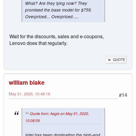
What? Are they lying now? They
promised the base model for $759.
Overpriced... Overpriced.....
Wait for the discounts, sales and e-coupons,
Lenovo does that regularly.
QUOTE
william blake
May 01, 2020, 10:48:16
#14
Quote from: Aegis on May 01, 2020,
10:08:59
Intel has been dominating the high-end