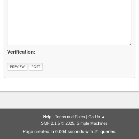
Verification:
|
|
Help
Terms and Rules
Go Up ▲
,
SMF 2.1.6 © 2025
Simple Machines
Page created in 0.004 seconds with 21 queries.