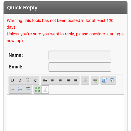
Quick Reply
Warning: this topic has not been posted in for at least 120
days.
Unless you're sure you want to reply, please consider starting a
new topic.
Name:
Email: