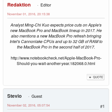
Redaktion
Editor
November 01, 2016, 20:15:38
Analyst Ming-Chi Kuo expects price cuts on Apple's
new MacBook Pro and MacBook lineup in 2017. He
also mentions a new MacBook Pro refresh bringing
Intel's Cannonlake CPUs and up to 32 GB of RAM to
the MacBook Pro in the second half of 2017.
http://www.notebookcheck.net/Apple-MacBook-Pro-
Should-you-wait-another-year.182068.0.html
QUOTE
Stevio
Guest
November 02, 2016, 05:07:54
#1