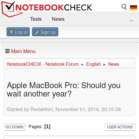
Tests
News
...
Log in
Sign up
Benchmarks / Technik
Externe Tests
Kaufberatung
Deals
Suche
Jobs
Main Menu
Forum
Impressum
NotebookCHECK - Notebook Forum
English
News
►
►
Apple MacBook Pro: Should you
wait another year?
Started by Redaktion, November 01, 2016, 20:15:38
Pages
1
GO DOWN
USER ACTIONS