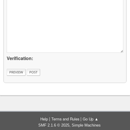
Verification:
|
|
Help
Terms and Rules
Go Up ▲
,
SMF 2.1.6 © 2025
Simple Machines