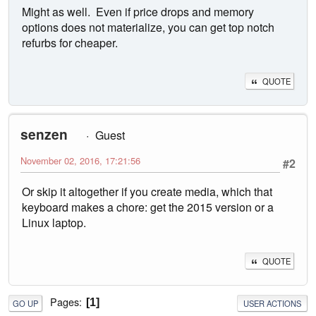
Might as well. Even if price drops and memory
options does not materialize, you can get top notch
refurbs for cheaper.
QUOTE
senzen
Guest
November 02, 2016, 17:21:56
#2
Or skip it altogether if you create media, which that
keyboard makes a chore: get the 2015 version or a
Linux laptop.
QUOTE
Pages
1
GO UP
USER ACTIONS