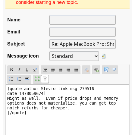
consider starting a new topic.
Name
Email
Subject
Message icon