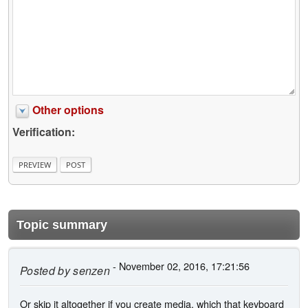
Other options
Verification:
Topic summary
- November 02, 2016, 17:21:56
Posted by
senzen
Or skip it altogether if you create media, which that keyboard