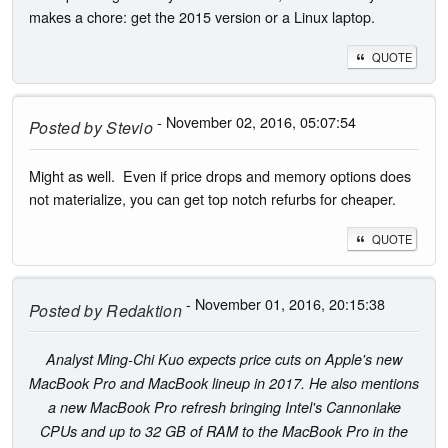
makes a chore: get the 2015 version or a Linux laptop.
QUOTE
- November 02, 2016, 05:07:54
Posted by
Stevio
Might as well. Even if price drops and memory options does
not materialize, you can get top notch refurbs for cheaper.
QUOTE
- November 01, 2016, 20:15:38
Posted by
Redaktion
Analyst Ming-Chi Kuo expects price cuts on Apple's new
MacBook Pro and MacBook lineup in 2017. He also mentions
a new MacBook Pro refresh bringing Intel's Cannonlake
CPUs and up to 32 GB of RAM to the MacBook Pro in the