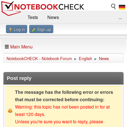
Tests
News
...
Log in
Sign up
Benchmarks / Technik
Externe Tests
Kaufberatung
Deals
Suche
Jobs
Main Menu
Forum
Impressum
NotebookCHECK - Notebook Forum
English
News
►
►
Post reply
The message has the following error or errors
that must be corrected before continuing:
Warning: this topic has not been posted in for at
least 120 days.
Unless you're sure you want to reply, please