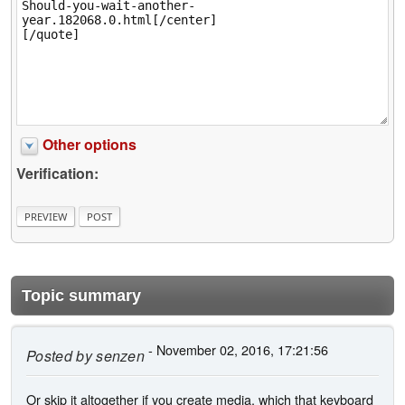
Other options
Verification:
Topic summary
- November 02, 2016, 17:21:56
Posted by
senzen
Or skip it altogether if you create media, which that keyboard