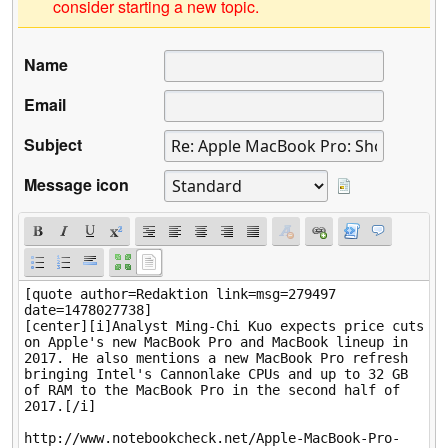
consider starting a new topic.
Name
Email
Subject
Message icon