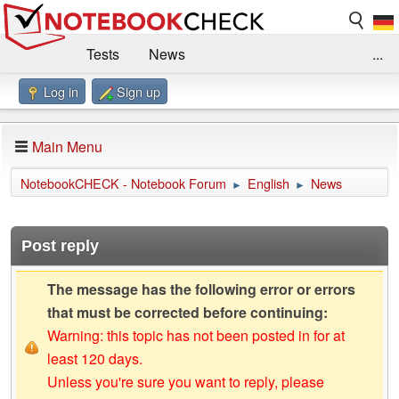
Tests
News
...
Log in
Sign up
Benchmarks / Technik
Externe Tests
Kaufberatung
Deals
Suche
Jobs
Main Menu
Forum
Impressum
NotebookCHECK - Notebook Forum
English
News
►
►
Post reply
The message has the following error or errors
that must be corrected before continuing:
Warning: this topic has not been posted in for at
least 120 days.
Unless you're sure you want to reply, please