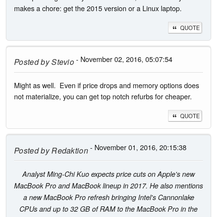
makes a chore: get the 2015 version or a Linux laptop.
QUOTE
- November 02, 2016, 05:07:54
Posted by
Stevio
Might as well. Even if price drops and memory options does
not materialize, you can get top notch refurbs for cheaper.
QUOTE
- November 01, 2016, 20:15:38
Posted by
Redaktion
Analyst Ming-Chi Kuo expects price cuts on Apple's new
MacBook Pro and MacBook lineup in 2017. He also mentions
a new MacBook Pro refresh bringing Intel's Cannonlake
CPUs and up to 32 GB of RAM to the MacBook Pro in the