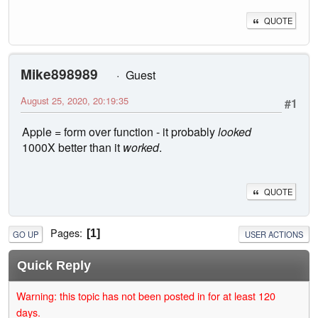
QUOTE
Mike898989
Guest
August 25, 2020, 20:19:35
#1
Apple = form over function - it probably
looked
1000X better than it
worked
.
QUOTE
Pages
1
GO UP
USER ACTIONS
Quick Reply
Warning: this topic has not been posted in for at least 120
days.