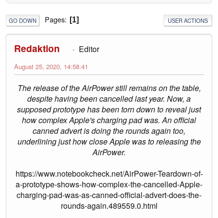
Pages
1
GO DOWN
USER ACTIONS
Redaktion
Editor
August 25, 2020, 14:58:41
The release of the AirPower still remains on the table,
despite having been cancelled last year. Now, a
supposed prototype has been torn down to reveal just
how complex Apple's charging pad was. An official
canned advert is doing the rounds again too,
underlining just how close Apple was to releasing the
AirPower.
https://www.notebookcheck.net/AirPower-Teardown-of-
a-prototype-shows-how-complex-the-cancelled-Apple-
charging-pad-was-as-canned-official-advert-does-the-
rounds-again.489559.0.html