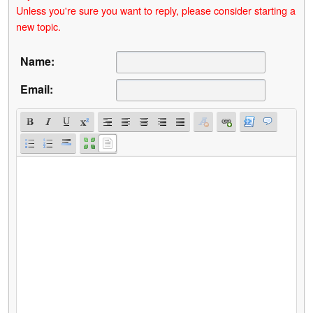
Unless you're sure you want to reply, please consider starting a
new topic.
Name:
Email: