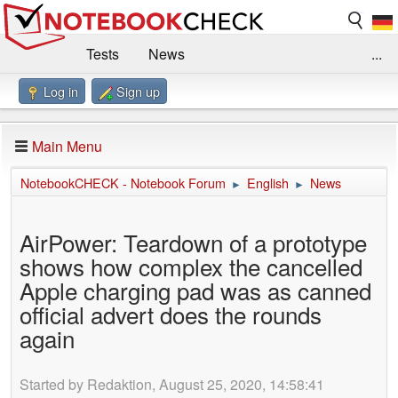
Tests
News
...
Log in
Sign up
Benchmarks / Technik
Externe Tests
Kaufberatung
Deals
Suche
Jobs
Main Menu
Forum
Impressum
NotebookCHECK - Notebook Forum
English
News
►
►
AirPower: Teardown of a prototype
shows how complex the cancelled
Apple charging pad was as canned
official advert does the rounds
again
Started by Redaktion, August 25, 2020, 14:58:41