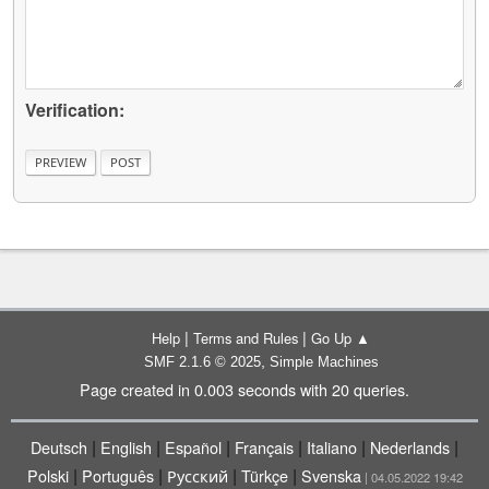
Verification:
|
|
Help
Terms and Rules
Go Up ▲
,
SMF 2.1.6 © 2025
Simple Machines
Page created in 0.003 seconds with 20 queries.
|
|
|
|
|
|
Deutsch
English
Español
Français
Italiano
Nederlands
|
|
|
|
Polski
Português
Русский
Türkçe
Svenska
| 04.05.2022 19:42