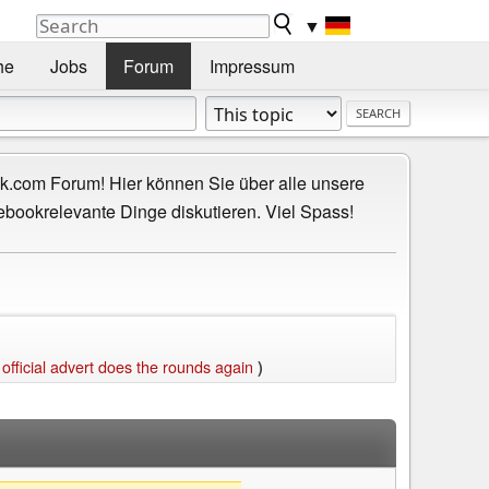
▼
he
Jobs
Forum
Impressum
.com Forum! Hier können Sie über alle unsere
ebookrelevante Dinge diskutieren. Viel Spass!
ficial advert does the rounds again
)