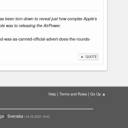
has been torn down to reveal just how complex Apple's
ple was to releasing the AirPower.
-was-as-canned-official-advert-does-the-rounds-
QUOTE
|
|
Help
Terms and Rules
Go Up ▲
|
çe
Svenska
| 04.05.2022 19:42