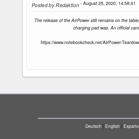
- August 25, 2020, 14:58:41
Posted by
Redaktion
The release of the AirPower still remains on the tab
charging pad was. An official can
https://www.notebookcheck.net/AirPower-Teardow
|
|
Deutsch
English
Españo