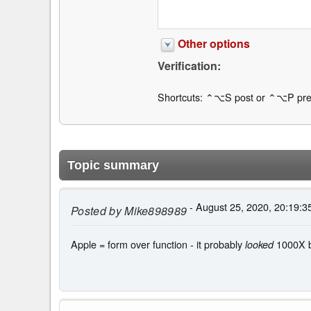
Other options
Verification:
Shortcuts: ⌃⌥S post or ⌃⌥P pre
Topic summary
- August 25, 2020, 20:19:3
Posted by
Mike898989
Apple = form over function - it probably
1000X be
looked