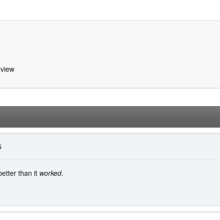
view
5
tter than it
.
worked