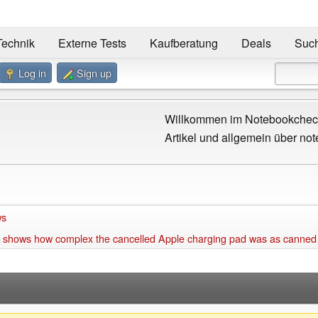
Technik
Externe Tests
Kaufberatung
Deals
Suc
Log in
Sign up
Willkommen im Notebookcheck
Artikel und allgemein über not
ws
 shows how complex the cancelled Apple charging pad was as canned of