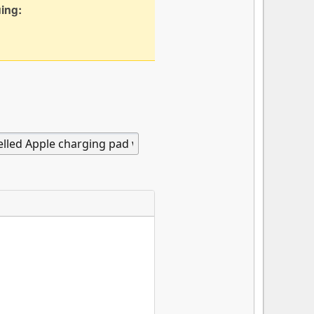
uing: