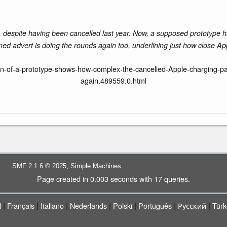
le, despite having been cancelled last year. Now, a supposed prototype 
ned advert is doing the rounds again too, underlining just how close Ap
n-of-a-prototype-shows-how-complex-the-cancelled-Apple-charging-pad
again.489559.0.html
,
SMF 2.1.6 © 2025
Simple Machines
Page created in 0.003 seconds with 17 queries.
|
|
|
|
|
|
|
l
Français
Italiano
Nederlands
Polski
Português
Русский
Türk