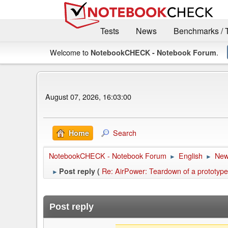
Tests
News
Benchmarks / 
Welcome to
.
NotebookCHECK - Notebook Forum
August 07, 2026, 16:03:00
Search
Home
NotebookCHECK - Notebook Forum
English
Ne
►
►
Re: AirPower: Teardown of a prototype
Post reply (
►
Post reply