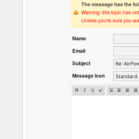
The message has the foll
Warning: this topic has not
Unless you're sure you wan
Name
Email
Subject
Message icon