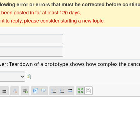
owing error or errors that must be corrected before contin
 been posted in for at least 120 days.
t to reply, please consider starting a new topic.