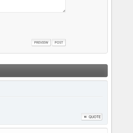
QUOTE