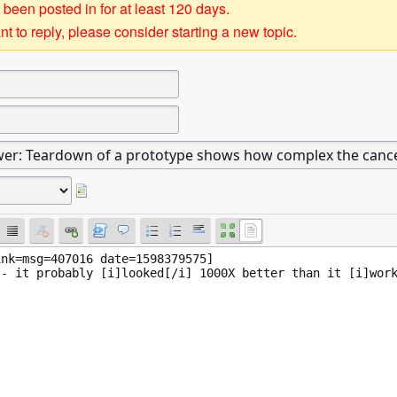
 been posted in for at least 120 days.
t to reply, please consider starting a new topic.