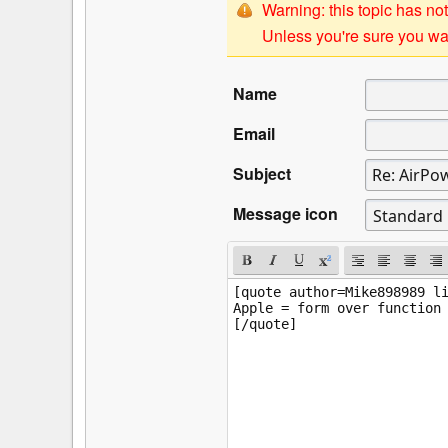
Warning: this topic has not
Unless you're sure you wan
Name
Email
Subject
Message icon