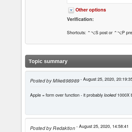
Other options
Verification:
Shortcuts: ⌃⌥S post or ⌃⌥P pre
Topic summary
- August 25, 2020, 20:19:3
Posted by
Mike898989
Apple = form over function - it probably
1000X be
looked
- August 25, 2020, 14:58:41
Posted by
Redaktion