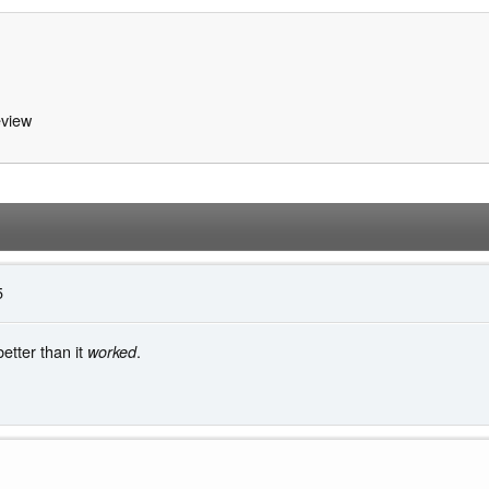
view
5
tter than it
.
worked