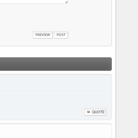
QUOTE