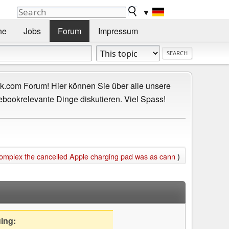
▼
he
Jobs
Forum
Impressum
.com Forum! Hier können Sie über alle unsere
ebookrelevante Dinge diskutieren. Viel Spass!
omplex the cancelled Apple charging pad was as cann
)
uing: