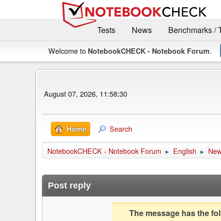
Tests
News
Benchmarks / 
Welcome to
.
NotebookCHECK - Notebook Forum
August 07, 2026, 11:58:30
Search
Home
NotebookCHECK - Notebook Forum
English
Ne
►
►
Post reply
The message has the foll