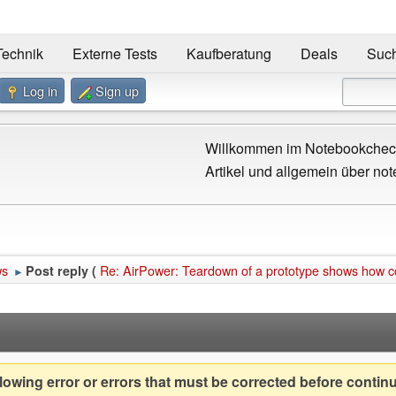
Technik
Externe Tests
Kaufberatung
Deals
Suc
Log in
Sign up
Willkommen im Notebookcheck
Artikel und allgemein über not
ws
Re: AirPower: Teardown of a prototype shows how c
Post reply (
►
owing error or errors that must be corrected before contin