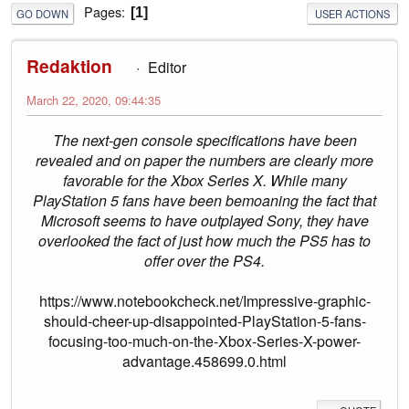
Pages
1
GO DOWN
USER ACTIONS
Redaktion
Editor
March 22, 2020, 09:44:35
The next-gen console specifications have been
revealed and on paper the numbers are clearly more
favorable for the Xbox Series X. While many
PlayStation 5 fans have been bemoaning the fact that
Microsoft seems to have outplayed Sony, they have
overlooked the fact of just how much the PS5 has to
offer over the PS4.
https://www.notebookcheck.net/Impressive-graphic-
should-cheer-up-disappointed-PlayStation-5-fans-
focusing-too-much-on-the-Xbox-Series-X-power-
advantage.458699.0.html