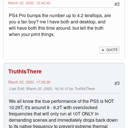
March 22, 2020, 12:42:40
#2
PS4 Pro bumps the number up to 4.2 teraflops, are
you a fan boy? me I have both and desktop, and
will have both this time around. but tell the truth
when your print things.
QUOTE
TruthIsThere
March 22, 2020, 17:28:26
#3
Last Edit
: March 22, 2020, 18:16:12 by TruthIsThere
We all know the true performance of the PS5 is NOT
10.29T, it's around 8 - 9.2T with overclocked
frequencies that will only run at 10T ONLY in
demanding scenes and immediately drops back down
to its native frequency to prevent extreme thermal