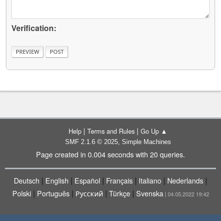
Verification:
|
|
Help
Terms and Rules
Go Up ▲
,
SMF 2.1.6 © 2025
Simple Machines
Page created in 0.004 seconds with 20 queries.
|
|
|
|
|
|
Deutsch
English
Español
Français
Italiano
Nederlands
|
|
|
|
Polski
Português
Русский
Türkçe
Svenska
| 04.05.2022 19:42