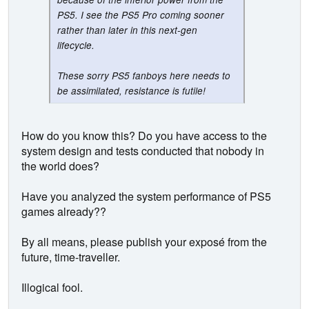
PS5. I see the PS5 Pro coming sooner
rather than later in this next-gen
lifecycle.
These sorry PS5 fanboys here needs to
be assimilated, resistance is futile!
How do you know this? Do you have access to the
system design and tests conducted that nobody in
the world does?
Have you analyzed the system performance of PS5
games already??
By all means, please publish your exposé from the
future, time-traveller.
Illogical fool.