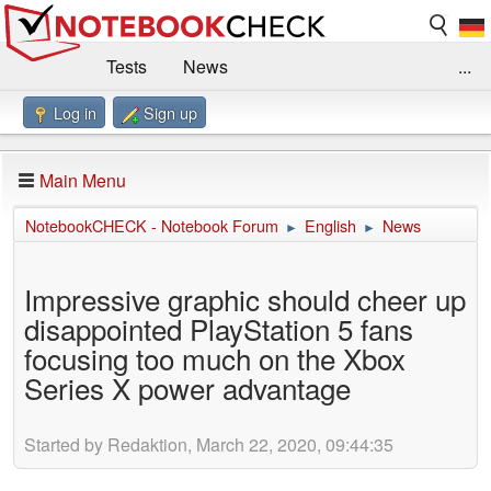
Tests
News
...
Log in
Sign up
Benchmarks / Technik
Externe Tests
Kaufberatung
Deals
Suche
Jobs
Main Menu
Forum
Impressum
NotebookCHECK - Notebook Forum
English
News
►
►
Impressive graphic should cheer up
disappointed PlayStation 5 fans
focusing too much on the Xbox
Series X power advantage
Started by Redaktion, March 22, 2020, 09:44:35