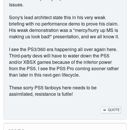
issues.
Sony's lead architect state this in his very weak
briefing with no performance demo to prove his claim.
His weak demonstration was a "mercy/hurry up MS is
making us look bad!" presentation, and we all know it.
I see the PS3/360 era happening all over again here.
Third-party devs will have to water down the PS5
and/or XBSX games because of the inferior power
from the PS5. I see the PS5 Pro coming sooner rather
than later in this next-gen lifecycle.
These sorry PS5 fanboys here needs to be
assimilated, resistance is futile!
QUOTE