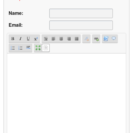
Name:
Email: