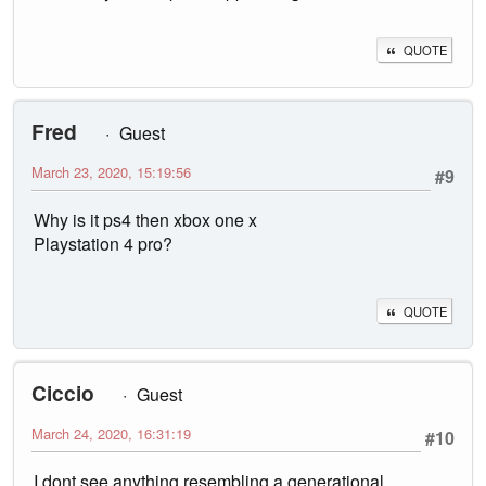
QUOTE
Fred
Guest
March 23, 2020, 15:19:56
#9
Why is it ps4 then xbox one x
Playstation 4 pro?
QUOTE
Ciccio
Guest
March 24, 2020, 16:31:19
#10
I dont see anything resembling a generational