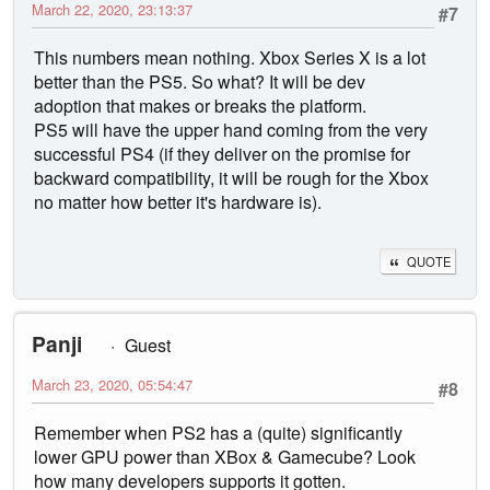
March 22, 2020, 23:13:37
#7
This numbers mean nothing. Xbox Series X is a lot
better than the PS5. So what? It will be dev
adoption that makes or breaks the platform.
PS5 will have the upper hand coming from the very
successful PS4 (if they deliver on the promise for
backward compatibility, it will be rough for the Xbox
no matter how better it's hardware is).
QUOTE
Panji
Guest
March 23, 2020, 05:54:47
#8
Remember when PS2 has a (quite) significantly
lower GPU power than XBox & Gamecube? Look
how many developers supports it gotten.