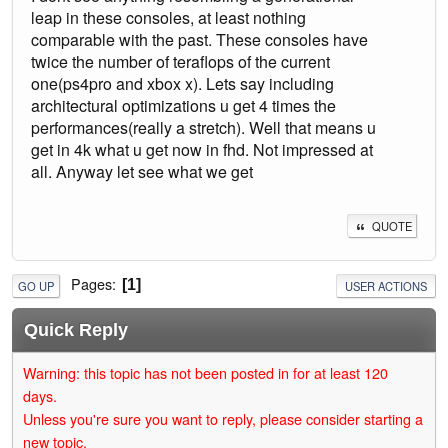
leap in these consoles, at least nothing
comparable with the past. These consoles have
twice the number of teraflops of the current
one(ps4pro and xbox x). Lets say including
architectural optimizations u get 4 times the
performances(really a stretch). Well that means u
get in 4k what u get now in fhd. Not impressed at
all. Anyway let see what we get
QUOTE
Pages
1
GO UP
USER ACTIONS
Quick Reply
Warning: this topic has not been posted in for at least 120
days.
Unless you're sure you want to reply, please consider starting a
new topic.