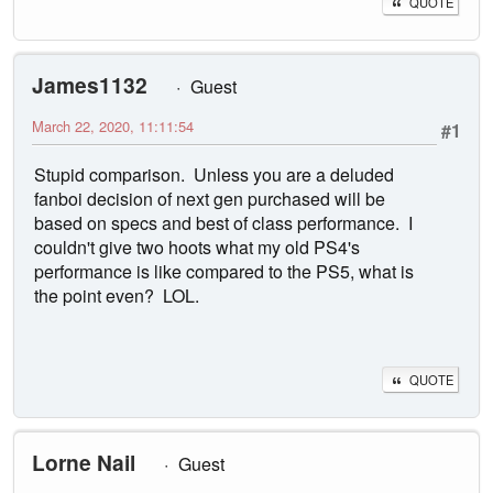
QUOTE
James1132
Guest
March 22, 2020, 11:11:54
#1
Stupid comparison. Unless you are a deluded
fanboi decision of next gen purchased will be
based on specs and best of class performance. I
couldn't give two hoots what my old PS4's
performance is like compared to the PS5, what is
the point even? LOL.
QUOTE
Lorne Nail
Guest