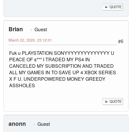
QUOTE
Brian
Guest
March 22, 2020, 23:12:01
#6
Fuk u PLAYSTATION SONYYYYYYYYYYYYYY U
PEACE OF s*** I TRADED MY PS4 IN
CANCELED MY SUBSCRIPTION AND TRADED
ALL MY GAMES IN TO SAVE UP 4 XBOX SERIES
X F U. UNDERPOWERED MONEY GREEDY
ASSHOLES
QUOTE
anonn
Guest