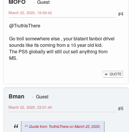
MOFO
Guest
March 22, 2020, 19:59:42
#4
@TruthIsThere
Go troll somewhere else , your blatant fanboi drivel
sounds like its coming from a 10 year old kid.
The PS5 globally will still out sell anything from
MS.
QUOTE
Bman
Guest
March 22, 2020, 23:01:40
#5
Quote from: TruthIsThere on March 22, 2020,