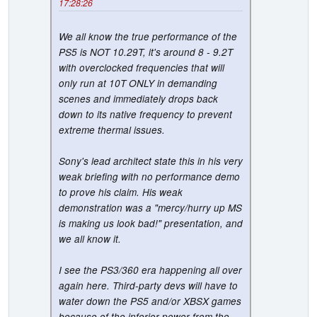
17:28:26
We all know the true performance of the
PS5 is NOT 10.29T, it's around 8 - 9.2T
with overclocked frequencies that will
only run at 10T ONLY in demanding
scenes and immediately drops back
down to its native frequency to prevent
extreme thermal issues.
Sony's lead architect state this in his very
weak briefing with no performance demo
to prove his claim. His weak
demonstration was a "mercy/hurry up MS
is making us look bad!" presentation, and
we all know it.
I see the PS3/360 era happening all over
again here. Third-party devs will have to
water down the PS5 and/or XBSX games
because of the inferior power from the