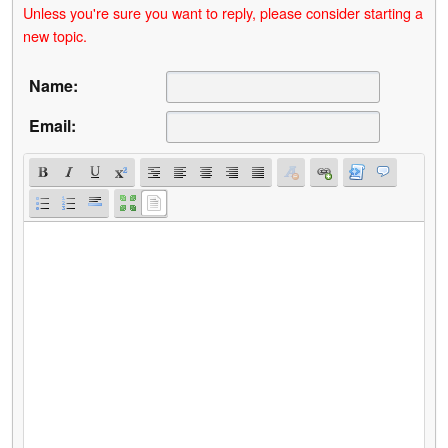
Unless you're sure you want to reply, please consider starting a
new topic.
Name:
Email: