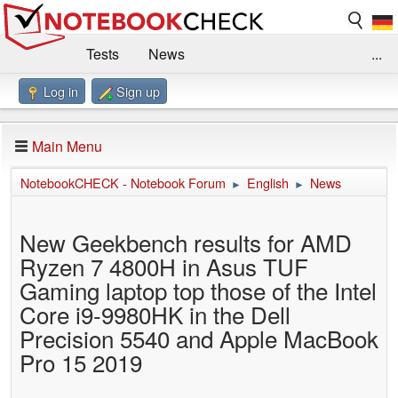
Tests
News
...
Log in
Sign up
Benchmarks / Technik
Externe Tests
Kaufberatung
Deals
Suche
Jobs
Main Menu
Forum
Impressum
NotebookCHECK - Notebook Forum
English
News
►
►
New Geekbench results for AMD
Ryzen 7 4800H in Asus TUF
Gaming laptop top those of the Intel
Core i9-9980HK in the Dell
Precision 5540 and Apple MacBook
Pro 15 2019