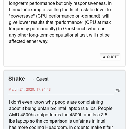
long-term performance but only responsiveness. In
Linux for example, setting the Intel p-state driver to
"powersave" (CPU performance on-demand) will
give lower results that "performance" (CPU at max
frequency permanently) in Geekbench whereas
any other long-term computational task will not be
affected either way.
QUOTE
Shake
Guest
March 24, 2020, 17:34:43
#5
I don't even know why people are complaining
about it being unfair b/c intel laptop is 5 lbs. People
AMD 4800hs outperforms the 4800h and is a 3.5
lbs laptop so the comparison is unfair as in intel
has more cooling Headroom. In order to make it fair