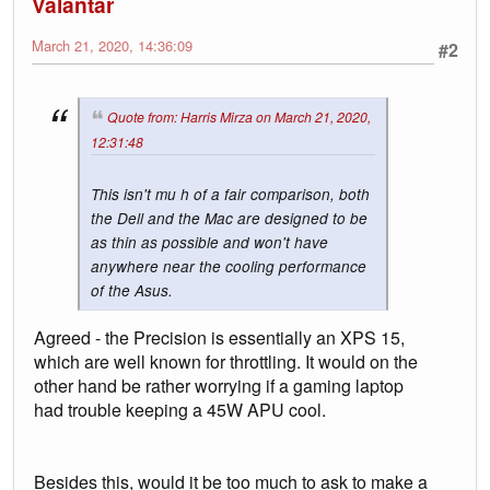
Valantar
March 21, 2020, 14:36:09
#2
Quote from: Harris Mirza on March 21, 2020,
12:31:48
This isn't mu h of a fair comparison, both
the Dell and the Mac are designed to be
as thin as possible and won't have
anywhere near the cooling performance
of the Asus.
Agreed - the Precision is essentially an XPS 15,
which are well known for throttling. It would on the
other hand be rather worrying if a gaming laptop
had trouble keeping a 45W APU cool.
Besides this, would it be too much to ask to make a