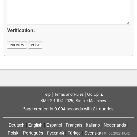
Verification:
|
|
Help
Terms and Rules
Go Up ▲
,
SMF 2.1.6 © 2025
Simple Machines
Page created in 0.004 seconds with 21 queries.
|
|
|
|
|
|
Deutsch
English
Español
Français
Italiano
Nederlands
|
|
|
|
Polski
Português
Русский
Türkçe
Svenska
| 04.05.2022 19:42