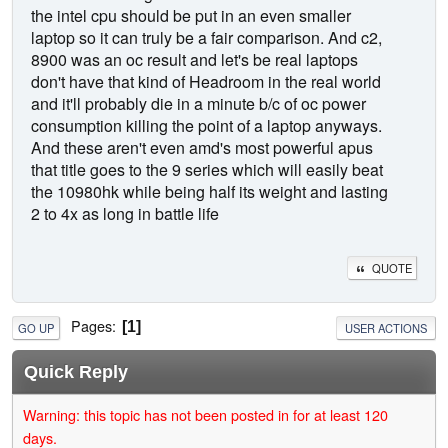
the intel cpu should be put in an even smaller
laptop so it can truly be a fair comparison. And c2,
8900 was an oc result and let's be real laptops
don't have that kind of Headroom in the real world
and it'll probably die in a minute b/c of oc power
consumption killing the point of a laptop anyways.
And these aren't even amd's most powerful apus
that title goes to the 9 series which will easily beat
the 10980hk while being half its weight and lasting
2 to 4x as long in battle life
QUOTE
Pages
1
GO UP
USER ACTIONS
Quick Reply
Warning: this topic has not been posted in for at least 120
days.