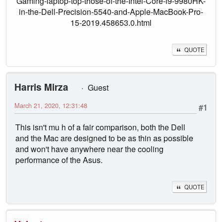
Gaming-laptop-top-those-of-the-Intel-Core-i9-9980HK-
in-the-Dell-Precision-5540-and-Apple-MacBook-Pro-
15-2019.458653.0.html
QUOTE
Harris Mirza
Guest
March 21, 2020, 12:31:48
#1
This isn't mu h of a fair comparison, both the Dell
and the Mac are designed to be as thin as possible
and won't have anywhere near the cooling
performance of the Asus.
QUOTE