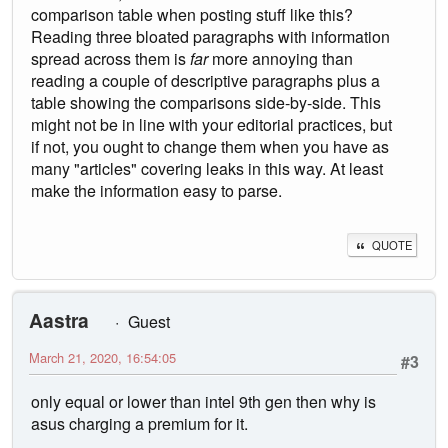
comparison table when posting stuff like this?
Reading three bloated paragraphs with information
spread across them is
far
more annoying than
reading a couple of descriptive paragraphs plus a
table showing the comparisons side-by-side. This
might not be in line with your editorial practices, but
if not, you ought to change them when you have as
many "articles" covering leaks in this way. At least
make the information easy to parse.
QUOTE
Aastra
Guest
March 21, 2020, 16:54:05
#3
only equal or lower than intel 9th gen then why is
asus charging a premium for it.