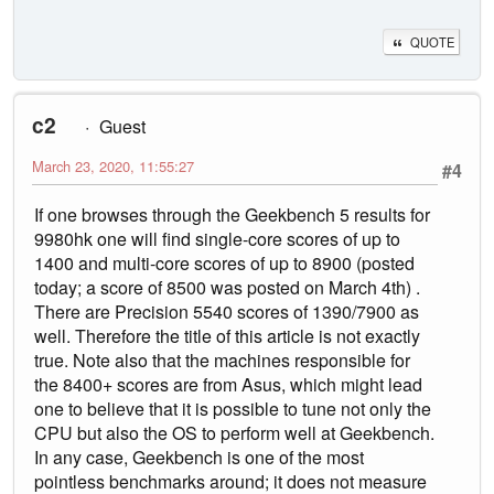
QUOTE
c2
Guest
March 23, 2020, 11:55:27
#4
If one browses through the Geekbench 5 results for
9980hk one will find single-core scores of up to
1400 and multi-core scores of up to 8900 (posted
today; a score of 8500 was posted on March 4th) .
There are Precision 5540 scores of 1390/7900 as
well. Therefore the title of this article is not exactly
true. Note also that the machines responsible for
the 8400+ scores are from Asus, which might lead
one to believe that it is possible to tune not only the
CPU but also the OS to perform well at Geekbench.
In any case, Geekbench is one of the most
pointless benchmarks around; it does not measure