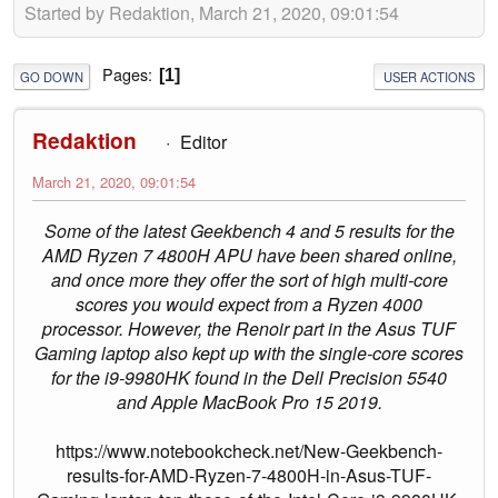
Started by Redaktion, March 21, 2020, 09:01:54
Pages
1
GO DOWN
USER ACTIONS
Redaktion
Editor
March 21, 2020, 09:01:54
Some of the latest Geekbench 4 and 5 results for the
AMD Ryzen 7 4800H APU have been shared online,
and once more they offer the sort of high multi-core
scores you would expect from a Ryzen 4000
processor. However, the Renoir part in the Asus TUF
Gaming laptop also kept up with the single-core scores
for the i9-9980HK found in the Dell Precision 5540
and Apple MacBook Pro 15 2019.
https://www.notebookcheck.net/New-Geekbench-
results-for-AMD-Ryzen-7-4800H-in-Asus-TUF-