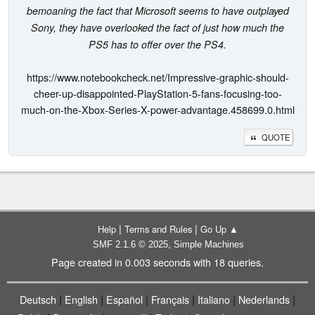
bemoaning the fact that Microsoft seems to have outplayed
Sony, they have overlooked the fact of just how much the
PS5 has to offer over the PS4.
https://www.notebookcheck.net/Impressive-graphic-should-
cheer-up-disappointed-PlayStation-5-fans-focusing-too-
much-on-the-Xbox-Series-X-power-advantage.458699.0.html
QUOTE
|
|
Help
Terms and Rules
Go Up ▲
,
SMF 2.1.6 © 2025
Simple Machines
Page created in 0.003 seconds with 18 queries.
|
|
|
|
|
|
Deutsch
English
Español
Français
Italiano
Nederlands