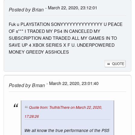
- March 22, 2020, 23:12:01
Posted by
Brian
Fuk u PLAYSTATION SONYYYYYYYYYYYYYY U PEACE
OF s*** I TRADED MY PS4 IN CANCELED MY
SUBSCRIPTION AND TRADED ALL MY GAMES IN TO
SAVE UP 4 XBOX SERIES X F U. UNDERPOWERED
MONEY GREEDY ASSHOLES
QUOTE
- March 22, 2020, 23:01:40
Posted by
Bman
Quote from: TruthIsThere on March 22, 2020,
17:28:26
We all know the true performance of the PS5