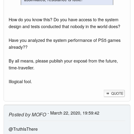
How do you know this? Do you have access to the system
design and tests conducted that nobody in the world does?
Have you analyzed the system performance of PS5 games
already??
By all means, please publish your exposé from the future,
time-traveller.
Illogical fool.
QUOTE
- March 22, 2020, 19:59:42
Posted by
MOFO
@TruthIsThere