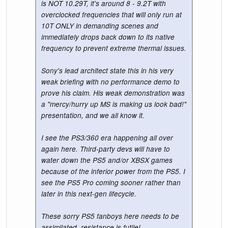
is NOT 10.29T, it's around 8 - 9.2T with
overclocked frequencies that will only run at
10T ONLY in demanding scenes and
immediately drops back down to its native
frequency to prevent extreme thermal issues.
Sony's lead architect state this in his very
weak briefing with no performance demo to
prove his claim. His weak demonstration was
a "mercy/hurry up MS is making us look bad!"
presentation, and we all know it.
I see the PS3/360 era happening all over
again here. Third-party devs will have to
water down the PS5 and/or XBSX games
because of the inferior power from the PS5. I
see the PS5 Pro coming sooner rather than
later in this next-gen lifecycle.
These sorry PS5 fanboys here needs to be
assimilated, resistance is futile!