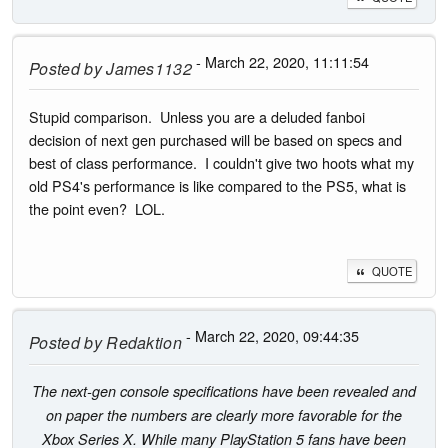
- March 22, 2020, 11:11:54
Posted by
James1132
Stupid comparison. Unless you are a deluded fanboi
decision of next gen purchased will be based on specs and
best of class performance. I couldn't give two hoots what my
old PS4's performance is like compared to the PS5, what is
the point even? LOL.
QUOTE
- March 22, 2020, 09:44:35
Posted by
Redaktion
The next-gen console specifications have been revealed and
on paper the numbers are clearly more favorable for the
Xbox Series X. While many PlayStation 5 fans have been