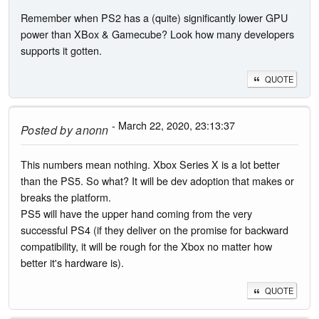
Remember when PS2 has a (quite) significantly lower GPU
power than XBox & Gamecube? Look how many developers
supports it gotten.
QUOTE
- March 22, 2020, 23:13:37
Posted by
anonn
This numbers mean nothing. Xbox Series X is a lot better
than the PS5. So what? It will be dev adoption that makes or
breaks the platform.
PS5 will have the upper hand coming from the very
successful PS4 (if they deliver on the promise for backward
compatibility, it will be rough for the Xbox no matter how
better it's hardware is).
QUOTE