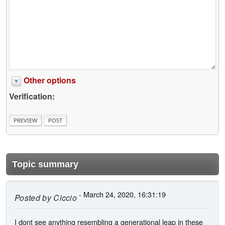
Other options
Verification:
Topic summary
- March 24, 2020, 16:31:19
Posted by
Ciccio
I dont see anything resembling a generational leap in these