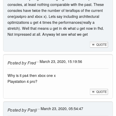
consoles, at least nothing comparable with the past. These
consoles have twice the number of teraflops of the current
one(ps4pro and xbox x). Lets say including architectural
optimizations u get 4 times the performances(really a
stretch). Well that means u get in 4k what u get now in fhd.
Not impressed at all. Anyway let see what we get
QUOTE
- March 23, 2020, 15:19:56
Posted by
Fred
Why is it ps4 then xbox one x
Playstation 4 pro?
QUOTE
- March 23, 2020, 05:54:47
Posted by
Panji