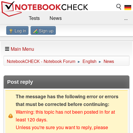
Tests
News
...
Log in
Sign up
Benchmarks / Technik
Externe Tests
Kaufberatung
Deals
Suche
Jobs
Main Menu
Forum
Impressum
NotebookCHECK - Notebook Forum
English
News
►
►
Post reply
The message has the following error or errors
that must be corrected before continuing:
Warning: this topic has not been posted in for at
least 120 days.
Unless you're sure you want to reply, please