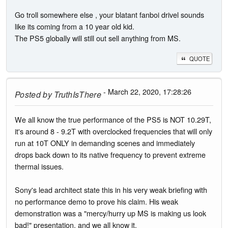
Go troll somewhere else , your blatant fanboi drivel sounds
like its coming from a 10 year old kid.
The PS5 globally will still out sell anything from MS.
QUOTE
- March 22, 2020, 17:28:26
Posted by
TruthIsThere
We all know the true performance of the PS5 is NOT 10.29T,
it's around 8 - 9.2T with overclocked frequencies that will only
run at 10T ONLY in demanding scenes and immediately
drops back down to its native frequency to prevent extreme
thermal issues.
Sony's lead architect state this in his very weak briefing with
no performance demo to prove his claim. His weak
demonstration was a "mercy/hurry up MS is making us look
bad!" presentation, and we all know it.