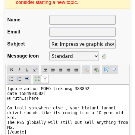
consider starting a new topic.
Name
Email
Subject
Message icon