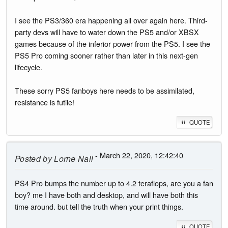
I see the PS3/360 era happening all over again here. Third-
party devs will have to water down the PS5 and/or XBSX
games because of the inferior power from the PS5. I see the
PS5 Pro coming sooner rather than later in this next-gen
lifecycle.
These sorry PS5 fanboys here needs to be assimilated,
resistance is futile!
QUOTE
- March 22, 2020, 12:42:40
Posted by
Lorne Nail
PS4 Pro bumps the number up to 4.2 teraflops, are you a fan
boy? me I have both and desktop, and will have both this
time around. but tell the truth when your print things.
QUOTE