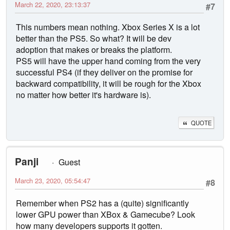
March 22, 2020, 23:13:37
#7
This numbers mean nothing. Xbox Series X is a lot
better than the PS5. So what? It will be dev
adoption that makes or breaks the platform.
PS5 will have the upper hand coming from the very
successful PS4 (if they deliver on the promise for
backward compatibility, it will be rough for the Xbox
no matter how better it's hardware is).
QUOTE
Panji
Guest
March 23, 2020, 05:54:47
#8
Remember when PS2 has a (quite) significantly
lower GPU power than XBox & Gamecube? Look
how many developers supports it gotten.