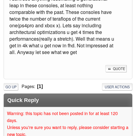
leap in these consoles, at least nothing
comparable with the past. These consoles have
twice the number of teraflops of the current
one(ps4pro and xbox x). Lets say including
architectural optimizations u get 4 times the
performances(really a stretch). Well that means u
get in 4k what u get now in fhd. Not impressed at
all. Anyway let see what we get
QUOTE
Pages
1
GO UP
USER ACTIONS
Quick Reply
Warning: this topic has not been posted in for at least 120
days.
Unless you're sure you want to reply, please consider starting a
new topic.