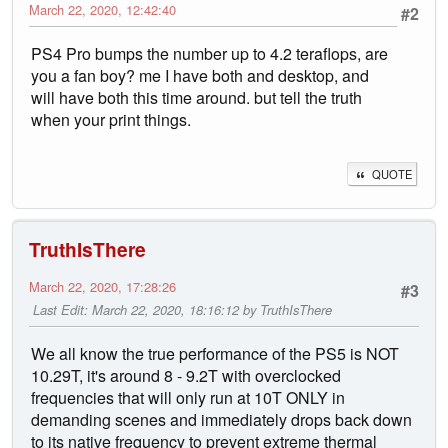
March 22, 2020, 12:42:40
#2
PS4 Pro bumps the number up to 4.2 teraflops, are
you a fan boy? me I have both and desktop, and
will have both this time around. but tell the truth
when your print things.
QUOTE
TruthIsThere
March 22, 2020, 17:28:26
#3
Last Edit
: March 22, 2020, 18:16:12 by TruthIsThere
We all know the true performance of the PS5 is NOT
10.29T, it's around 8 - 9.2T with overclocked
frequencies that will only run at 10T ONLY in
demanding scenes and immediately drops back down
to its native frequency to prevent extreme thermal