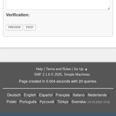
Verification:
|
|
Help
Terms and Rules
Go Up ▲
,
SMF 2.1.6 © 2025
Simple Machines
Page created in 0.004 seconds with 20 queries.
|
|
|
|
|
|
Deutsch
English
Español
Français
Italiano
Nederlands
|
|
|
|
Polski
Português
Русский
Türkçe
Svenska
| 04.05.2022 19:42