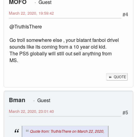
MOFO
Guest
March 22, 2020, 19:59:42
#4
@TruthIsThere
Go troll somewhere else , your blatant fanboi drivel
sounds like its coming from a 10 year old kid.
The PS5 globally will still out sell anything from
MS.
QUOTE
Bman
Guest
March 22, 2020, 23:01:40
#5
Quote from: TruthIsThere on March 22, 2020,