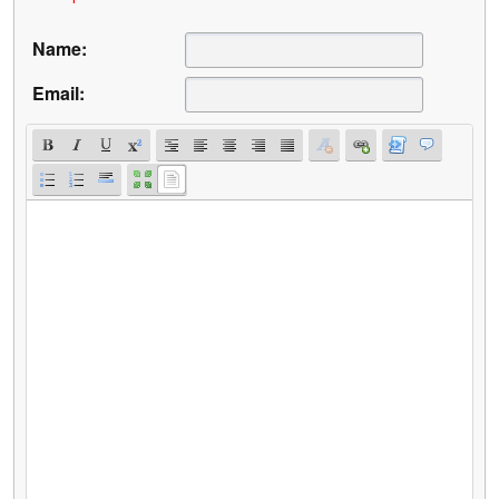
Name:
Email: