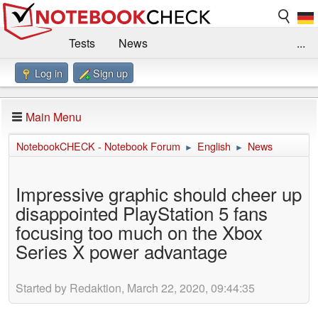
Tests
News
...
Log in
Sign up
Benchmarks / Technik
Externe Tests
Kaufberatung
Deals
Suche
Jobs
Main Menu
Forum
Impressum
NotebookCHECK - Notebook Forum
English
News
►
►
Impressive graphic should cheer up
disappointed PlayStation 5 fans
focusing too much on the Xbox
Series X power advantage
Started by Redaktion, March 22, 2020, 09:44:35