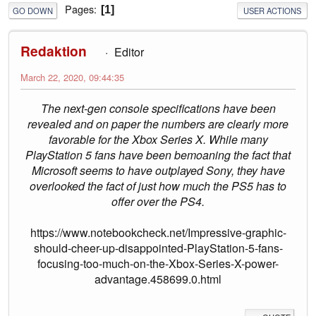
Pages
1
GO DOWN
USER ACTIONS
Redaktion
Editor
March 22, 2020, 09:44:35
The next-gen console specifications have been
revealed and on paper the numbers are clearly more
favorable for the Xbox Series X. While many
PlayStation 5 fans have been bemoaning the fact that
Microsoft seems to have outplayed Sony, they have
overlooked the fact of just how much the PS5 has to
offer over the PS4.
https://www.notebookcheck.net/Impressive-graphic-
should-cheer-up-disappointed-PlayStation-5-fans-
focusing-too-much-on-the-Xbox-Series-X-power-
advantage.458699.0.html