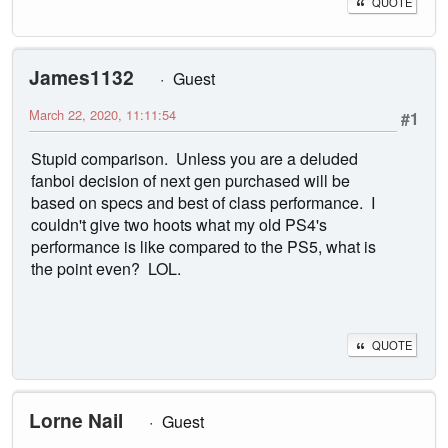
QUOTE
James1132
Guest
March 22, 2020, 11:11:54
#1
Stupid comparison. Unless you are a deluded
fanboi decision of next gen purchased will be
based on specs and best of class performance. I
couldn't give two hoots what my old PS4's
performance is like compared to the PS5, what is
the point even? LOL.
QUOTE
Lorne Nail
Guest