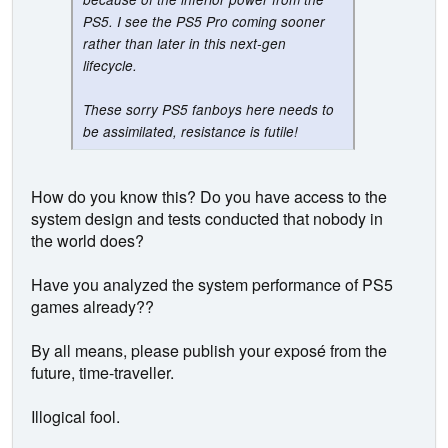
PS5. I see the PS5 Pro coming sooner
rather than later in this next-gen
lifecycle.
These sorry PS5 fanboys here needs to
be assimilated, resistance is futile!
How do you know this? Do you have access to the
system design and tests conducted that nobody in
the world does?
Have you analyzed the system performance of PS5
games already??
By all means, please publish your exposé from the
future, time-traveller.
Illogical fool.