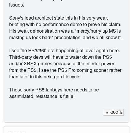
issues.
Sony's lead architect state this in his very weak
briefing with no performance demo to prove his claim.
His weak demonstration was a "mercy/hurry up MS is
making us look bad!" presentation, and we all know it.
I see the PS3/360 era happening all over again here.
Third-party devs will have to water down the PS5
and/or XBSX games because of the inferior power
from the PS5. I see the PS5 Pro coming sooner rather
than later in this next-gen lifecycle.
These sorry PS5 fanboys here needs to be
assimilated, resistance is futile!
QUOTE