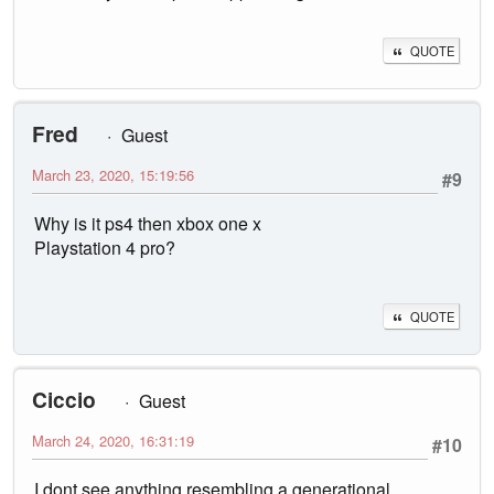
QUOTE
Fred
Guest
March 23, 2020, 15:19:56
#9
Why is it ps4 then xbox one x
Playstation 4 pro?
QUOTE
Ciccio
Guest
March 24, 2020, 16:31:19
#10
I dont see anything resembling a generational