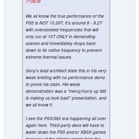
17:28:26
We all know the true performance of the
PS5 is NOT 10.29T, it's around 8 - 9.2T
with overclocked frequencies that will
only run at 10T ONLY in demanding
scenes and immediately drops back
down to its native frequency to prevent
extreme thermal issues.
Sony's lead architect state this in his very
weak briefing with no performance demo
to prove his claim. His weak
demonstration was a "mercy/hurry up MS
is making us look bad!" presentation, and
we all know it.
I see the PS3/360 era happening all over
again here. Third-party devs will have to
water down the PS5 and/or XBSX games
because of the inferior power from the