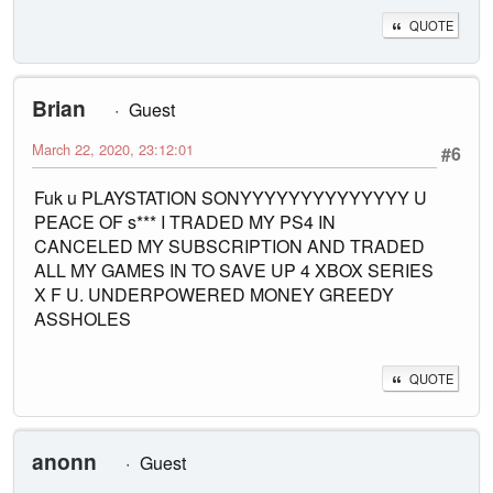
QUOTE
Brian
Guest
March 22, 2020, 23:12:01
#6
Fuk u PLAYSTATION SONYYYYYYYYYYYYYY U
PEACE OF s*** I TRADED MY PS4 IN
CANCELED MY SUBSCRIPTION AND TRADED
ALL MY GAMES IN TO SAVE UP 4 XBOX SERIES
X F U. UNDERPOWERED MONEY GREEDY
ASSHOLES
QUOTE
anonn
Guest