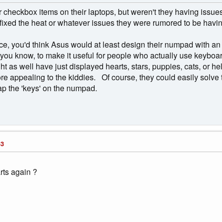
r checkbox items on their laptops, but weren't they having issues w
ixed the heat or whatever issues they were rumored to be having 
pace, you'd think Asus would at least design their numpad with a
- you know, to make it useful for people who actually use keyboa
ht as well have just displayed hearts, stars, puppies, cats, or 
e appealing to the kiddies. Of course, they could easily solve t
map the 'keys' on the numpad.
43
rts again ?