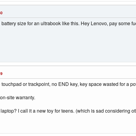
40
ttery size for an ultrabook like this. Hey Lenovo, pay some fuck
19
 touchpad or trackpoint, no END key, key space wasted for a p
 on-site warranty.
laptop? I call it a new toy for teens. (which is sad considering o