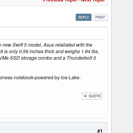
REPLY
PRINT
e new Swift 5 model, Asus retaliated with the
 is only 0.58 inches thick and weighs 1.94 lbs,
B NVMe SSD storage combo and a Thunderbolt 3
usiness-notebook-powered-by-Ice-Lake-
QUOTE
#1