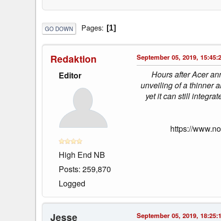
Pages
1
GO DOWN
Redaktion
September 05, 2019, 15:45:
Hours after Acer ann
Editor
unveiling of a thinner 
yet it can still int
https://www.n
High End NB
Posts: 259,870
Logged
Jesse
September 05, 2019, 18:25: