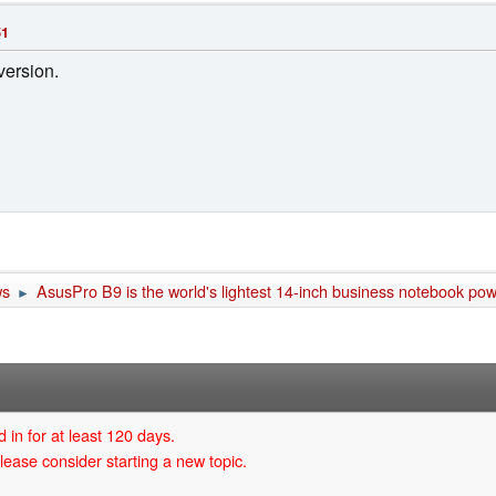
51
version.
ws
AsusPro B9 is the world's lightest 14-inch business notebook p
►
 in for at least 120 days.
lease consider starting a new topic.