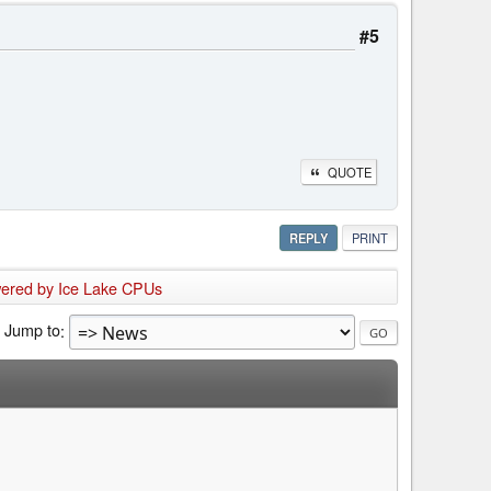
#5
QUOTE
REPLY
PRINT
owered by Ice Lake CPUs
Jump to