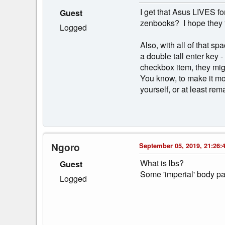
I get that Asus LIVES fo
Guest
zenbooks? I hope they f
Logged
Also, with all of that s
a double tall enter key 
checkbox item, they mig
You know, to make it mor
yourself, or at least re
Ngoro
September 05, 2019, 21:26:
What is lbs?
Guest
Some 'imperial' body pa
Logged