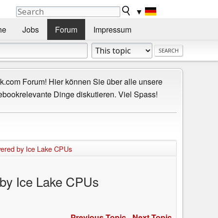
▼
he
Jobs
Forum
Impressum
.com Forum! Hier können Sie über alle unsere
ebookrelevante Dinge diskutieren. Viel Spass!
owered by Ice Lake CPUs
d by Ice Lake CPUs
Previous Topic
-
Next Topic