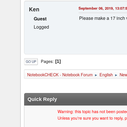
Ken
September 06, 2019, 13:07:
Please make a 17 inch 
Guest
Logged
Pages
1
GO UP
NotebookCHECK - Notebook Forum
English
Ne
►
►
Quick Reply
Warning: this topic has not been posted
Unless you're sure you want to reply, p