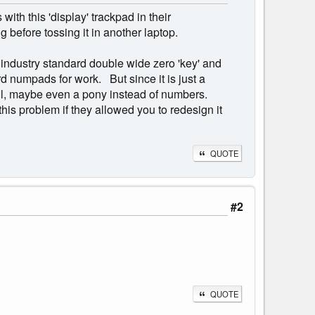
ith this 'display' trackpad in their
before tossing it in another laptop.
n industry standard double wide zero 'key' and
rd numpads for work. But since it is just a
hell, maybe even a pony instead of numbers.
his problem if they allowed you to redesign it
QUOTE
#2
QUOTE