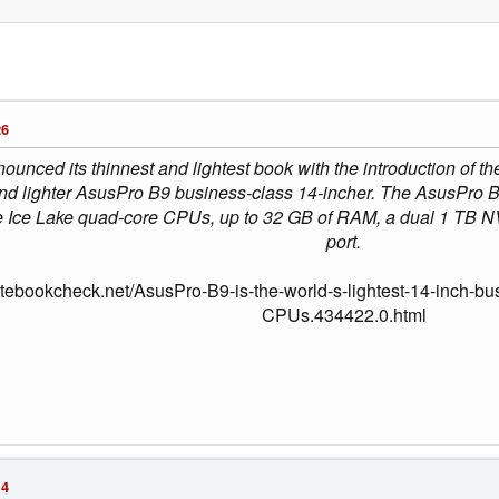
26
ounced its thinnest and lightest book with the introduction of th
and lighter AsusPro B9 business-class 14-incher. The AsusPro B9
egrate Ice Lake quad-core CPUs, up to 32 GB of RAM, a dual 1 T
port.
otebookcheck.net/AsusPro-B9-is-the-world-s-lightest-14-inch-b
CPUs.434422.0.html
14