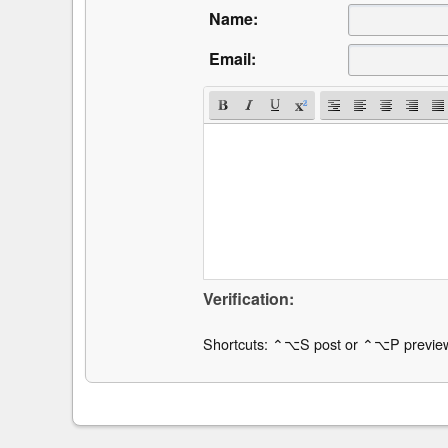
Name:
Email:
Verification:
Shortcuts: ⌃⌥S post or ⌃⌥P previe