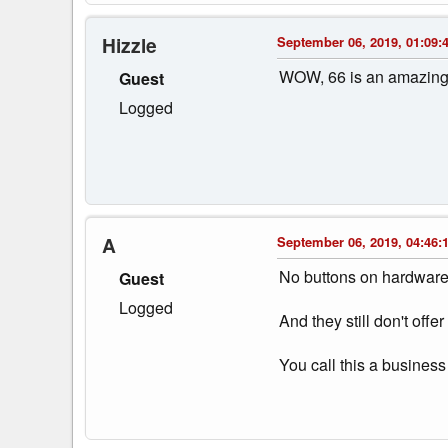
Hizzle
September 06, 2019, 01:09:
WOW, 66 is an amazing ba
Guest
Logged
A
September 06, 2019, 04:46:
No buttons on hardware
Guest
Logged
And they still don't offer
You call this a business 