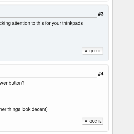
#3
ing attention to this for your thinkpads
QUOTE
#4
ower button?
ther things look decent)
QUOTE