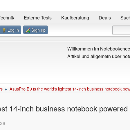
Technik
Externe Tests
Kaufberatung
Deals
Suc
Log in
Sign up
Willkommen im Notebookcheck
Artikel und allgemein über not
ws
AsusPro B9 is the world's lightest 14-inch business notebook p
►
htest 14-inch business notebook powere
:26