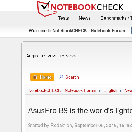
Tests
News
Benchmarks / 
Welcome to
.
NotebookCHECK - Notebook Forum
August 07, 2026, 18:56:24
Search
Home
NotebookCHECK - Notebook Forum
English
Ne
►
►
AsusPro B9 is the world's lig
Started by Redaktion, September 05, 2019, 15:45