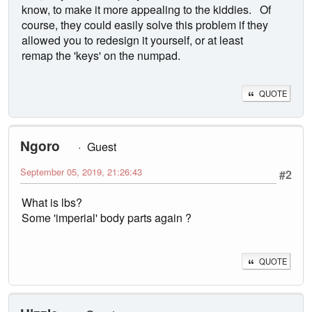
know, to make it more appealing to the kiddies. Of
course, they could easily solve this problem if they
allowed you to redesign it yourself, or at least
remap the 'keys' on the numpad.
QUOTE
Ngoro
Guest
September 05, 2019, 21:26:43
#2
What is lbs?
Some 'imperial' body parts again ?
QUOTE