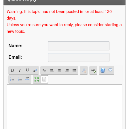
Warning: this topic has not been posted in for at least 120
days.
Unless you're sure you want to reply, please consider starting a
new topic.
Name:
Email: