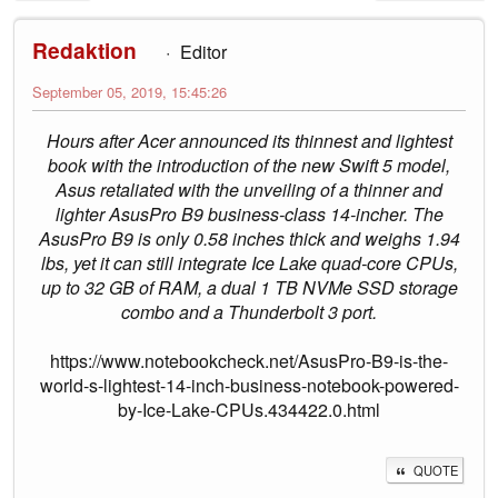
Redaktion
Editor
September 05, 2019, 15:45:26
Hours after Acer announced its thinnest and lightest
book with the introduction of the new Swift 5 model,
Asus retaliated with the unveiling of a thinner and
lighter AsusPro B9 business-class 14-incher. The
AsusPro B9 is only 0.58 inches thick and weighs 1.94
lbs, yet it can still integrate Ice Lake quad-core CPUs,
up to 32 GB of RAM, a dual 1 TB NVMe SSD storage
combo and a Thunderbolt 3 port.
https://www.notebookcheck.net/AsusPro-B9-is-the-
world-s-lightest-14-inch-business-notebook-powered-
by-Ice-Lake-CPUs.434422.0.html
QUOTE