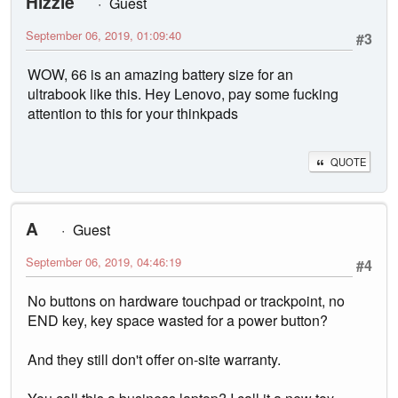
Hizzle
Guest
September 06, 2019, 01:09:40
#3
WOW, 66 is an amazing battery size for an
ultrabook like this. Hey Lenovo, pay some fucking
attention to this for your thinkpads
QUOTE
A
Guest
September 06, 2019, 04:46:19
#4
No buttons on hardware touchpad or trackpoint, no
END key, key space wasted for a power button?
And they still don't offer on-site warranty.