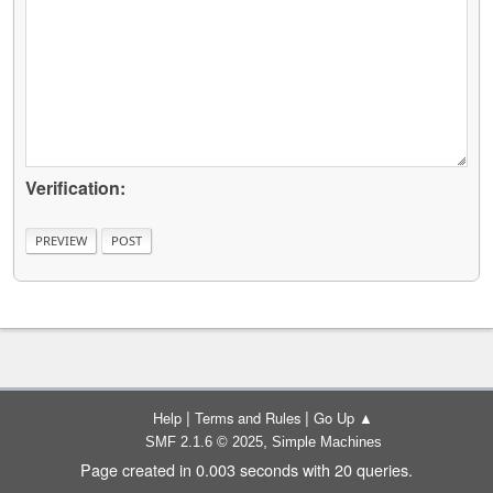
Verification:
|
|
Help
Terms and Rules
Go Up ▲
,
SMF 2.1.6 © 2025
Simple Machines
Page created in 0.003 seconds with 20 queries.