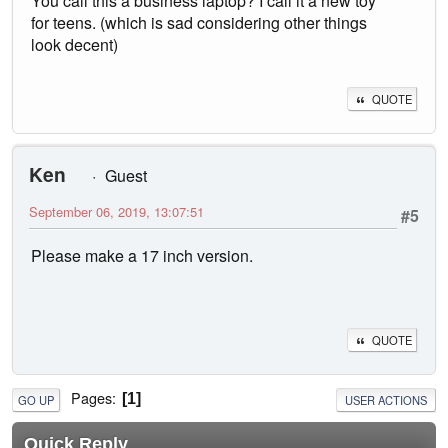
You call this a business laptop? I call it a new toy
for teens. (which is sad considering other things
look decent)
QUOTE
Ken
Guest
September 06, 2019, 13:07:51
#5
Please make a 17 inch version.
QUOTE
Pages
1
GO UP
USER ACTIONS
Quick Reply