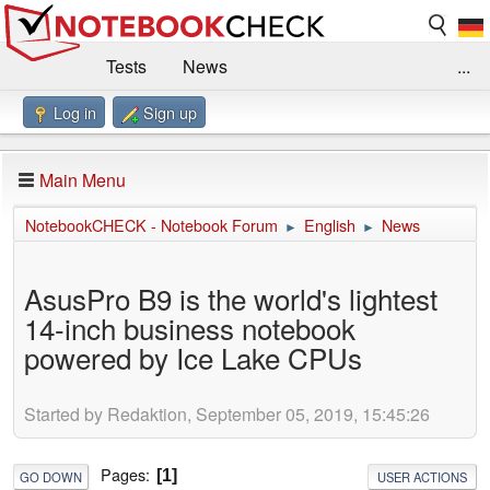
Tests
News
...
Log in
Sign up
Benchmarks / Technik
Externe Tests
Kaufberatung
Deals
Suche
Jobs
Main Menu
Forum
Impressum
NotebookCHECK - Notebook Forum
English
News
►
►
AsusPro B9 is the world's lightest
14-inch business notebook
powered by Ice Lake CPUs
Started by Redaktion, September 05, 2019, 15:45:26
Pages
1
GO DOWN
USER ACTIONS