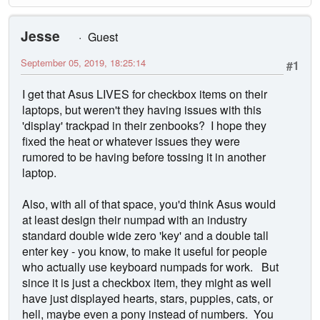
Jesse
Guest
September 05, 2019, 18:25:14
#1
I get that Asus LIVES for checkbox items on their
laptops, but weren't they having issues with this
'display' trackpad in their zenbooks? I hope they
fixed the heat or whatever issues they were
rumored to be having before tossing it in another
laptop.
Also, with all of that space, you'd think Asus would
at least design their numpad with an industry
standard double wide zero 'key' and a double tall
enter key - you know, to make it useful for people
who actually use keyboard numpads for work. But
since it is just a checkbox item, they might as well
have just displayed hearts, stars, puppies, cats, or
hell, maybe even a pony instead of numbers. You