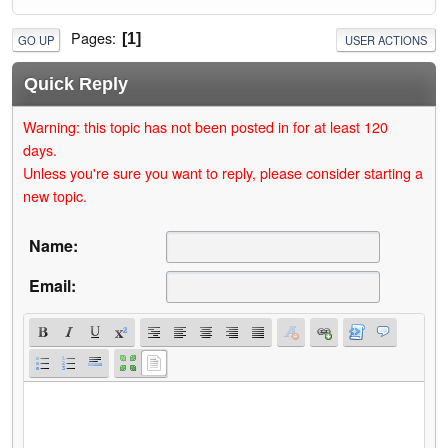
Pages
1
GO UP
USER ACTIONS
Quick Reply
Warning: this topic has not been posted in for at least 120
days.
Unless you're sure you want to reply, please consider starting a
new topic.
Name:
Email: