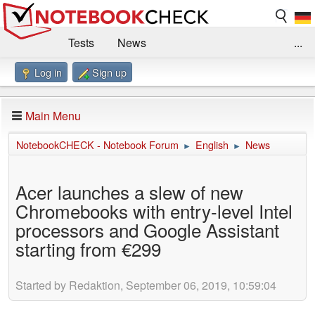
Tests
News
...
Log in
Sign up
Benchmarks / Technik
Externe Tests
Kaufberatung
Deals
Suche
Jobs
Main Menu
Forum
Impressum
NotebookCHECK - Notebook Forum
English
News
►
►
Acer launches a slew of new
Chromebooks with entry-level Intel
processors and Google Assistant
starting from €299
Started by Redaktion, September 06, 2019, 10:59:04