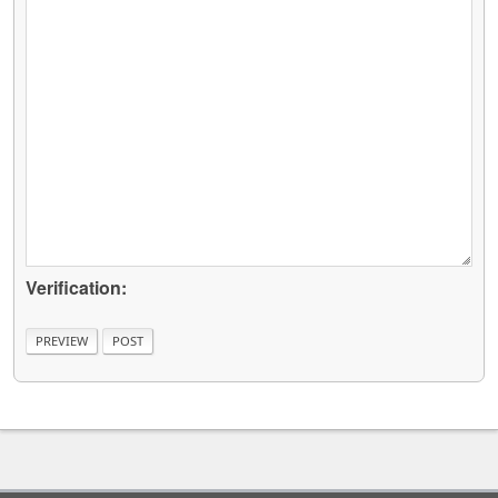
Verification: