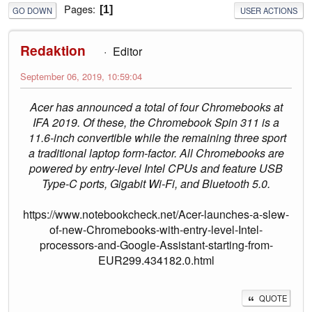
Pages
1
GO DOWN
USER ACTIONS
Redaktion
Editor
September 06, 2019, 10:59:04
Acer has announced a total of four Chromebooks at
IFA 2019. Of these, the Chromebook Spin 311 is a
11.6-inch convertible while the remaining three sport
a traditional laptop form-factor. All Chromebooks are
powered by entry-level Intel CPUs and feature USB
Type-C ports, Gigabit Wi-Fi, and Bluetooth 5.0.
https://www.notebookcheck.net/Acer-launches-a-slew-
of-new-Chromebooks-with-entry-level-Intel-
processors-and-Google-Assistant-starting-from-
EUR299.434182.0.html
QUOTE