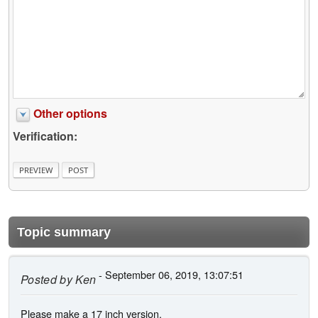
Other options
Verification:
Topic summary
- September 06, 2019, 13:07:51
Posted by
Ken
Please make a 17 inch version.