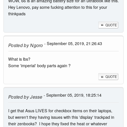
WOW, 66 is an amazing battery size for an ultrabook like this.
Hey Lenovo, pay some fucking attention to this for your
thinkpads
QUOTE
- September 05, 2019, 21:26:43
Posted by
Ngoro
What is lbs?
Some 'imperial' body parts again ?
QUOTE
- September 05, 2019, 18:25:14
Posted by
Jesse
I get that Asus LIVES for checkbox items on their laptops,
but weren't they having issues with this 'display' trackpad in
their zenbooks? I hope they fixed the heat or whatever