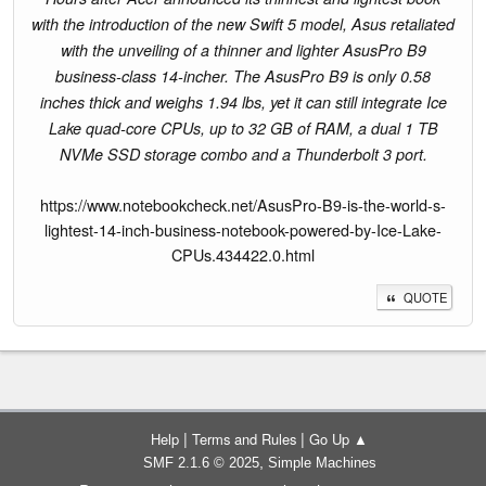
with the introduction of the new Swift 5 model, Asus retaliated
with the unveiling of a thinner and lighter AsusPro B9
business-class 14-incher. The AsusPro B9 is only 0.58
inches thick and weighs 1.94 lbs, yet it can still integrate Ice
Lake quad-core CPUs, up to 32 GB of RAM, a dual 1 TB
NVMe SSD storage combo and a Thunderbolt 3 port.
https://www.notebookcheck.net/AsusPro-B9-is-the-world-s-
lightest-14-inch-business-notebook-powered-by-Ice-Lake-
CPUs.434422.0.html
QUOTE
|
|
Help
Terms and Rules
Go Up ▲
,
SMF 2.1.6 © 2025
Simple Machines