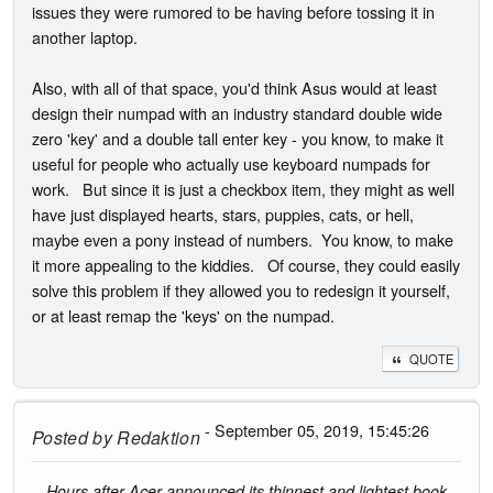
issues they were rumored to be having before tossing it in
another laptop.
Also, with all of that space, you'd think Asus would at least
design their numpad with an industry standard double wide
zero 'key' and a double tall enter key - you know, to make it
useful for people who actually use keyboard numpads for
work. But since it is just a checkbox item, they might as well
have just displayed hearts, stars, puppies, cats, or hell,
maybe even a pony instead of numbers. You know, to make
it more appealing to the kiddies. Of course, they could easily
solve this problem if they allowed you to redesign it yourself,
or at least remap the 'keys' on the numpad.
QUOTE
- September 05, 2019, 15:45:26
Posted by
Redaktion
Hours after Acer announced its thinnest and lightest book