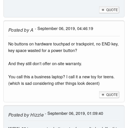
QUOTE
- September 06, 2019, 04:46:19
Posted by
A
No buttons on hardware touchpad or trackpoint, no END key,
key space wasted for a power button?
And they still don't offer on-site warranty.
You call this a business laptop? I call it a new toy for teens.
(which is sad considering other things look decent)
QUOTE
- September 06, 2019, 01:09:40
Posted by
Hizzle