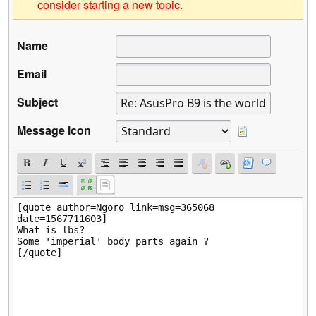
consider starting a new topic.
Name
Email
Subject
Message icon