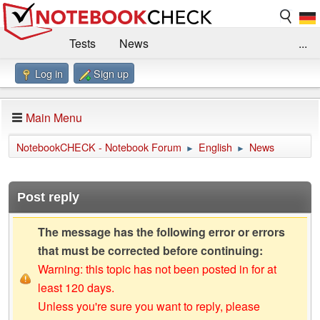
Tests
News
...
Log in
Sign up
Benchmarks / Technik
Externe Tests
Kaufberatung
Deals
Suche
Jobs
Main Menu
Forum
Impressum
NotebookCHECK - Notebook Forum
English
News
►
►
Post reply
The message has the following error or errors
that must be corrected before continuing:
Warning: this topic has not been posted in for at
least 120 days.
Unless you're sure you want to reply, please