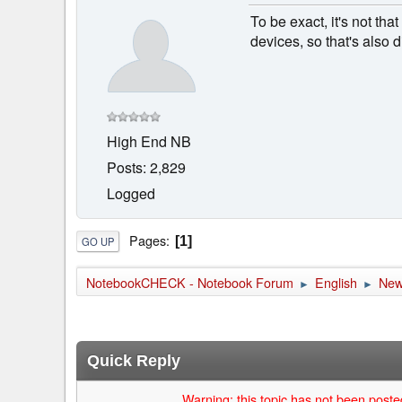
To be exact, it's not th
devices, so that's also 
High End NB
Posts: 2,829
Logged
Pages
1
GO UP
NotebookCHECK - Notebook Forum
English
Ne
►
►
Quick Reply
Warning: this topic has not been posted