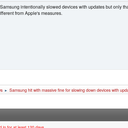
at Samsung intentionally slowed devices with updates but only th
different from Apple's measures.
ws
Samsung hit with massive fine for slowing down devices with upd
►
 in for at least 120 days.