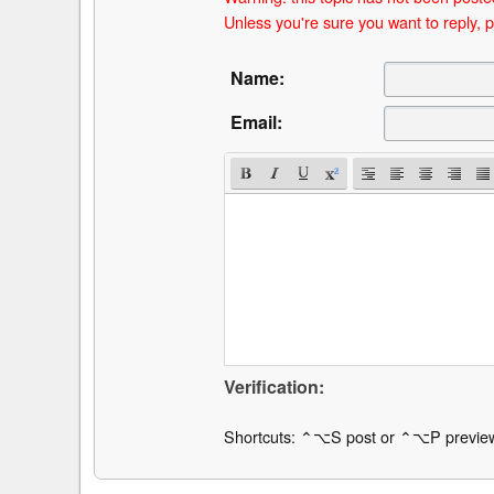
Unless you're sure you want to reply, p
Name:
Email:
Verification:
Shortcuts: ⌃⌥S post or ⌃⌥P previe