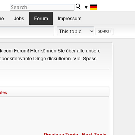
▼
he
Jobs
Forum
Impressum
.com Forum! Hier können Sie über alle unsere
ebookrelevante Dinge diskutieren. Viel Spass!
ates
Previous Topic
-
Next Topic