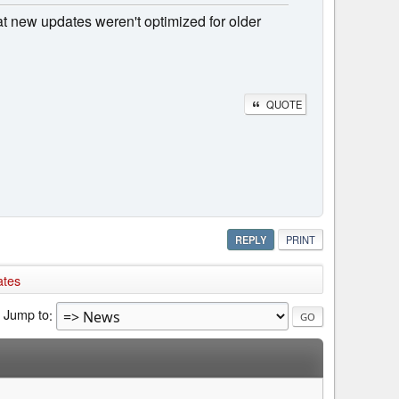
at new updates weren't optimized for older
QUOTE
REPLY
PRINT
ates
Jump to