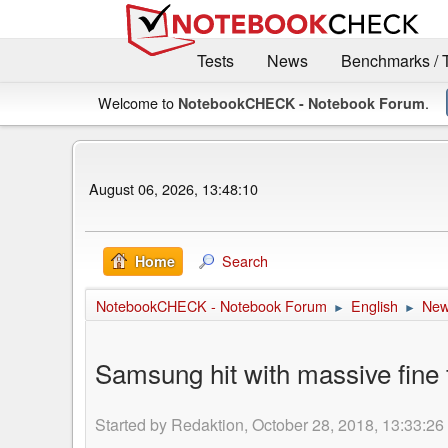
Tests
News
Benchmarks / 
Welcome to
.
NotebookCHECK - Notebook Forum
August 06, 2026, 13:48:10
Search
Home
NotebookCHECK - Notebook Forum
English
Ne
►
►
Samsung hit with massive fine 
Started by Redaktion, October 28, 2018, 13:33:26