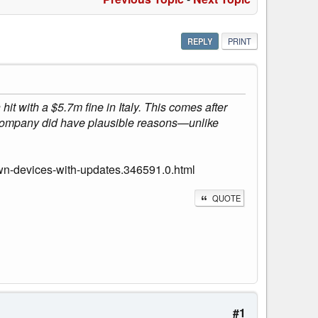
REPLY
PRINT
 with a $5.7m fine in Italy. This comes after
 company did have plausible reasons—unlike
wn-devices-with-updates.346591.0.html
QUOTE
#1