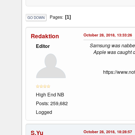
Pages
1
GO DOWN
Redaktion
October 28, 2018, 13:33:26
Samsung was nabbed s
Editor
Apple was caught d
https://www.no
High End NB
Posts: 259,682
Logged
S.Yu
October 28, 2018, 18:28:57