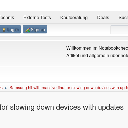
Technik
Externe Tests
Kaufberatung
Deals
Suc
Log in
Sign up
Willkommen im Notebookcheck
Artikel und allgemein über not
ws
Samsung hit with massive fine for slowing down devices with upd
►
for slowing down devices with updates