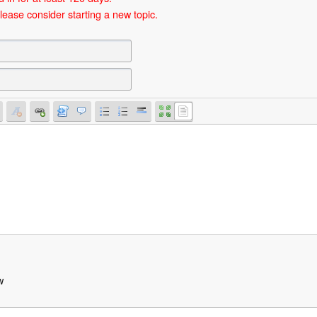
lease consider starting a new topic.
w