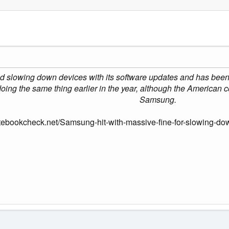
lowing down devices with its software updates and has been hit
oing the same thing earlier in the year, although the American
Samsung.
tebookcheck.net/Samsung-hit-with-massive-fine-for-slowing-do