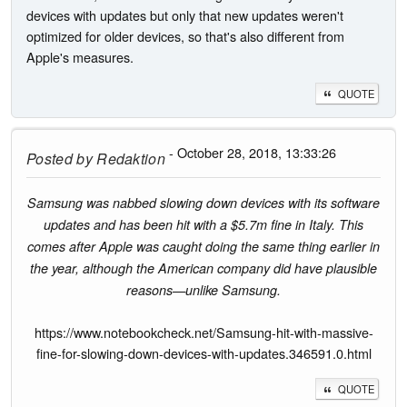
devices with updates but only that new updates weren't
optimized for older devices, so that's also different from
Apple's measures.
QUOTE
- October 28, 2018, 13:33:26
Posted by
Redaktion
Samsung was nabbed slowing down devices with its software
updates and has been hit with a $5.7m fine in Italy. This
comes after Apple was caught doing the same thing earlier in
the year, although the American company did have plausible
reasons—unlike Samsung.
https://www.notebookcheck.net/Samsung-hit-with-massive-
fine-for-slowing-down-devices-with-updates.346591.0.html
QUOTE