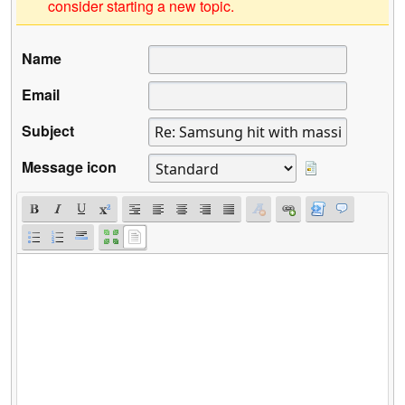
consider starting a new topic.
Name
Email
Subject
Message icon