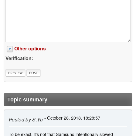
Other options
Verification:
Topic summary
- October 28, 2018, 18:28:57
Posted by
S.Yu
To be exact, it's not that Samsung intentionally slowed