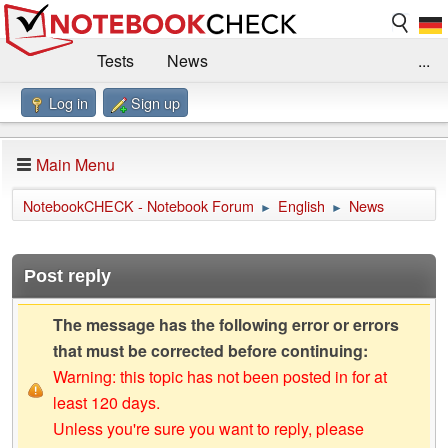
Tests
News
...
Log in
Sign up
Benchmarks / Technik
Externe Tests
Kaufberatung
Deals
Suche
Jobs
Main Menu
Forum
Impressum
NotebookCHECK - Notebook Forum
English
News
►
►
Post reply
The message has the following error or errors
that must be corrected before continuing:
Warning: this topic has not been posted in for at
least 120 days.
Unless you're sure you want to reply, please