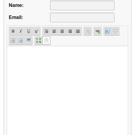
Name:
Email: