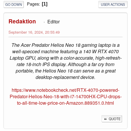
Pages
1
GO DOWN
USER ACTIONS
Redaktion
Editor
September 16, 2024, 20:55:49
The Acer Predator Helios Neo 18 gaming laptop is a
well-specced machine featuring a 140 W RTX 4070
Laptop GPU, along with a color-accurate, high-refresh-
rate 18-inch IPS display. Although a far cry from
portable, the Helios Neo 18 can serve as a great
desktop-replacement device.
https://www.notebookcheck.net/RTX-4070-powered-
Predator-Helios-Neo-18-with-i7-14700HX-CPU-drops-
to-all-time-low-price-on-Amazon.889351.0.html
QUOTE