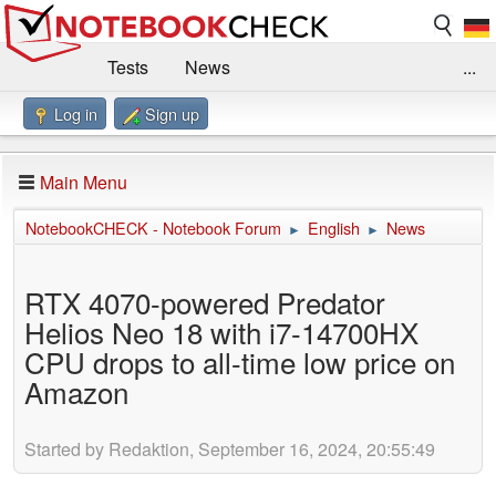
Tests
News
...
Log in
Sign up
Benchmarks / Technik
Externe Tests
Kaufberatung
Deals
Suche
Jobs
Main Menu
Forum
Impressum
NotebookCHECK - Notebook Forum
English
News
►
►
RTX 4070-powered Predator
Helios Neo 18 with i7-14700HX
CPU drops to all-time low price on
Amazon
Started by Redaktion, September 16, 2024, 20:55:49