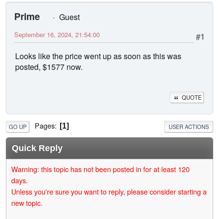
Prime
Guest
September 16, 2024, 21:54:00
#1
Looks like the price went up as soon as this was
posted, $1577 now.
QUOTE
Pages
1
GO UP
USER ACTIONS
Quick Reply
Warning: this topic has not been posted in for at least 120
days.
Unless you're sure you want to reply, please consider starting a
new topic.