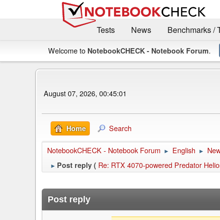
Tests
News
Benchmarks / 
Welcome to
.
NotebookCHECK - Notebook Forum
August 07, 2026, 00:45:01
Search
Home
NotebookCHECK - Notebook Forum
English
Ne
►
►
Re: RTX 4070-powered Predator Helios
Post reply (
►
Post reply