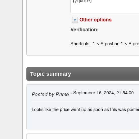
Other options
Verification:
Shortcuts: ⌃⌥S post or ⌃⌥P pre
Topic summary
- September 16, 2024, 21:54:00
Posted by
Prime
Looks like the price went up as soon as this was post