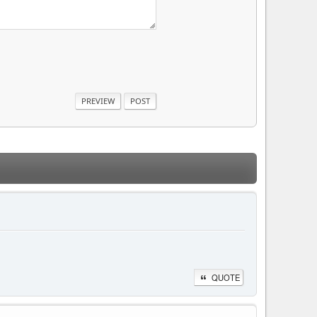
QUOTE