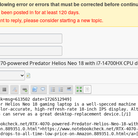
owing error or errors that must be corrected before contin
 been posted in for at least 120 days.
t to reply, please consider starting a new topic.