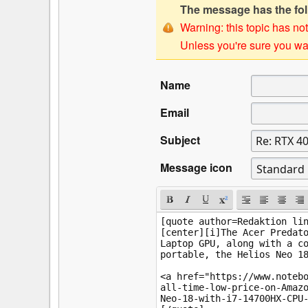
The message has the foll
Warning: this topic has not
Unless you're sure you wan
Name
Email
Subject
Message icon