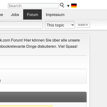
▼
he
Jobs
Forum
Impressum
.com Forum! Hier können Sie über alle unsere
ebookrelevante Dinge diskutieren. Viel Spass!
)