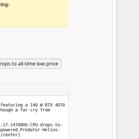
uing: