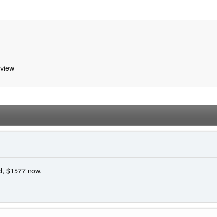
view
ed, $1577 now.