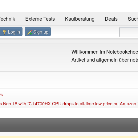
Technik
Externe Tests
Kaufberatung
Deals
Suc
Log in
Sign up
Willkommen im Notebookcheck
Artikel und allgemein über not
ws
 Neo 18 with i7-14700HX CPU drops to all-time low price on Amazon