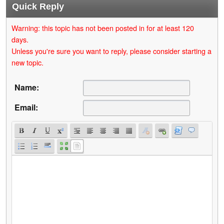
Quick Reply
Warning: this topic has not been posted in for at least 120
days.
Unless you're sure you want to reply, please consider starting a
new topic.
Name:
Email: