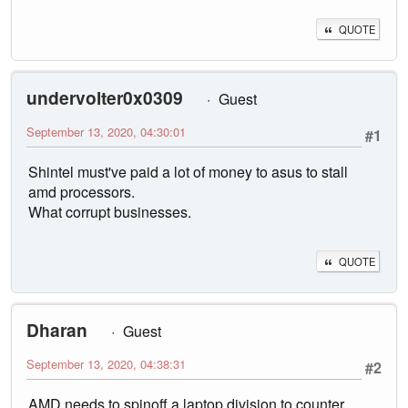
QUOTE
undervolter0x0309
Guest
September 13, 2020, 04:30:01
#1
Shintel must've paid a lot of money to asus to stall
amd processors.
What corrupt businesses.
QUOTE
Dharan
Guest
September 13, 2020, 04:38:31
#2
AMD needs to spinoff a laptop division to counter