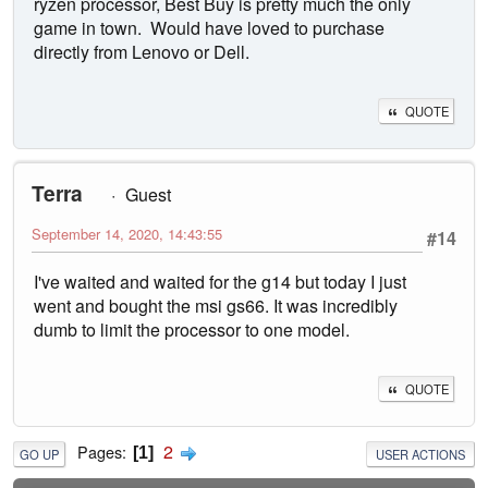
ryzen processor, Best Buy is pretty much the only
game in town. Would have loved to purchase
directly from Lenovo or Dell.
QUOTE
Terra
Guest
September 14, 2020, 14:43:55
#14
I've waited and waited for the g14 but today I just
went and bought the msi gs66. It was incredibly
dumb to limit the processor to one model.
QUOTE
2
Pages
1
GO UP
USER ACTIONS