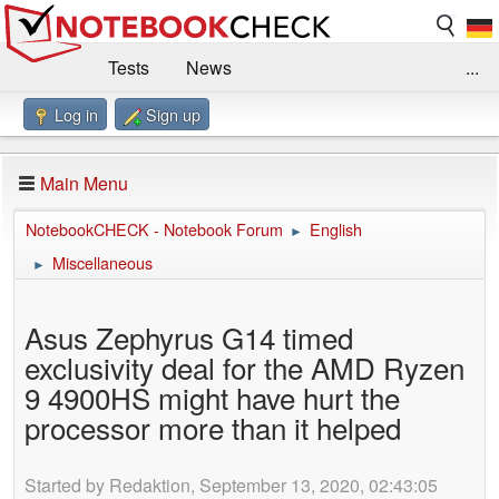
Tests
News
...
Log in
Sign up
Benchmarks / Technik
Externe Tests
Kaufberatung
Deals
Suche
Jobs
Main Menu
Forum
Impressum
NotebookCHECK - Notebook Forum
English
►
Miscellaneous
►
Asus Zephyrus G14 timed
exclusivity deal for the AMD Ryzen
9 4900HS might have hurt the
processor more than it helped
Started by Redaktion, September 13, 2020, 02:43:05