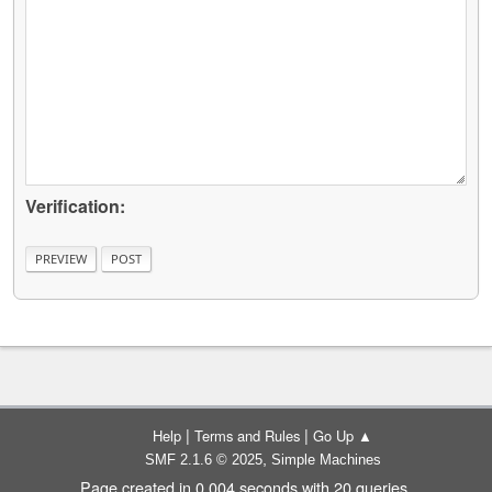
Verification:
|
|
Help
Terms and Rules
Go Up ▲
,
SMF 2.1.6 © 2025
Simple Machines
Page created in 0.004 seconds with 20 queries.