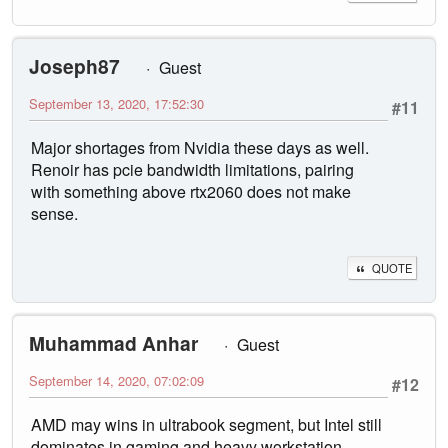
Joseph87
Guest
September 13, 2020, 17:52:30
#11
Major shortages from Nvidia these days as well.
Renoir has pcie bandwidth limitations, pairing
with something above rtx2060 does not make
sense.
QUOTE
Muhammad Anhar
Guest
September 14, 2020, 07:02:09
#12
AMD may wins in ultrabook segment, but Intel still
dominates in gaming and heavy workstation,