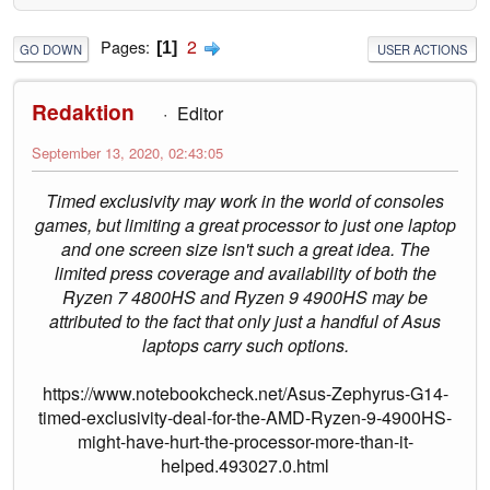
2
Pages
1
GO DOWN
USER ACTIONS
Redaktion
Editor
September 13, 2020, 02:43:05
Timed exclusivity may work in the world of consoles
games, but limiting a great processor to just one laptop
and one screen size isn't such a great idea. The
limited press coverage and availability of both the
Ryzen 7 4800HS and Ryzen 9 4900HS may be
attributed to the fact that only just a handful of Asus
laptops carry such options.
https://www.notebookcheck.net/Asus-Zephyrus-G14-
timed-exclusivity-deal-for-the-AMD-Ryzen-9-4900HS-
might-have-hurt-the-processor-more-than-it-
helped.493027.0.html