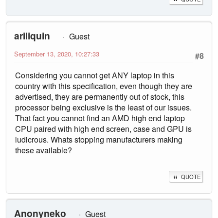
ariliquin
Guest
September 13, 2020, 10:27:33
#8
Considering you cannot get ANY laptop in this
country with this specification, even though they are
advertised, they are permanently out of stock, this
processor being exclusive is the least of our issues.
That fact you cannot find an AMD high end laptop
CPU paired with high end screen, case and GPU is
ludicrous. Whats stopping manufacturers making
these available?
QUOTE
Anonyneko
Guest