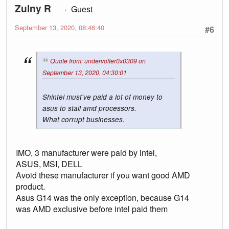
Zulny R
Guest
September 13, 2020, 08:46:40
#6
Quote from: undervolter0x0309 on
September 13, 2020, 04:30:01
Shintel must've paid a lot of money to
asus to stall amd processors.
What corrupt businesses.
IMO, 3 manufacturer were paid by intel,
ASUS, MSI, DELL
Avoid these manufacturer if you want good AMD
product.
Asus G14 was the only exception, because G14
was AMD exclusive before intel paid them