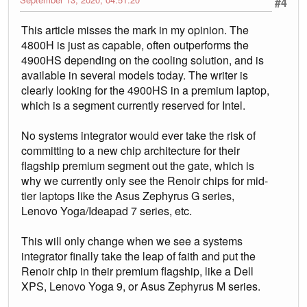
#4
This article misses the mark in my opinion. The
4800H is just as capable, often outperforms the
4900HS depending on the cooling solution, and is
available in several models today. The writer is
clearly looking for the 4900HS in a premium laptop,
which is a segment currently reserved for Intel.
No systems integrator would ever take the risk of
committing to a new chip architecture for their
flagship premium segment out the gate, which is
why we currently only see the Renoir chips for mid-
tier laptops like the Asus Zephyrus G series,
Lenovo Yoga/Ideapad 7 series, etc.
This will only change when we see a systems
integrator finally take the leap of faith and put the
Renoir chip in their premium flagship, like a Dell
XPS, Lenovo Yoga 9, or Asus Zephyrus M series.