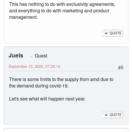
This has nothing to do with exclusivity agreements,
and everything to do with marketing and product
management.
QUOTE
Juels
Guest
September 13, 2020, 07:25:13
#5
There is some limits to the supply from amd due to
the demand during covid-19.
Let's see what will happen next year.
QUOTE