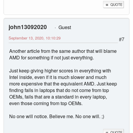
QUOTE
john13092020
Guest
September 13, 2020, 10:10:29
#7
Another article from the same author that will blame
AMD for something if not just everything.
Just keep giving higher scores in everything with
Intel inside, even if it is much slower and much
more expensive that the equivalent AMD. Just keep
finding fails in laptops that do not come from top
OEMs, fails that are a standard in every laptop,
even those coming from top OEMs.
No one will notice. Believe me. No one will. ;)
QUOTE