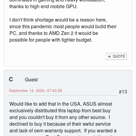
thanks to high end mobile GPU.
I don't think shortage would be a reason here,
since this pandemic most people would build their
PC, and thanks to AMD Zen 2 it would be
possible for people with tighter budget.
QUOTE
C
Guest
September 14, 2020, 07:43:29
#13
Would like to add that in the USA, ASUS almost
exclusively distributed this laptop from best buy
and you couldn't buy it from any other source. I
declined to buy it because of their awful service
and lack of oem warranty support. If you wanted a