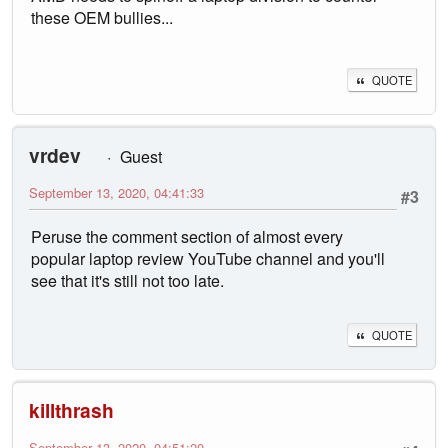
these OEM bullies...
QUOTE
vrdev
Guest
September 13, 2020, 04:41:33
#3
Peruse the comment section of almost every
popular laptop review YouTube channel and you'll
see that it's still not too late.
QUOTE
killthrash
September 13, 2020, 04:51:20