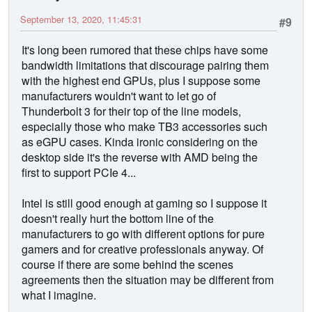
September 13, 2020, 11:45:31
#9
It's long been rumored that these chips have some
bandwidth limitations that discourage pairing them
with the highest end GPUs, plus I suppose some
manufacturers wouldn't want to let go of
Thunderbolt 3 for their top of the line models,
especially those who make TB3 accessories such
as eGPU cases. Kinda ironic considering on the
desktop side it's the reverse with AMD being the
first to support PCIe 4...
Intel is still good enough at gaming so I suppose it
doesn't really hurt the bottom line of the
manufacturers to go with different options for pure
gamers and for creative professionals anyway. Of
course if there are some behind the scenes
agreements then the situation may be different from
what I imagine.