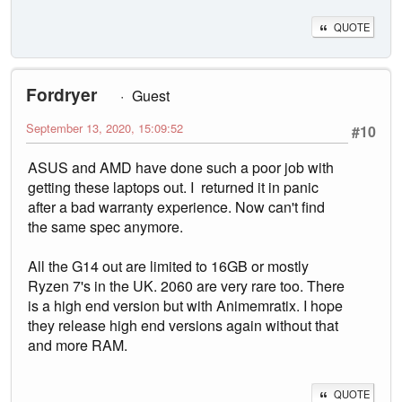
QUOTE
Fordryer
Guest
September 13, 2020, 15:09:52
#10
ASUS and AMD have done such a poor job with
getting these laptops out. I returned it in panic
after a bad warranty experience. Now can't find
the same spec anymore.
All the G14 out are limited to 16GB or mostly
Ryzen 7's in the UK. 2060 are very rare too. There
is a high end version but with Animemratix. I hope
they release high end versions again without that
and more RAM.
QUOTE