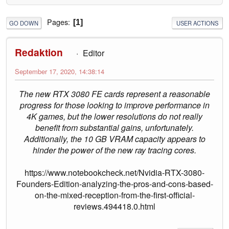
Pages
1
GO DOWN
USER ACTIONS
Redaktion
Editor
September 17, 2020, 14:38:14
The new RTX 3080 FE cards represent a reasonable
progress for those looking to improve performance in
4K games, but the lower resolutions do not really
benefit from substantial gains, unfortunately.
Additionally, the 10 GB VRAM capacity appears to
hinder the power of the new ray tracing cores.
https://www.notebookcheck.net/Nvidia-RTX-3080-
Founders-Edition-analyzing-the-pros-and-cons-based-
on-the-mixed-reception-from-the-first-official-
reviews.494418.0.html