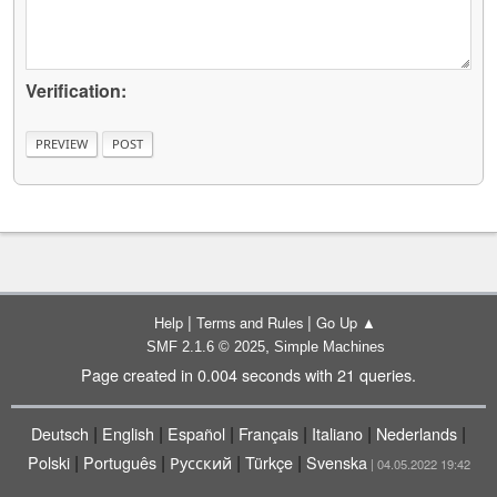
Verification:
|
|
Help
Terms and Rules
Go Up ▲
,
SMF 2.1.6 © 2025
Simple Machines
Page created in 0.004 seconds with 21 queries.
|
|
|
|
|
|
Deutsch
English
Español
Français
Italiano
Nederlands
|
|
|
|
Polski
Português
Русский
Türkçe
Svenska
| 04.05.2022 19:42