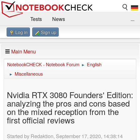
Tests
News
...
Log in
Sign up
Benchmarks / Technik
Externe Tests
Kaufberatung
Deals
Suche
Jobs
Main Menu
Forum
Impressum
NotebookCHECK - Notebook Forum
English
►
Miscellaneous
►
Nvidia RTX 3080 Founders' Edition:
analyzing the pros and cons based
on the mixed reception from the
first official reviews
Started by Redaktion, September 17, 2020, 14:38:14