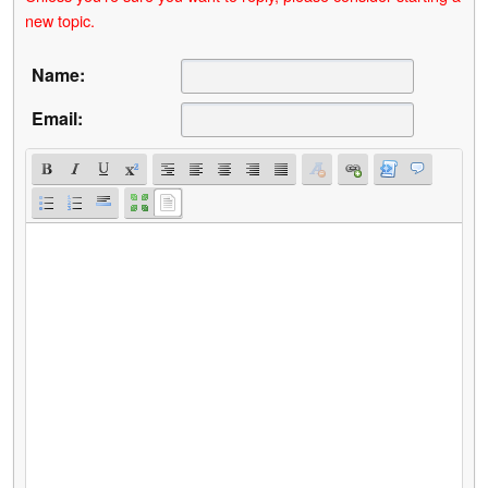
new topic.
Name:
Email: