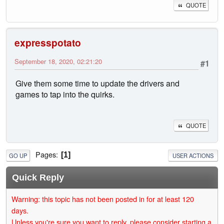
QUOTE
expresspotato
September 18, 2020, 02:21:20
#1
Give them some time to update the drivers and
games to tap into the quirks.
QUOTE
Pages
1
GO UP
USER ACTIONS
Quick Reply
Warning: this topic has not been posted in for at least 120
days.
Unless you're sure you want to reply, please consider starting a