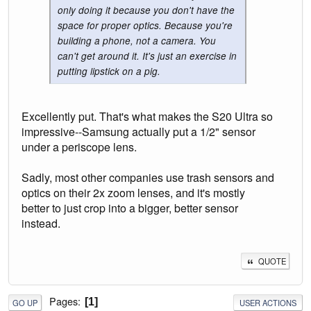
only doing it because you don't have the
space for proper optics. Because you're
building a phone, not a camera. You
can't get around it. It's just an exercise in
putting lipstick on a pig.
Excellently put. That's what makes the S20 Ultra so
impressive--Samsung actually put a 1/2" sensor
under a periscope lens.
Sadly, most other companies use trash sensors and
optics on their 2x zoom lenses, and it's mostly
better to just crop into a bigger, better sensor
instead.
QUOTE
Pages
1
GO UP
USER ACTIONS