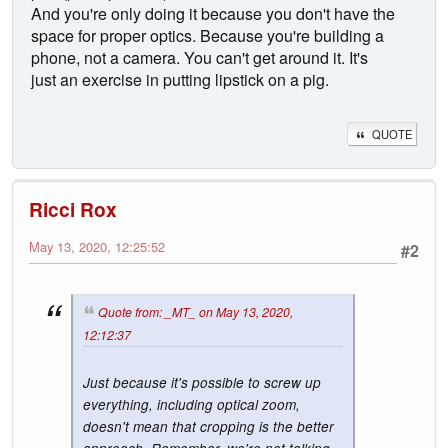
And you're only doing it because you don't have the
space for proper optics. Because you're building a
phone, not a camera. You can't get around it. It's
just an exercise in putting lipstick on a pig.
QUOTE
Ricci Rox
May 13, 2020, 12:25:52
#2
Quote from: _MT_ on May 13, 2020,
12:12:37
Just because it's possible to screw up
everything, including optical zoom,
doesn't mean that cropping is the better