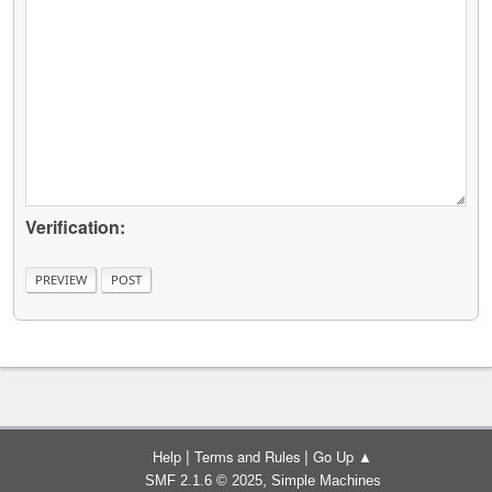
Verification:
|
|
Help
Terms and Rules
Go Up ▲
,
SMF 2.1.6 © 2025
Simple Machines