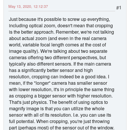
May 13, 2020, 12:12:37
#1
Just because it's possible to screw up everything,
including optical zoom, doesn't mean that cropping
is the better approach. Remember, we're not talking
about actual zoom (and even in the real camera
world, variable focal length comes at the cost of
image quality). We're talking about two separate
cameras offering two different perspectives, but
typically also different sensors. If the main camera
has a significantly better sensor and high
resolution, cropping can indeed be a good idea. I
mean, if the "longer" camera has smaller sensor
with lower resolution, it's in principle the same thing
as cropping a bigger sensor with higher resolution.
That's just physics. The benefit of using optics to
magnify image is that you can utilize the whole
sensor with all of its resolution. I.e. you can use its
full potential. When cropping, you're just throwing
part (perhaps most) of the sensor out of the window.