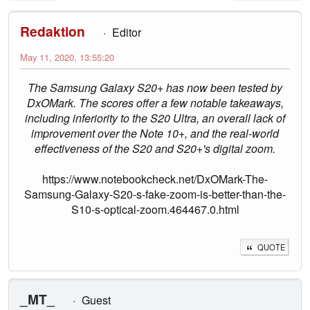
Redaktion
Editor
May 11, 2020, 13:55:20
The Samsung Galaxy S20+ has now been tested by
DxOMark. The scores offer a few notable takeaways,
including inferiority to the S20 Ultra, an overall lack of
improvement over the Note 10+, and the real-world
effectiveness of the S20 and S20+'s digital zoom.
https://www.notebookcheck.net/DxOMark-The-
Samsung-Galaxy-S20-s-fake-zoom-is-better-than-the-
S10-s-optical-zoom.464467.0.html
QUOTE
_MT_
Guest