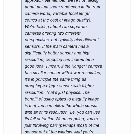
approach. Remember, we're not talking
about actual zoom (and even in the real
camera world, variable focal length
comes at the cost of image quality).
We're talking about two separate
cameras offering two different
perspectives, but typically also different
sensors. If the main camera has a
significantly better sensor and high
resolution, cropping can indeed be a
good idea. I mean, if the "longer" camera
has smaller sensor with lower resolution,
it's in principle the same thing as
cropping a bigger sensor with higher
resolution. That's just physics. The
benefit of using optics to magnify image
is that you can utilize the whole sensor
with all of its resolution. I.e. you can use
its full potential. When cropping, you're
just throwing part (perhaps most) of the
sensor out of the window. And you're