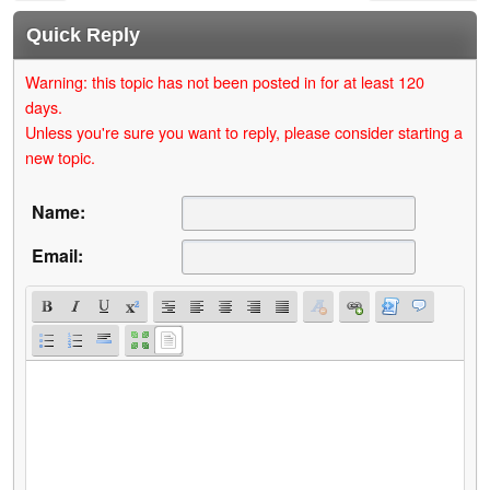
Quick Reply
Warning: this topic has not been posted in for at least 120
days.
Unless you're sure you want to reply, please consider starting a
new topic.
Name:
Email: