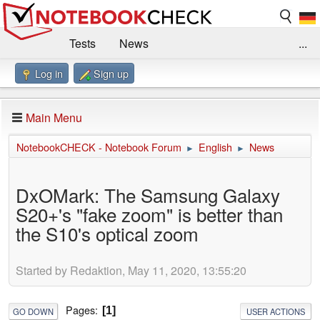
Tests
News
...
Log in
Sign up
Benchmarks / Technik
Externe Tests
Kaufberatung
Deals
Suche
Jobs
Main Menu
Forum
Impressum
NotebookCHECK - Notebook Forum
English
News
►
►
DxOMark: The Samsung Galaxy
S20+'s "fake zoom" is better than
the S10's optical zoom
Started by Redaktion, May 11, 2020, 13:55:20
Pages
1
GO DOWN
USER ACTIONS