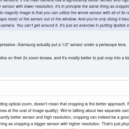
 sensor with lower resolution, it's in principle the same thing as croppi
to magnify image is that you can utilize the whole sensor with all of its res
aps most) of the sensor out of the window. And you're only doing it be
amera. You can't get around it. It's just an exercise in putting lipstick o
mpressive--Samsung actually put a 1/2" sensor under a periscope lens.
s on their 2x zoom lenses, and it's mostly better to just crop into a bi
luding optical zoom, doesn't mean that cropping is the better approach
mes at the cost of image quality). We're talking about two separate came
icantly better sensor and high resolution, cropping can indeed be a goo
 thing as cropping a bigger sensor with higher resolution. That's just phy