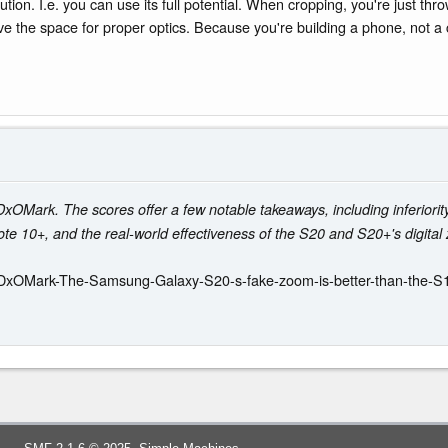
olution. I.e. you can use its full potential. When cropping, you're just t
 the space for proper optics. Because you're building a phone, not a ca
rk. The scores offer a few notable takeaways, including inferiority 
ote 10+, and the real-world effectiveness of the S20 and S20+'s digital
/DxOMark-The-Samsung-Galaxy-S20-s-fake-zoom-is-better-than-the-S1