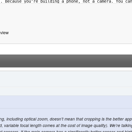
view
ing, including optical zoom, doesn't mean that cropping is the better a
, variable focal length comes at the cost of image quality). We're talk
erent sensors. If the main camera has a significantly better sensor and h