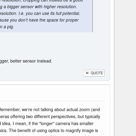
ng a bigger sensor with higher resolution.
olution. I.e. you can use its full potential.
cause you don't have the space for proper
n a pig.
gger, better sensor instead.
QUOTE
. Remember, we're not talking about actual zoom (and
ras offering two different perspectives, but typically
d idea. I mean, if the "longer" camera has smaller
sics. The benefit of using optics to magnify image is