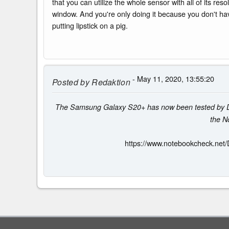
that you can utilize the whole sensor with all of its res
window. And you're only doing it because you don't have
putting lipstick on a pig.
- May 11, 2020, 13:55:20
Posted by
Redaktion
The Samsung Galaxy S20+ has now been tested by DxOMa
the N
https://www.notebookcheck.net