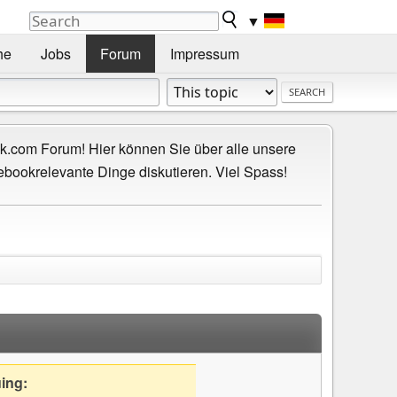
▼
he
Jobs
Forum
Impressum
.com Forum! Hier können Sie über alle unsere
ebookrelevante Dinge diskutieren. Viel Spass!
uing: