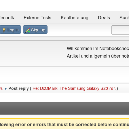
Technik
Externe Tests
Kaufberatung
Deals
Suc
Log in
Sign up
Willkommen im Notebookcheck
Artikel und allgemein über not
ws
Re: DxOMark: The Samsung Galaxy S20+'s \
Post reply (
)
►
owing error or errors that must be corrected before contin