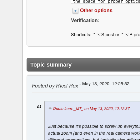
Other options
Verification:
Shortcuts: ⌃⌥S post or ⌃⌥P pre
Topic summary
- May 13, 2020, 12:25:52
Posted by
Ricci Rox
Quote from: _MT_ on May 13, 2020, 12:12:37
Just because it's possible to screw up everyth
actual zoom (and even in the real camera world
different perspectives, but typically also diff