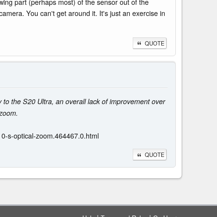
hrowing part (perhaps most) of the sensor out of the
mera. You can't get around it. It's just an exercise in
QUOTE
to the S20 Ultra, an overall lack of improvement over
 zoom.
0-s-optical-zoom.464467.0.html
QUOTE