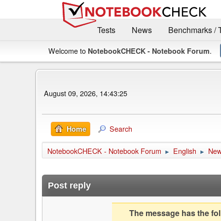
Tests
News
Benchmarks / 
Welcome to
.
NotebookCHECK - Notebook Forum
August 09, 2026, 14:43:25
Search
Home
NotebookCHECK - Notebook Forum
English
Ne
►
►
Post reply
The message has the foll