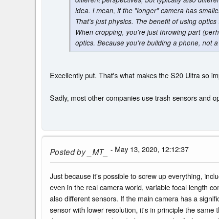
idea. I mean, if the "longer" camera has smaller
That's just physics. The benefit of using optics 
When cropping, you're just throwing part (perh
optics. Because you're building a phone, not a c
Excellently put. That's what makes the S20 Ultra so i
Sadly, most other companies use trash sensors and optic
- May 13, 2020, 12:12:37
Posted by
_MT_
Just because it's possible to screw up everything, inc
even in the real camera world, variable focal length co
also different sensors. If the main camera has a signif
sensor with lower resolution, it's in principle the same