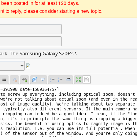
 been posted in for at least 120 days.
t to reply, please consider starting a new topic.