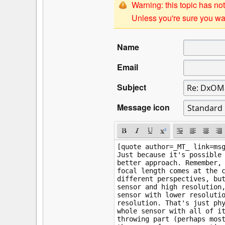
Warning: this topic has not
Unless you're sure you wan
Name
Email
Subject
Message icon