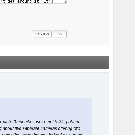
pproach. Remember, we're not talking about
ing about two separate cameras offering two
igh resolution, cropping can indeed be a good