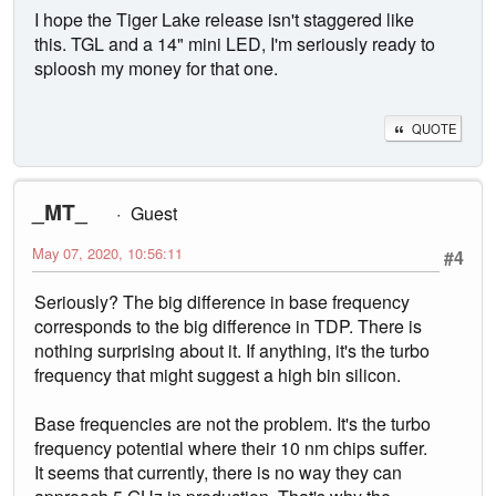
I hope the Tiger Lake release isn't staggered like
this. TGL and a 14" mini LED, I'm seriously ready to
sploosh my money for that one.
QUOTE
_MT_
Guest
May 07, 2020, 10:56:11
#4
Seriously? The big difference in base frequency
corresponds to the big difference in TDP. There is
nothing surprising about it. If anything, it's the turbo
frequency that might suggest a high bin silicon.
Base frequencies are not the problem. It's the turbo
frequency potential where their 10 nm chips suffer.
It seems that currently, there is no way they can