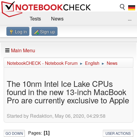
Tests
News
...
Log in
Sign up
Benchmarks / Technik
Externe Tests
Kaufberatung
Deals
Suche
Jobs
Main Menu
Forum
Impressum
NotebookCHECK - Notebook Forum
English
News
►
►
The 10nm Intel Ice Lake CPUs
found in the new 13-inch MacBook
Pro are currently exclusive to Apple
Started by Redaktion, May 06, 2020, 04:29:58
Pages
1
GO DOWN
USER ACTIONS