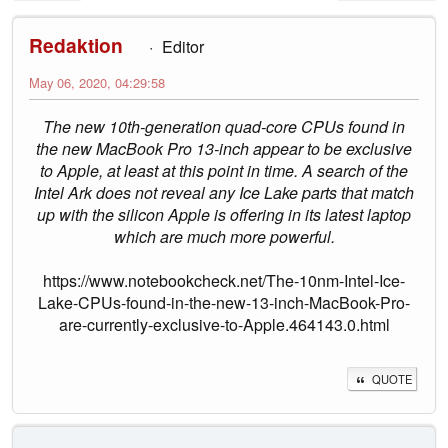
Redaktion
Editor
May 06, 2020, 04:29:58
The new 10th-generation quad-core CPUs found in
the new MacBook Pro 13-inch appear to be exclusive
to Apple, at least at this point in time. A search of the
Intel Ark does not reveal any Ice Lake parts that match
up with the silicon Apple is offering in its latest laptop
which are much more powerful.
https://www.notebookcheck.net/The-10nm-Intel-Ice-
Lake-CPUs-found-in-the-new-13-inch-MacBook-Pro-
are-currently-exclusive-to-Apple.464143.0.html
QUOTE