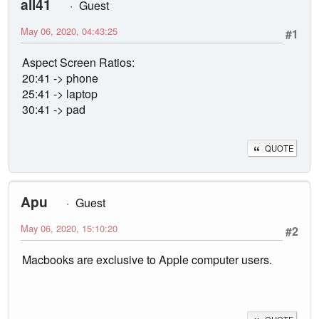
all41
Guest
May 06, 2020, 04:43:25
#1
Aspect Screen Ratios:
20:41 -> phone
25:41 -> laptop
30:41 -> pad
QUOTE
Apu
Guest
May 06, 2020, 15:10:20
#2
Macbooks are exclusive to Apple computer users.