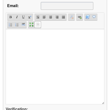
Email:
Verification: