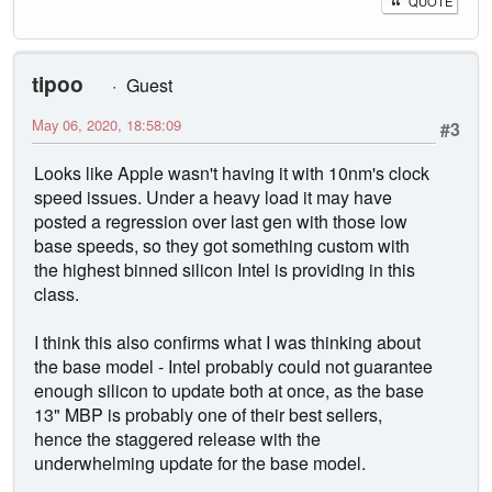
QUOTE
tipoo
Guest
May 06, 2020, 18:58:09
#3
Looks like Apple wasn't having it with 10nm's clock
speed issues. Under a heavy load it may have
posted a regression over last gen with those low
base speeds, so they got something custom with
the highest binned silicon Intel is providing in this
class.
I think this also confirms what I was thinking about
the base model - Intel probably could not guarantee
enough silicon to update both at once, as the base
13" MBP is probably one of their best sellers,
hence the staggered release with the
underwhelming update for the base model.