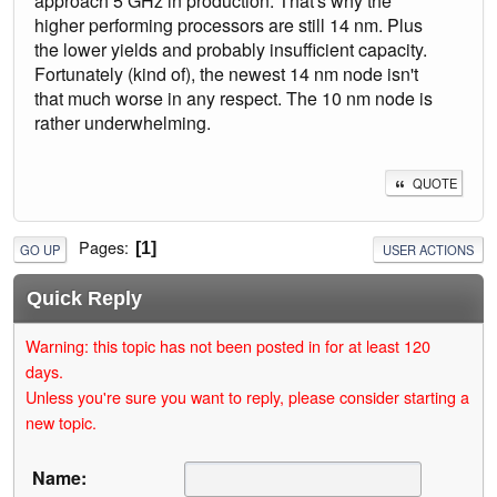
approach 5 GHz in production. That's why the
higher performing processors are still 14 nm. Plus
the lower yields and probably insufficient capacity.
Fortunately (kind of), the newest 14 nm node isn't
that much worse in any respect. The 10 nm node is
rather underwhelming.
QUOTE
Pages
1
GO UP
USER ACTIONS
Quick Reply
Warning: this topic has not been posted in for at least 120
days.
Unless you're sure you want to reply, please consider starting a
new topic.
Name: