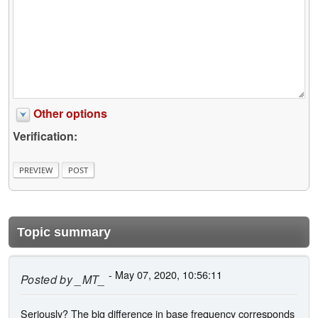
Other options
Verification:
Topic summary
- May 07, 2020, 10:56:11
Posted by
_MT_
Seriously? The big difference in base frequency corresponds