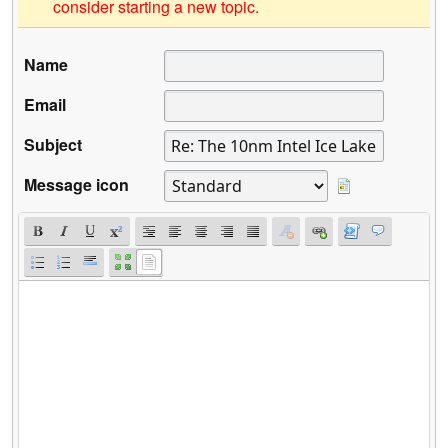
consider starting a new topic.
Name
Email
Subject
Message icon