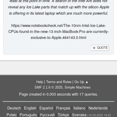
least at this point in time. A search of the Intel Ark does not
reveal any Ice Lake parts that match up with the silicon Apple
is offering in its latest laptop which are much more powerful.
https://www.notebookcheck.net/The-10nm-Intel-Ice-Lake-
CPUs-found-in-the-new-13-inch-MacBook-Pro-are-currently-
exclusive-to-Apple.464143.0.html
QUOTE
|
|
Help
Terms and Rules
Go Up ▲
,
SMF 2.1.6 © 2025
Simple Machines
Page created in 0.003 seconds with 17 queries.
|
|
|
|
|
|
Deutsch
English
Español
Français
Italiano
Nederlands
|
|
|
|
Polski
Português
Русский
Türkçe
Svenska
| 04.05.2022 19:42