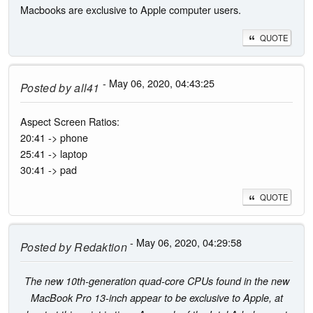
Macbooks are exclusive to Apple computer users.
QUOTE
- May 06, 2020, 04:43:25
Posted by
all41
Aspect Screen Ratios:
20:41 -> phone
25:41 -> laptop
30:41 -> pad
QUOTE
- May 06, 2020, 04:29:58
Posted by
Redaktion
The new 10th-generation quad-core CPUs found in the new
MacBook Pro 13-inch appear to be exclusive to Apple, at