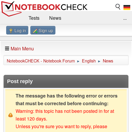
Tests
News
...
Log in
Sign up
Benchmarks / Technik
Externe Tests
Kaufberatung
Deals
Suche
Jobs
Main Menu
Forum
Impressum
NotebookCHECK - Notebook Forum
English
News
►
►
Post reply
The message has the following error or errors
that must be corrected before continuing:
Warning: this topic has not been posted in for at
least 120 days.
Unless you're sure you want to reply, please