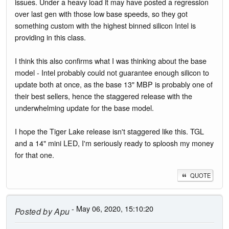
issues. Under a heavy load it may have posted a regression
over last gen with those low base speeds, so they got
something custom with the highest binned silicon Intel is
providing in this class.
I think this also confirms what I was thinking about the base
model - Intel probably could not guarantee enough silicon to
update both at once, as the base 13" MBP is probably one of
their best sellers, hence the staggered release with the
underwhelming update for the base model.
I hope the Tiger Lake release isn't staggered like this. TGL
and a 14" mini LED, I'm seriously ready to sploosh my money
for that one.
QUOTE
- May 06, 2020, 15:10:20
Posted by
Apu