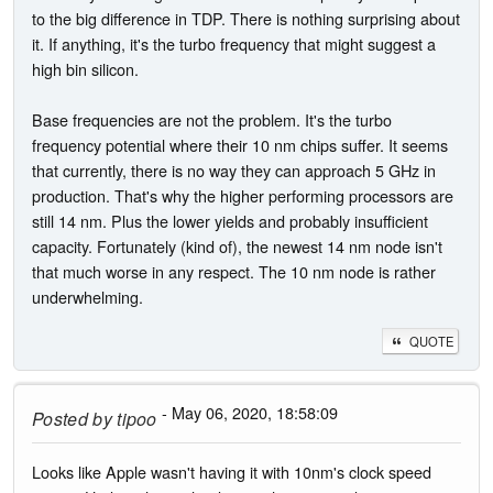
to the big difference in TDP. There is nothing surprising about
it. If anything, it's the turbo frequency that might suggest a
high bin silicon.
Base frequencies are not the problem. It's the turbo
frequency potential where their 10 nm chips suffer. It seems
that currently, there is no way they can approach 5 GHz in
production. That's why the higher performing processors are
still 14 nm. Plus the lower yields and probably insufficient
capacity. Fortunately (kind of), the newest 14 nm node isn't
that much worse in any respect. The 10 nm node is rather
underwhelming.
QUOTE
- May 06, 2020, 18:58:09
Posted by
tipoo
Looks like Apple wasn't having it with 10nm's clock speed