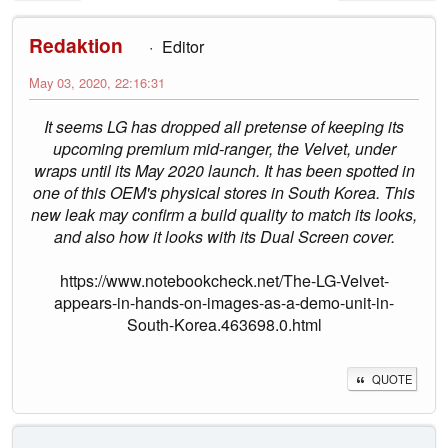
Redaktion
Editor
May 03, 2020, 22:16:31
It seems LG has dropped all pretense of keeping its
upcoming premium mid-ranger, the Velvet, under
wraps until its May 2020 launch. It has been spotted in
one of this OEM's physical stores in South Korea. This
new leak may confirm a build quality to match its looks,
and also how it looks with its Dual Screen cover.
https://www.notebookcheck.net/The-LG-Velvet-
appears-in-hands-on-images-as-a-demo-unit-in-
South-Korea.463698.0.html
QUOTE