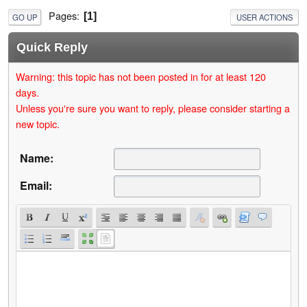
Pages
1
GO UP
USER ACTIONS
Quick Reply
Warning: this topic has not been posted in for at least 120
days.
Unless you're sure you want to reply, please consider starting a
new topic.
Name:
Email: