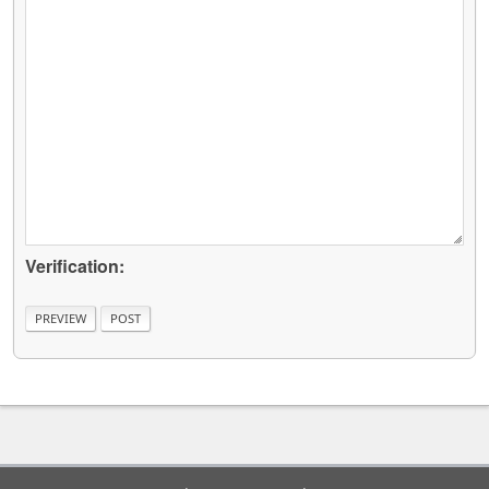
Verification: