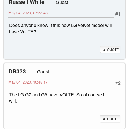
Russell White
Guest
May 04, 2020, 07:58:43
#1
Does anyone know if this new LG velvet model will
have VoLTE?
QUOTE
DB333
Guest
May 04, 2020, 10:48:17
#2
The LG G7 and G8 have VOLTE. So of course it
will.
QUOTE