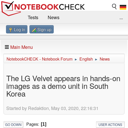
Tests
News
...
Log in
Sign up
Benchmarks / Technik
Externe Tests
Kaufberatung
Deals
Suche
Jobs
Main Menu
Forum
Impressum
NotebookCHECK - Notebook Forum
English
News
►
►
The LG Velvet appears in hands-on
images as a demo unit in South
Korea
Started by Redaktion, May 03, 2020, 22:16:31
Pages
1
GO DOWN
USER ACTIONS