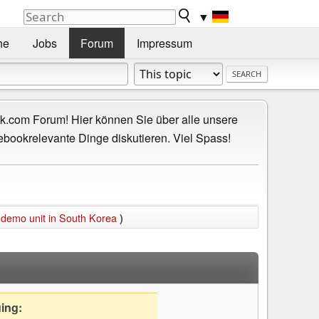
▼
he
Jobs
Forum
Impressum
.com Forum! Hier können Sie über alle unsere
ebookrelevante Dinge diskutieren. Viel Spass!
 demo unit in South Korea
)
uing: