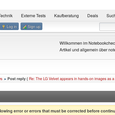
Technik
Externe Tests
Kaufberatung
Deals
Suc
Log in
Sign up
Willkommen im Notebookcheck
Artikel und allgemein über not
ws
Re: The LG Velvet appears in hands-on images as a
Post reply (
►
owing error or errors that must be corrected before contin