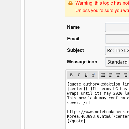
Warning: this topic has not
Unless you're sure you wan
Name
Email
Subject
Message icon