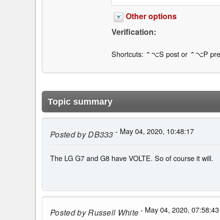
Other options
Verification:
Shortcuts: ⌃⌥S post or ⌃⌥P pre
Topic summary
- May 04, 2020, 10:48:17
Posted by
DB333
The LG G7 and G8 have VOLTE. So of course it will.
- May 04, 2020, 07:58:43
Posted by
Russell White