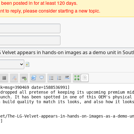
 been posted in for at least 120 days.
t to reply, please consider starting a new topic.