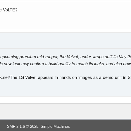
ave VoLTE?
 upcoming premium mid-ranger, the Velvet, under wraps until its May 2
s new leak may confirm a build quality to match its looks, and also how 
k.net/The-LG-Velvet-appears-in-hands-on-images-as-a-demo-unit-in-
,
SMF 2.1.6 © 2025
Simple Machines