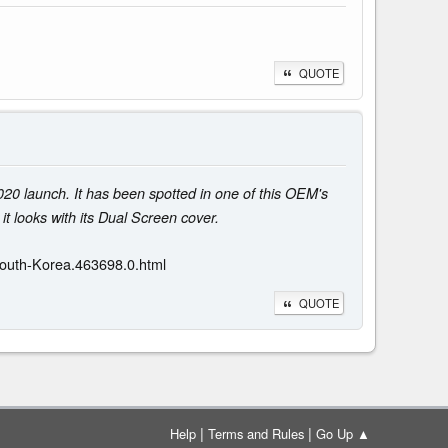
QUOTE
020 launch. It has been spotted in one of this OEM's
it looks with its Dual Screen cover.
South-Korea.463698.0.html
QUOTE
|
|
Help
Terms and Rules
Go Up ▲