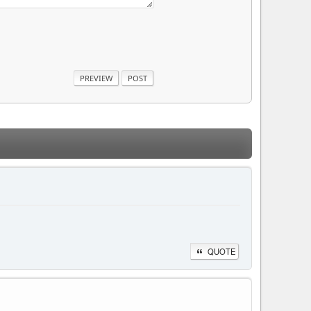
QUOTE