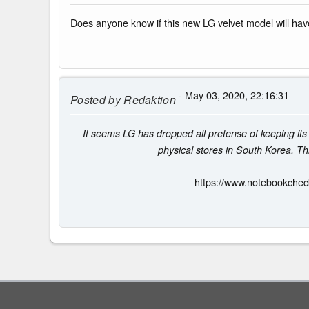
Does anyone know if this new LG velvet model will h
- May 03, 2020, 22:16:31
Posted by
Redaktion
It seems LG has dropped all pretense of keeping its
physical stores in South Korea. Thi
https://www.notebookchec