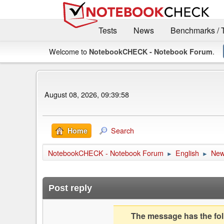
Tests
News
Benchmarks / 
Welcome to
.
NotebookCHECK - Notebook Forum
August 08, 2026, 09:39:58
Search
Home
NotebookCHECK - Notebook Forum
English
Ne
►
►
Post reply
The message has the foll