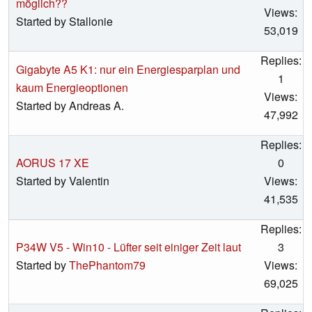
möglich??
Views:
Started by Stallonie
53,019
Replies:
Gigabyte A5 K1: nur ein Energiesparplan und
1
kaum Energieoptionen
Views:
Started by Andreas A.
47,992
Replies:
AORUS 17 XE
0
Started by Valentin
Views:
41,535
Replies:
P34W V5 - Win10 - Lüfter seit einiger Zeit laut
3
Started by
ThePhantom79
Views:
69,025