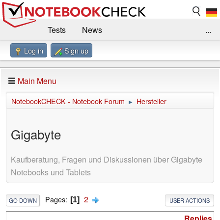
Tests
News
...
Log in
Sign up
Benchmarks / Technik
Externe Tests
Kaufberatung
Deals
Suche
Jobs
Main Menu
Forum
Impressum
NotebookCHECK - Notebook Forum
Hersteller
►
Gigabyte
Kaufberatung, Fragen und Diskussionen über Gigabyte
Notebooks und Tablets
2
Pages
1
GO DOWN
USER ACTIONS
Replies