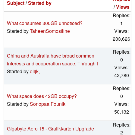
Subject
/
Started by
/
Views
Replies:
What consumes 300GB unnoticed?
1
Started by
TaheenSomosiline
Views:
233,626
Replies:
China and Australia have broad common
0
interests and cooperation space. Through t
Views:
Started by
olijk,
42,780
Replies:
What space does 42GB occupy?
0
Started by
SonopaalFounik
Views:
50,132
Replies:
Gigabyte Aero 15 - Grafikkarten Upgrade
2