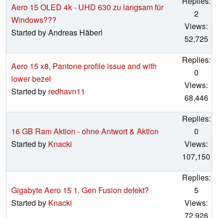
Replies:
Aero 15 OLED 4k - UHD 630 zu langsam für
2
Windows???
Views:
Started by Andreas Häberl
52,725
Replies:
Aero 15 x8, Pantone profile issue and with
0
lower bezel
Views:
Started by
redhavn11
68,446
Replies:
16 GB Ram Aktion - ohne Antwort & Aktion
0
Started by
Knacki
Views:
107,150
Replies:
Gigabyte Aero 15 1. Gen Fusion defekt?
5
Started by
Knacki
Views:
72,926