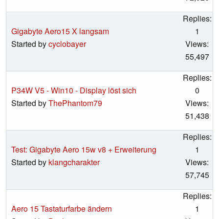
Replies:
Gigabyte Aero15 X langsam
1
Started by
cyclobayer
Views:
55,497
Replies:
P34W V5 - Win10 - Display löst sich
0
Started by
ThePhantom79
Views:
51,438
Replies:
Test: Gigabyte Aero 15w v8 + Erweiterung
1
Started by
klangcharakter
Views:
57,745
Replies:
Aero 15 Tastaturfarbe ändern
1