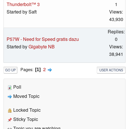
Thunderbolt™ 3
1
Started by Saft
Views:
43,930
Replies:
P57W - Need for Speed gratis dazu
0
Started by
Gigabyte NB
Views:
38,941
2
Pages
1
GO UP
USER ACTIONS
Poll
Moved Topic
Locked Topic
Sticky Topic
Topic you are watching