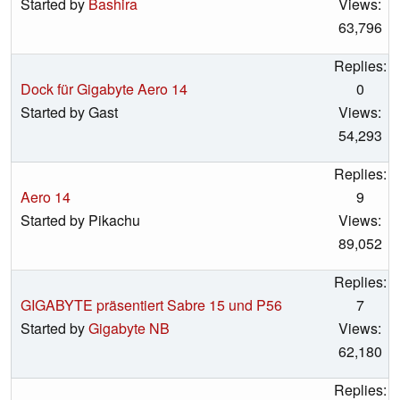
Started by
Bashira
Views:
63,796
Replies:
Dock für Gigabyte Aero 14
0
Started by Gast
Views:
54,293
Replies:
Aero 14
9
Started by Pikachu
Views:
89,052
Replies:
GIGABYTE präsentiert Sabre 15 und P56
7
Started by
Gigabyte NB
Views:
62,180
Replies: