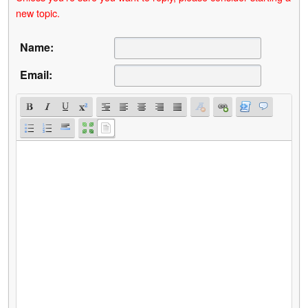
new topic.
Name:
Email: