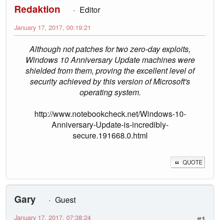
Redaktion
Editor
January 17, 2017, 00:19:21
Although not patches for two zero-day exploits,
Windows 10 Anniversary Update machines were
shielded from them, proving the excellent level of
security achieved by this version of Microsoft's
operating system.
http://www.notebookcheck.net/Windows-10-
Anniversary-Update-is-incredibly-
secure.191668.0.html
QUOTE
Gary
Guest
January 17, 2017, 07:38:24
#1