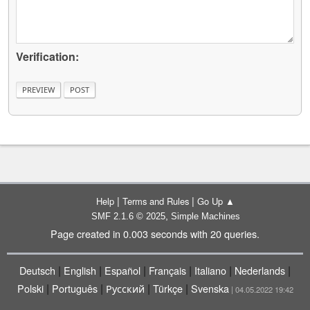
Verification:
|
|
Help
Terms and Rules
Go Up ▲
,
SMF 2.1.6 © 2025
Simple Machines
Page created in 0.003 seconds with 20 queries.
|
|
|
|
|
|
Deutsch
English
Español
Français
Italiano
Nederlands
|
|
|
|
Polski
Português
Русский
Türkçe
Svenska
| 04.05.2022 19:42