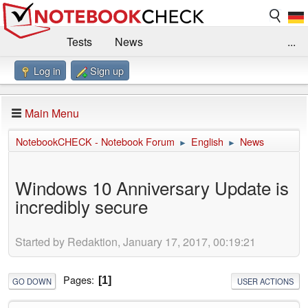
Tests
News
...
Log in
Sign up
Benchmarks / Technik
Externe Tests
Kaufberatung
Deals
Suche
Jobs
Main Menu
Forum
Impressum
NotebookCHECK - Notebook Forum
English
News
►
►
Windows 10 Anniversary Update is
incredibly secure
Started by Redaktion, January 17, 2017, 00:19:21
Pages
1
GO DOWN
USER ACTIONS