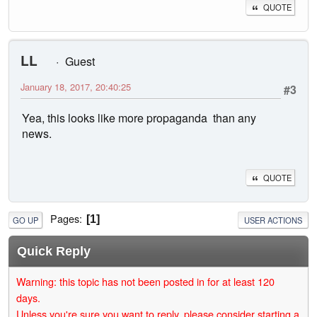
QUOTE
LL
Guest
January 18, 2017, 20:40:25
#3
Yea, this looks like more propaganda than any
news.
QUOTE
Pages
1
GO UP
USER ACTIONS
Quick Reply
Warning: this topic has not been posted in for at least 120
days.
Unless you're sure you want to reply, please consider starting a