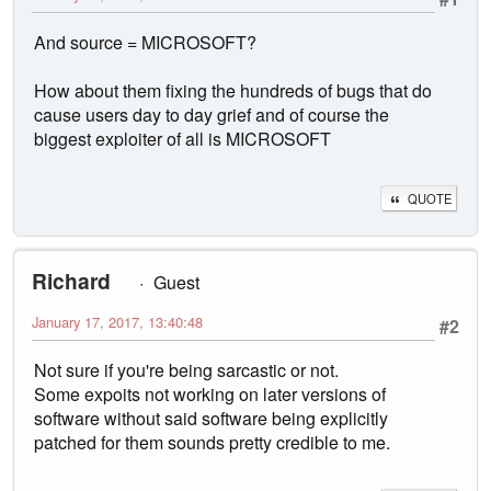
And source = MICROSOFT?
How about them fixing the hundreds of bugs that do
cause users day to day grief and of course the
biggest exploiter of all is MICROSOFT
QUOTE
Richard
Guest
January 17, 2017, 13:40:48
#2
Not sure if you're being sarcastic or not.
Some expoits not working on later versions of
software without said software being explicitly
patched for them sounds pretty credible to me.