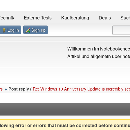
Technik
Externe Tests
Kaufberatung
Deals
Suc
Log in
Sign up
Willkommen im Notebookcheck
Artikel und allgemein über not
ws
Re: Windows 10 Anniversary Update is incredibly se
Post reply (
►
owing error or errors that must be corrected before contin