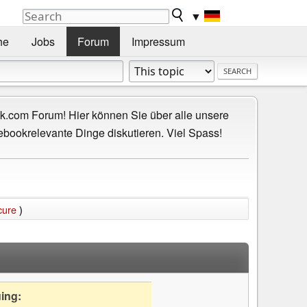
▼
he
Jobs
Forum
Impressum
.com Forum! Hier können Sie über alle unsere
ebookrelevante Dinge diskutieren. Viel Spass!
cure
)
uing: