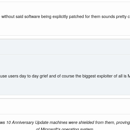
without said software being explicitly patched for them sounds pretty c
use users day to day grief and of course the biggest exploiter of all
ws 10 Anniversary Update machines were shielded from them, proving th
of Microsoft's operating system.