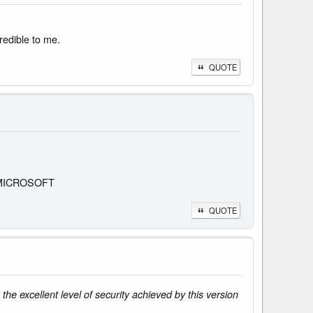
redible to me.
QUOTE
 is MICROSOFT
QUOTE
e excellent level of security achieved by this version