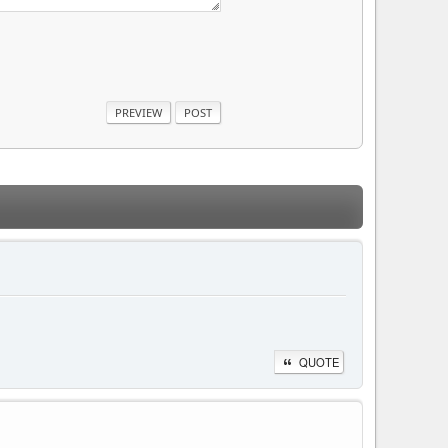
QUOTE