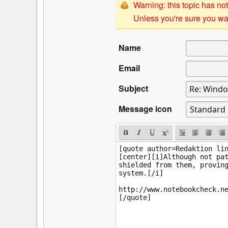
Warning: this topic has not
Unless you're sure you wan
Name
Email
Subject
Message icon