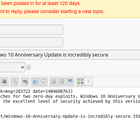
 been posted in for at least 120 days.
t to reply, please consider starting a new topic.