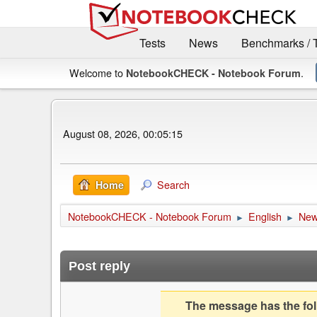
Tests
News
Benchmarks / 
Welcome to
.
NotebookCHECK - Notebook Forum
August 08, 2026, 00:05:15
Search
Home
NotebookCHECK - Notebook Forum
English
Ne
►
►
Post reply
The message has the foll