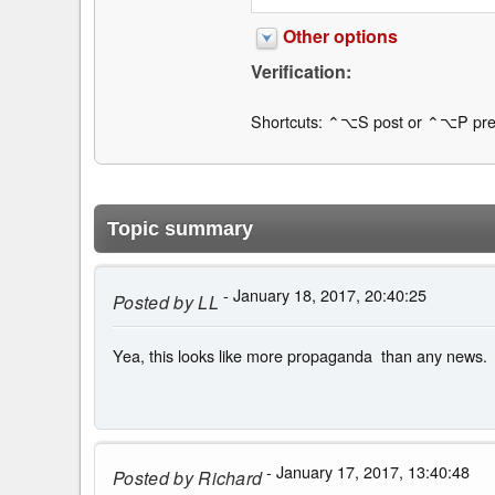
Other options
Verification:
Shortcuts: ⌃⌥S post or ⌃⌥P pre
Topic summary
- January 18, 2017, 20:40:25
Posted by
LL
Yea, this looks like more propaganda than any news.
- January 17, 2017, 13:40:48
Posted by
Richard