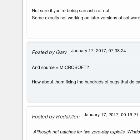
Not sure if you're being sarcastic or not.
Some expoits not working on later versions of software 
- January 17, 2017, 07:38:24
Posted by
Gary
And source = MICROSOFT?
How about them fixing the hundreds of bugs that do ca
- January 17, 2017, 00:19:21
Posted by
Redaktion
Although not patches for two zero-day exploits, Windo