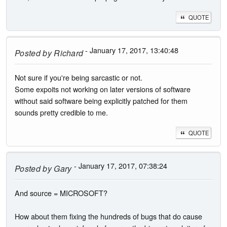
QUOTE
- January 17, 2017, 13:40:48
Posted by
Richard
Not sure if you're being sarcastic or not.
Some expoits not working on later versions of software
without said software being explicitly patched for them
sounds pretty credible to me.
QUOTE
- January 17, 2017, 07:38:24
Posted by
Gary
And source = MICROSOFT?
How about them fixing the hundreds of bugs that do cause