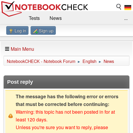
Tests
News
...
Log in
Sign up
Benchmarks / Technik
Externe Tests
Kaufberatung
Deals
Suche
Jobs
Main Menu
Forum
Impressum
NotebookCHECK - Notebook Forum
English
News
►
►
Post reply
The message has the following error or errors
that must be corrected before continuing:
Warning: this topic has not been posted in for at
least 120 days.
Unless you're sure you want to reply, please