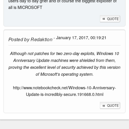
users day to day grief and of course the biggest exploiter of
all is MICROSOFT
QUOTE
- January 17, 2017, 00:19:21
Posted by
Redaktion
Although not patches for two zero-day exploits, Windows 10
Anniversary Update machines were shielded from them,
proving the excellent level of security achieved by this version
of Microsoft's operating system.
http://www.notebookcheck.net/Windows-10-Anniversary-
Update-is-incredibly-secure.191668.0.html
QUOTE