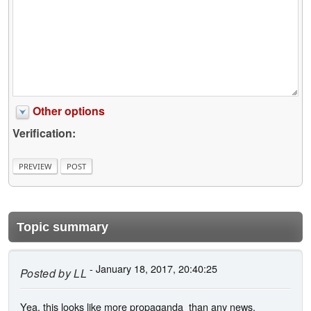
Other options
Verification:
Topic summary
- January 18, 2017, 20:40:25
Posted by
LL
Yea, this looks like more propaganda than any news.