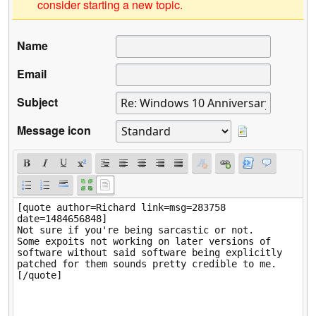
consider starting a new topic.
Name
Email
Subject
Message icon