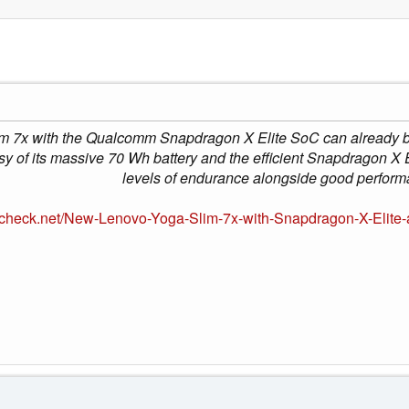
m 7x with the Qualcomm Snapdragon X Elite SoC can already be
y of its massive 70 Wh battery and the efficient Snapdragon X 
levels of endurance alongside good perform
check.net/New-Lenovo-Yoga-Slim-7x-with-Snapdragon-X-Elite-al