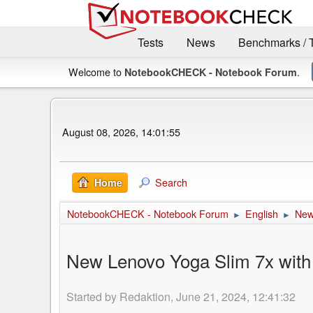
Tests
News
Benchmarks / 
Welcome to
.
NotebookCHECK - Notebook Forum
August 08, 2026, 14:01:55
Search
Home
NotebookCHECK - Notebook Forum
English
Ne
►
►
New Lenovo Yoga Slim 7x with S
Started by Redaktion, June 21, 2024, 12:41:32