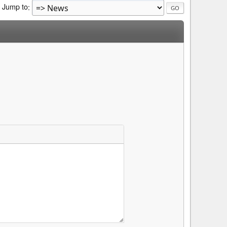
Jump to