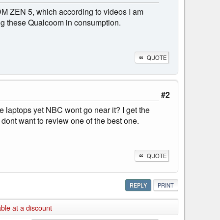
 ADM ZEN 5, which according to videos I am
ing these Qualcoom in consumption.
QUOTE
#2
te laptops yet NBC wont go near it? I get the
dont want to review one of the best one.
QUOTE
REPLY
PRINT
ble at a discount