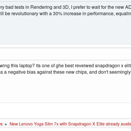
ery bad tests in Rendering and 3D, I prefer to wait for the new
ll be revolutionary with a 30% increase in performance, equal
iewing this laptop? its one of ghe best reveiwed snapdragon x eli
as a negative bias against these new chips, and don't seemingly 
ws
New Lenovo Yoga Slim 7x with Snapdragon X Elite already availa
►