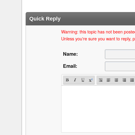
Quick Reply
Warning: this topic has not been posted
Unless you're sure you want to reply, p
Name:
Email: