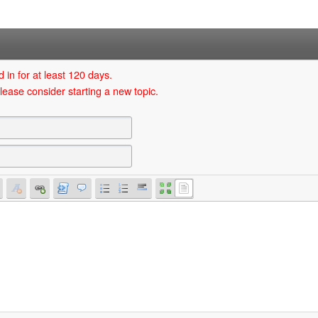
 in for at least 120 days.
lease consider starting a new topic.