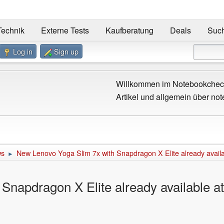
Technik
Externe Tests
Kaufberatung
Deals
Suc
Log in
Sign up
Willkommen im Notebookcheck
Artikel und allgemein über not
ws
New Lenovo Yoga Slim 7x with Snapdragon X Elite already availa
►
napdragon X Elite already available at