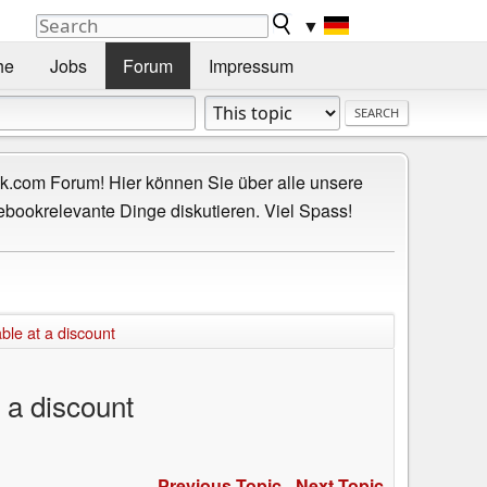
▼
he
Jobs
Forum
Impressum
.com Forum! Hier können Sie über alle unsere
ebookrelevante Dinge diskutieren. Viel Spass!
ble at a discount
 a discount
Previous Topic
-
Next Topic