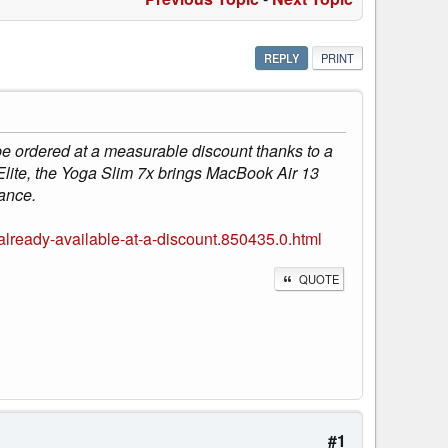
REPLY
PRINT
 ordered at a measurable discount thanks to a
Elite, the Yoga Slim 7x brings MacBook Air 13
ance.
ready-available-at-a-discount.850435.0.html
QUOTE
#1