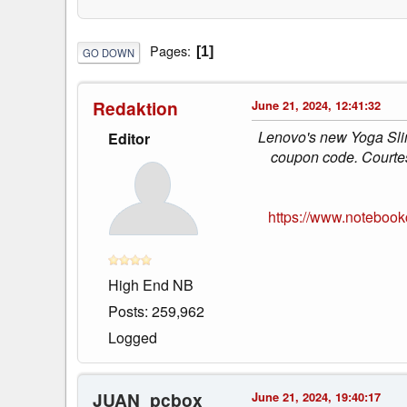
Pages
1
GO DOWN
Redaktion
June 21, 2024, 12:41:32
Lenovo's new Yoga Sli
Editor
coupon code. Courtes
https://www.notebook
High End NB
Posts: 259,962
Logged
JUAN_pcbox
June 21, 2024, 19:40:17