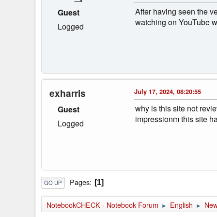
After having seen the v
Guest
watching on YouTube wi
Logged
exharris
July 17, 2024, 08:20:55
why is this site not rev
Guest
impressionm this site h
Logged
Pages
1
GO UP
NotebookCHECK - Notebook Forum
English
Ne
►
►