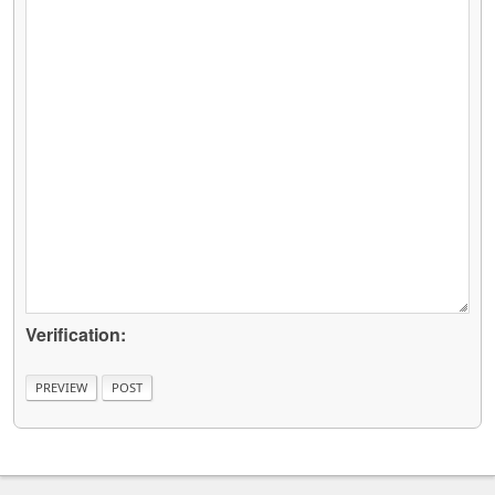
Verification: