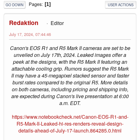
Pages
1
GO DOWN
USER ACTIONS
Redaktion
Editor
July 17, 2024, 07:44:46
Canon's EOS R1 and R5 Mark II cameras are set to be
unveiled on July 17th, 2024. Leaked images offer a
peek at the designs, with the R5 Mark II featuring an
attachable cooling grip. Rumors suggest the R5 Mark
II may have a 45-megapixel stacked sensor and faster
burst rates compared to the original R5. More details
on both cameras, including pricing and shipping info,
are expected during Canon's live presentation at 6:00
a.m. EDT.
https://www.notebookcheck.net/Canon-EOS-R1-and-
R5-Mark-II-Leaked-hi-res-renders-reveal-design-
details-ahead-of-July-17-launch.864285.0.html