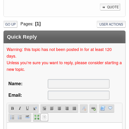
QUOTE
Pages
1
GO UP
USER ACTIONS
Quick Reply
Warning: this topic has not been posted in for at least 120
days.
Unless you're sure you want to reply, please consider starting a
new topic.
Name:
Email: