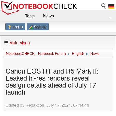
Tests
News
...
Log in
Sign up
Benchmarks / Technik
Externe Tests
Kaufberatung
Deals
Suche
Jobs
Main Menu
Forum
Impressum
NotebookCHECK - Notebook Forum
English
News
►
►
Canon EOS R1 and R5 Mark II:
Leaked hi-res renders reveal
design details ahead of July 17
launch
Started by Redaktion, July 17, 2024, 07:44:46