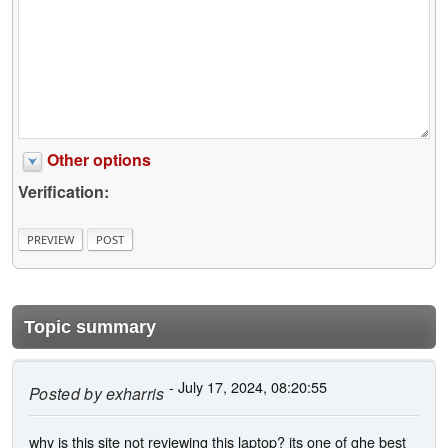
Other options
Verification:
Topic summary
- July 17, 2024, 08:20:55
Posted by
exharris
why is this site not reviewing this laptop? its one of ghe best