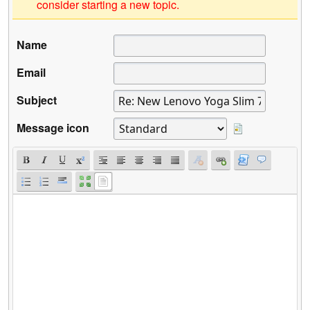
consider starting a new topic.
Name
Email
Subject
Message icon