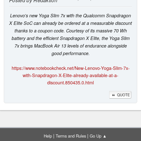
Posted by
Redaktion
Lenovo's new Yoga Slim 7x with the Qualcomm Snapdragon
X Elite SoC can already be ordered at a measurable discount
thanks to a coupon code. Courtesy of its massive 70 Wh
battery and the efficient Snapdragon X Elite, the Yoga Slim
7x brings MacBook Air 13 levels of endurance alongside
good performance.
https://www.notebookcheck.net/New-Lenovo-Yoga-Slim-7x-
with-Snapdragon-X-Elite-already-available-at-a-
discount.850435.0.html
QUOTE
|
|
Help
Terms and Rules
Go Up ▲