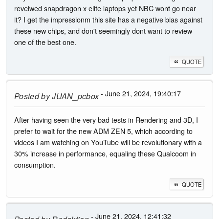
reveiwed snapdragon x elite laptops yet NBC wont go near
it? I get the impressionm this site has a negative bias against
these new chips, and don't seemingly dont want to review
one of the best one.
QUOTE
- June 21, 2024, 19:40:17
Posted by
JUAN_pcbox
After having seen the very bad tests in Rendering and 3D, I
prefer to wait for the new ADM ZEN 5, which according to
videos I am watching on YouTube will be revolutionary with a
30% increase in performance, equaling these Qualcoom in
consumption.
QUOTE
- June 21, 2024, 12:41:32