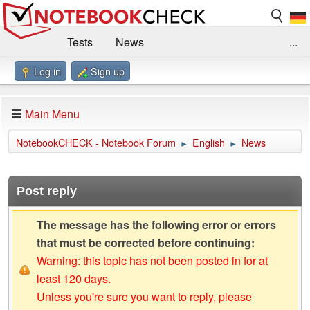
Tests
News
...
Log in
Sign up
Benchmarks / Technik
Externe Tests
Kaufberatung
Deals
Suche
Jobs
Main Menu
Forum
Impressum
NotebookCHECK - Notebook Forum
English
News
►
►
Post reply
The message has the following error or errors
that must be corrected before continuing:
Warning: this topic has not been posted in for at
least 120 days.
Unless you're sure you want to reply, please