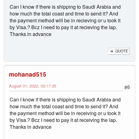
Can I know if there is shipping to Saudi Arabia and
how much the total coast and time to send it? And
the payment method will be in recieving or u took it
by Visa.? Bcz I need to pay it at recieving the lap.
Thanks in advance
QUOTE
mohanad515
August 01, 2022, 03:17:35
#6
Can I know if there is shipping to Saudi Arabia and
how much the total coast and time to send it? And
the payment method will be in receiving or u took it
by Visa.? Bcz I need to pay it at receiving the lap.
Thanks in advance