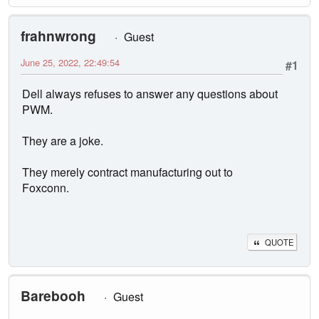
frahnwrong
Guest
June 25, 2022, 22:49:54
#1
Dell always refuses to answer any questions about
PWM.
They are a joke.
They merely contract manufacturing out to
Foxconn.
QUOTE
Barebooh
Guest