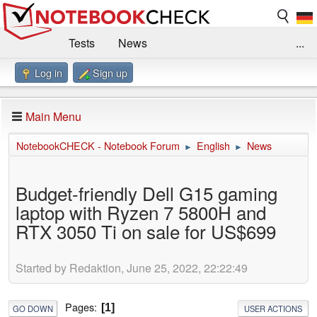
Tests
News
...
Log in
Sign up
Benchmarks / Technik
Externe Tests
Kaufberatung
Deals
Suche
Jobs
Main Menu
Forum
Impressum
NotebookCHECK - Notebook Forum
English
News
►
►
Budget-friendly Dell G15 gaming
laptop with Ryzen 7 5800H and
RTX 3050 Ti on sale for US$699
Started by Redaktion, June 25, 2022, 22:22:49
Pages
1
GO DOWN
USER ACTIONS