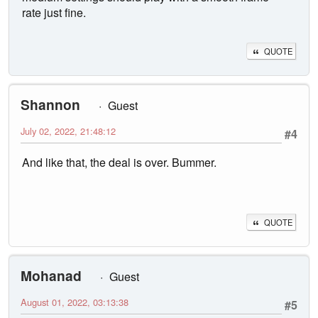
rate just fine.
QUOTE
Shannon
Guest
July 02, 2022, 21:48:12
#4
And like that, the deal is over. Bummer.
QUOTE
Mohanad
Guest
August 01, 2022, 03:13:38
#5