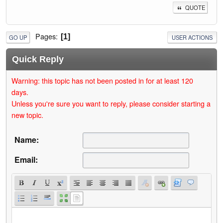
QUOTE
Pages
1
GO UP
USER ACTIONS
Quick Reply
Warning: this topic has not been posted in for at least 120
days.
Unless you're sure you want to reply, please consider starting a
new topic.
Name:
Email: