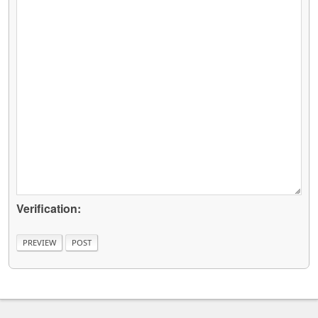
Verification: