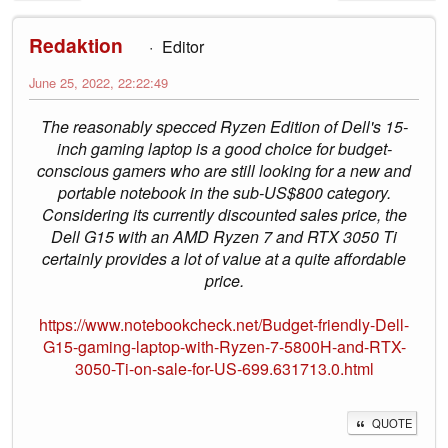
Redaktion
Editor
June 25, 2022, 22:22:49
The reasonably specced Ryzen Edition of Dell's 15-
inch gaming laptop is a good choice for budget-
conscious gamers who are still looking for a new and
portable notebook in the sub-US$800 category.
Considering its currently discounted sales price, the
Dell G15 with an AMD Ryzen 7 and RTX 3050 Ti
certainly provides a lot of value at a quite affordable
price.
https://www.notebookcheck.net/Budget-friendly-Dell-
G15-gaming-laptop-with-Ryzen-7-5800H-and-RTX-
3050-Ti-on-sale-for-US-699.631713.0.html
QUOTE