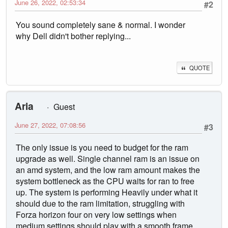
June 26, 2022, 02:53:34
#2
You sound completely sane & normal. I wonder
why Dell didn't bother replying...
QUOTE
Aria
Guest
June 27, 2022, 07:08:56
#3
The only issue is you need to budget for the ram
upgrade as well. Single channel ram is an issue on
an amd system, and the low ram amount makes the
system bottleneck as the CPU waits for ran to free
up. The system is performing Heavily under what it
should due to the ram limitation, struggling with
Forza horizon four on very low settings when
medium settings should play with a smooth frame