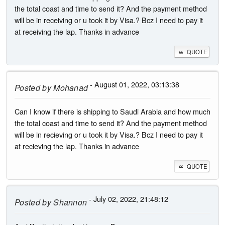
the total coast and time to send it? And the payment method
will be in receiving or u took it by Visa.? Bcz I need to pay it
at receiving the lap. Thanks in advance
QUOTE
- August 01, 2022, 03:13:38
Posted by
Mohanad
Can I know if there is shipping to Saudi Arabia and how much
the total coast and time to send it? And the payment method
will be in recieving or u took it by Visa.? Bcz I need to pay it
at recieving the lap. Thanks in advance
QUOTE
- July 02, 2022, 21:48:12
Posted by
Shannon