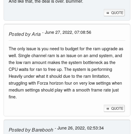
And like that, the deal is over. Bummer.
QUOTE
- June 27, 2022, 07:08:56
Posted by
Aria
The only issue is you need to budget for the ram upgrade as
well. Single channel ram is an issue on an amd system, and
the low ram amount makes the system bottleneck as the
CPU waits for ran to free up. The system is performing
Heavily under what it should due to the ram limitation,
struggling with Forza horizon four on very low settings when
medium settings should play with a smooth frame rate just
fine.
QUOTE
- June 26, 2022, 02:53:34
Posted by
Barebooh