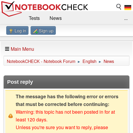
Tests
News
...
Log in
Sign up
Benchmarks / Technik
Externe Tests
Kaufberatung
Deals
Suche
Jobs
Main Menu
Forum
Impressum
NotebookCHECK - Notebook Forum
English
News
►
►
Post reply
The message has the following error or errors
that must be corrected before continuing:
Warning: this topic has not been posted in for at
least 120 days.
Unless you're sure you want to reply, please