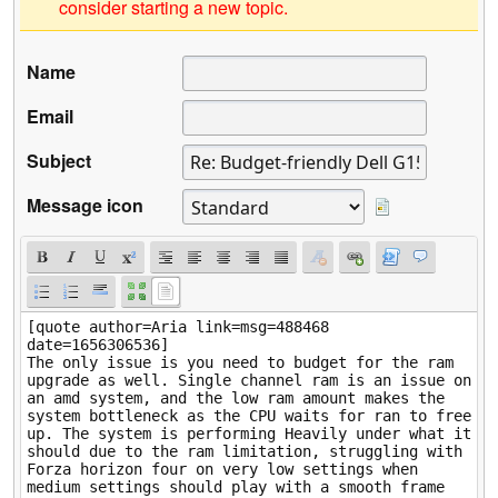
consider starting a new topic.
Name
Email
Subject
Message icon