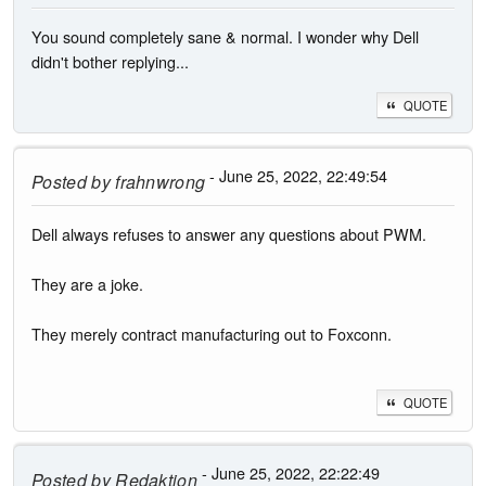
You sound completely sane & normal. I wonder why Dell
didn't bother replying...
QUOTE
- June 25, 2022, 22:49:54
Posted by
frahnwrong
Dell always refuses to answer any questions about PWM.
They are a joke.
They merely contract manufacturing out to Foxconn.
QUOTE
- June 25, 2022, 22:22:49
Posted by
Redaktion