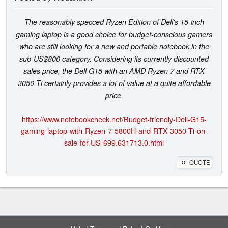
The reasonably specced Ryzen Edition of Dell's 15-inch
gaming laptop is a good choice for budget-conscious gamers
who are still looking for a new and portable notebook in the
sub-US$800 category. Considering its currently discounted
sales price, the Dell G15 with an AMD Ryzen 7 and RTX
3050 Ti certainly provides a lot of value at a quite affordable
price.
https://www.notebookcheck.net/Budget-friendly-Dell-G15-
gaming-laptop-with-Ryzen-7-5800H-and-RTX-3050-Ti-on-
sale-for-US-699.631713.0.html
QUOTE