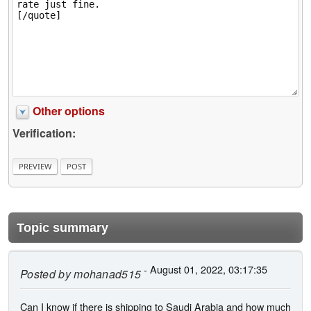
Other options
Verification:
Topic summary
- August 01, 2022, 03:17:35
Posted by
mohanad515
Can I know if there is shipping to Saudi Arabia and how much