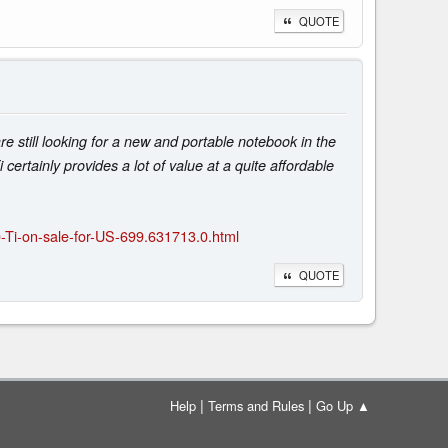
QUOTE
 still looking for a new and portable notebook in the
rtainly provides a lot of value at a quite affordable
-Ti-on-sale-for-US-699.631713.0.html
QUOTE
|
|
Help
Terms and Rules
Go Up ▲