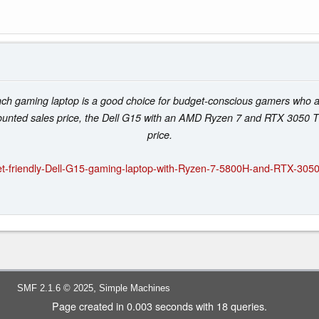
ch gaming laptop is a good choice for budget-conscious gamers who are
unted sales price, the Dell G15 with an AMD Ryzen 7 and RTX 3050 Ti ce
price.
t-friendly-Dell-G15-gaming-laptop-with-Ryzen-7-5800H-and-RTX-3050
,
SMF 2.1.6 © 2025
Simple Machines
Page created in 0.003 seconds with 18 queries.