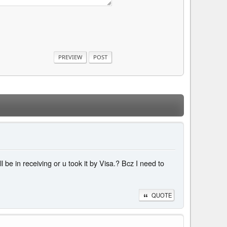
be in receiving or u took it by Visa.? Bcz I need to
QUOTE