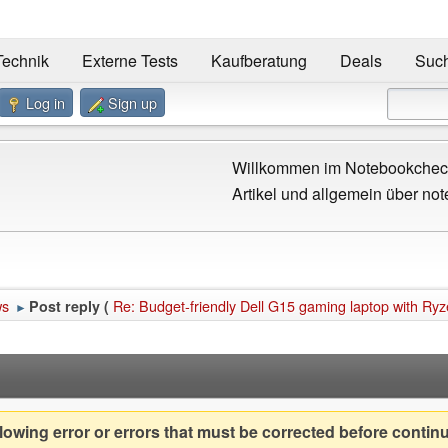
Technik
Externe Tests
Kaufberatung
Deals
Suc
Log in
Sign up
Willkommen im Notebookcheck
Artikel und allgemein über not
ws
Re: Budget-friendly Dell G15 gaming laptop with R
Post reply (
►
owing error or errors that must be corrected before contin