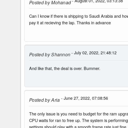
- August 01, 2022, 03:13:38
Posted by
Mohanad
Can I know if there is shipping to Saudi Arabia and how
pay it at recieving the lap. Thanks in advance
- July 02, 2022, 21:48:12
Posted by
Shannon
And like that, the deal is over. Bummer.
- June 27, 2022, 07:08:56
Posted by
Aria
The only issue is you need to budget for the ram upg
CPU waits for ran to free up. The system is performing
settings should play with a smooth frame rate just fine.