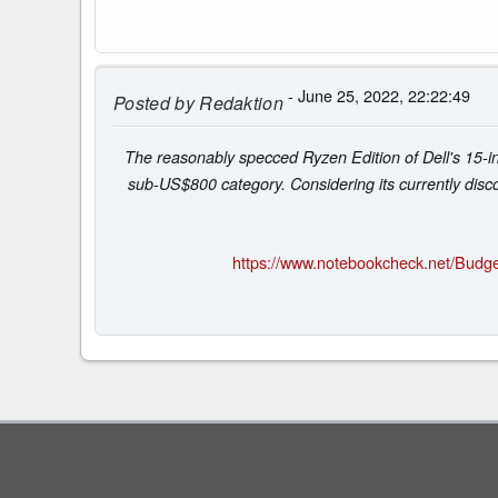
- June 25, 2022, 22:22:49
Posted by
Redaktion
The reasonably specced Ryzen Edition of Dell's 15-in
sub-US$800 category. Considering its currently disco
https://www.notebookcheck.net/Budge