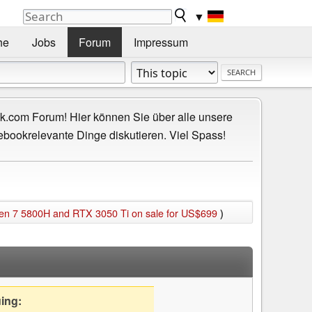
▼
he
Jobs
Forum
Impressum
.com Forum! Hier können Sie über alle unsere
ebookrelevante Dinge diskutieren. Viel Spass!
yzen 7 5800H and RTX 3050 Ti on sale for US$699
)
uing: