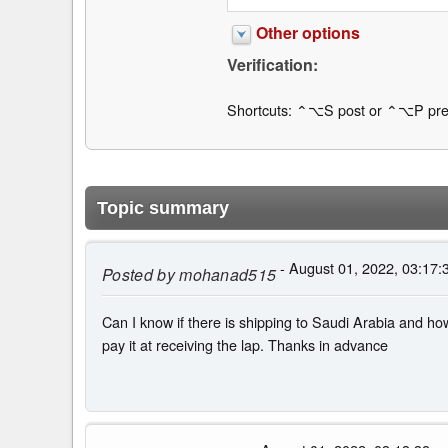
Other options
Verification:
Shortcuts: ⌃⌥S post or ⌃⌥P pre
Topic summary
- August 01, 2022, 03:17:
Posted by
mohanad515
Can I know if there is shipping to Saudi Arabia and how
pay it at receiving the lap. Thanks in advance