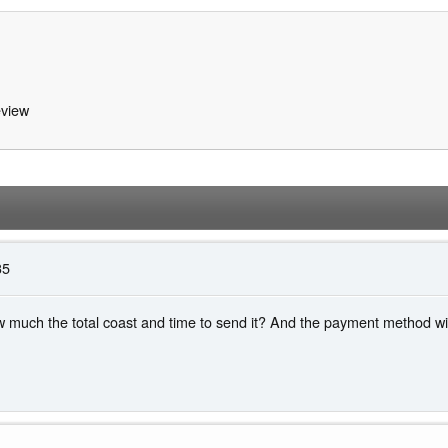
view
35
 much the total coast and time to send it? And the payment method will 