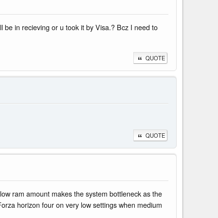
be in recieving or u took it by Visa.? Bcz I need to
QUOTE
QUOTE
e low ram amount makes the system bottleneck as the
h Forza horizon four on very low settings when medium