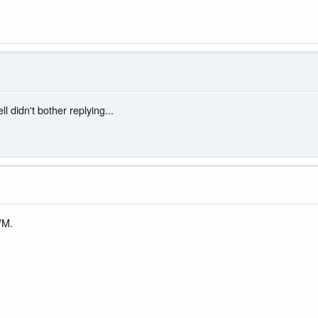
didn't bother replying...
WM.