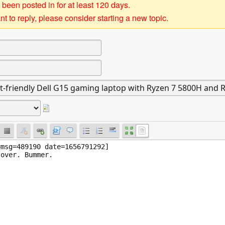
 been posted in for at least 120 days.
t to reply, please consider starting a new topic.