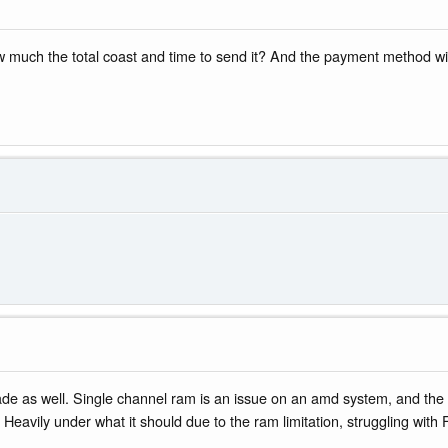
 much the total coast and time to send it? And the payment method will 
rade as well. Single channel ram is an issue on an amd system, and th
 Heavily under what it should due to the ram limitation, struggling wit