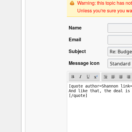
Warning: this topic has not
Unless you're sure you wan
Name
Email
Subject
Message icon