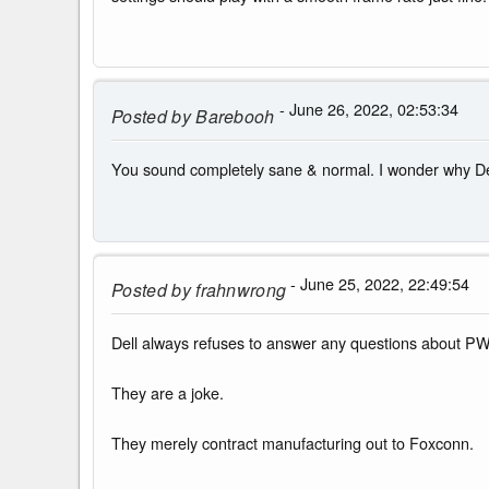
- June 26, 2022, 02:53:34
Posted by
Barebooh
You sound completely sane & normal. I wonder why Dell 
- June 25, 2022, 22:49:54
Posted by
frahnwrong
Dell always refuses to answer any questions about P
They are a joke.
They merely contract manufacturing out to Foxconn.