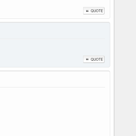
QUOTE
QUOTE