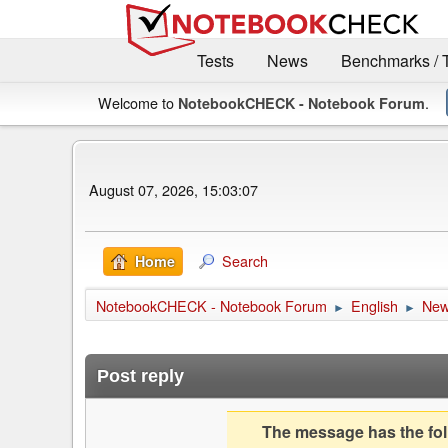
Tests
News
Benchmarks / 
Welcome to
.
NotebookCHECK - Notebook Forum
August 07, 2026, 15:03:07
Search
Home
NotebookCHECK - Notebook Forum
English
Ne
►
►
Post reply
The message has the foll