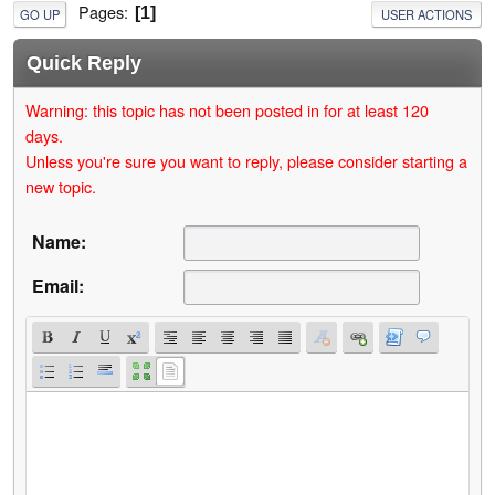
Pages
1
GO UP
USER ACTIONS
Quick Reply
Warning: this topic has not been posted in for at least 120
days.
Unless you're sure you want to reply, please consider starting a
new topic.
Name:
Email: