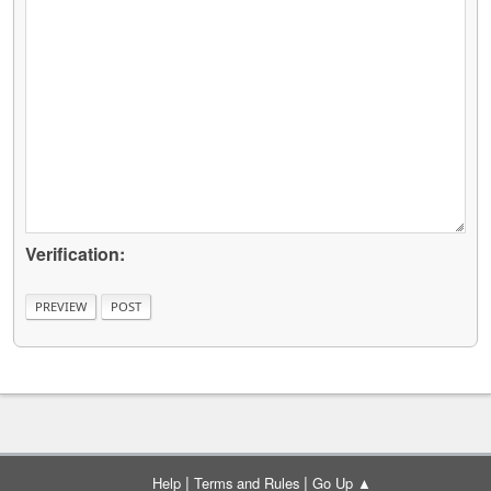
Verification:
|
|
Help
Terms and Rules
Go Up ▲