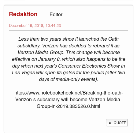
Redaktion
Editor
December 19, 2018, 10:44:23
Less than two years since it launched the Oath
subsidiary, Verizon has decided to rebrand it as
Verizon Media Group. This change will become
effective on January 8, which also happens to be the
day when next year's Consumer Electronics Show in
Las Vegas will open its gates for the public (after two
days of media-only events).
https://www.notebookcheck.net/Breaking-the-oath-
Verizon-s-subsidiary-will-become-Verizon-Media-
Group-in-2019.383526.0.html
QUOTE