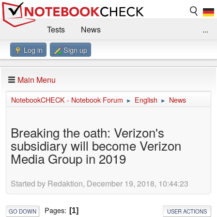
Tests
News
...
Log in
Sign up
Benchmarks / Technik
Externe Tests
Kaufberatung
Deals
Suche
Jobs
Main Menu
Forum
Impressum
NotebookCHECK - Notebook Forum
English
News
►
►
Breaking the oath: Verizon's
subsidiary will become Verizon
Media Group in 2019
Started by Redaktion, December 19, 2018, 10:44:23
Pages
1
GO DOWN
USER ACTIONS