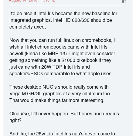
#1
It'd be nice if Intel Iris became the new baseline for
integrated graphics. Intel HD 620/630 should be
completely axed,
Now that you can run full linux on chromebooks, I
wish all Intel chromebooks came with Intel Iris
aswell (kinda like MBP 13). I might even consider
getting something like a $1000 pixelbook if they
just came with 28W TDP Intel Iris and
speakers/SSDs comparable to what apple uses.
These desktop NUC's should really come with
Vega M GH/GL graphics at a very minimum too.
That would make things far more interesting.
Ofcourse, it'll never happen. But hopes and dreams
right?
And iirc, the 28w tdp intel iris cpu's never came to