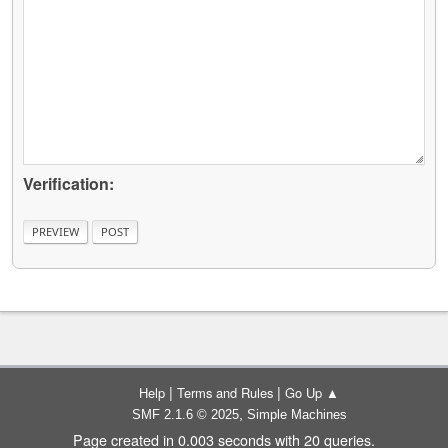
Verification:
|
|
Help
Terms and Rules
Go Up ▲
,
SMF 2.1.6 © 2025
Simple Machines
Page created in 0.003 seconds with 20 queries.