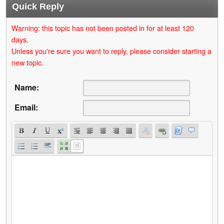
Quick Reply
Warning: this topic has not been posted in for at least 120
days.
Unless you're sure you want to reply, please consider starting a
new topic.
Name:
Email: