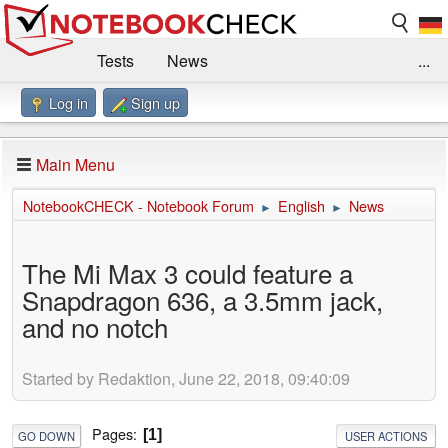
Tests
News
...
Log in
Sign up
Benchmarks / Technik
Externe Tests
Kaufberatung
Deals
Suche
Jobs
Main Menu
Forum
Impressum
NotebookCHECK - Notebook Forum
English
News
►
►
The Mi Max 3 could feature a
Snapdragon 636, a 3.5mm jack,
and no notch
Started by Redaktion, June 22, 2018, 09:40:09
Pages
1
GO DOWN
USER ACTIONS