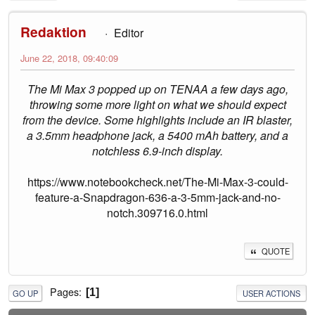
Redaktion
Editor
June 22, 2018, 09:40:09
The Mi Max 3 popped up on TENAA a few days ago,
throwing some more light on what we should expect
from the device. Some highlights include an IR blaster,
a 3.5mm headphone jack, a 5400 mAh battery, and a
notchless 6.9-inch display.
https://www.notebookcheck.net/The-Mi-Max-3-could-
feature-a-Snapdragon-636-a-3-5mm-jack-and-no-
notch.309716.0.html
QUOTE
Pages
1
GO UP
USER ACTIONS