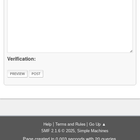
Verification:
|
|
Help
Terms and Rules
Go Up ▲
,
SMF 2.1.6 © 2025
Simple Machines
Page created in 0.003 seconds with 20 queries.