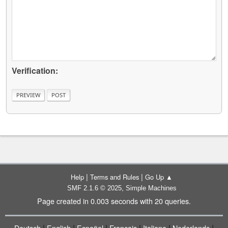
Verification:
|
|
Help
Terms and Rules
Go Up ▲
,
SMF 2.1.6 © 2025
Simple Machines
Page created in 0.003 seconds with 20 queries.
|
|
|
|
|
|
Deutsch
English
Español
Français
Italiano
Nederlands