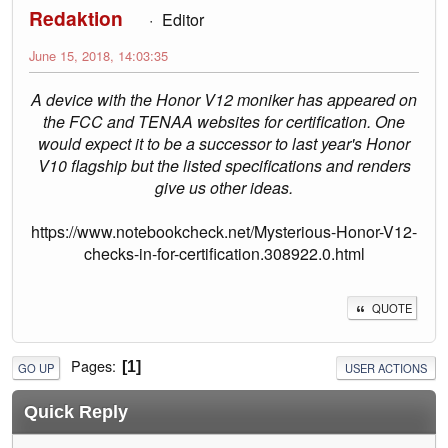
Redaktion
Editor
June 15, 2018, 14:03:35
A device with the Honor V12 moniker has appeared on
the FCC and TENAA websites for certification. One
would expect it to be a successor to last year's Honor
V10 flagship but the listed specifications and renders
give us other ideas.
https://www.notebookcheck.net/Mysterious-Honor-V12-
checks-in-for-certification.308922.0.html
QUOTE
Pages
1
GO UP
USER ACTIONS
Quick Reply