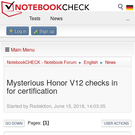
Tests
News
...
Log in
Sign up
Benchmarks / Technik
Externe Tests
Kaufberatung
Deals
Suche
Jobs
Main Menu
Forum
Impressum
NotebookCHECK - Notebook Forum
English
News
►
►
Mysterious Honor V12 checks in
for certification
Started by Redaktion, June 15, 2018, 14:03:35
Pages
1
GO DOWN
USER ACTIONS