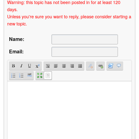
Warning: this topic has not been posted in for at least 120
days.
Unless you're sure you want to reply, please consider starting a
new topic.
Name:
Email: