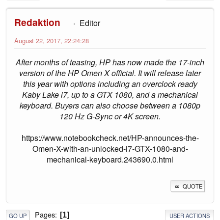
Redaktion
Editor
August 22, 2017, 22:24:28
After months of teasing, HP has now made the 17-inch
version of the HP Omen X official. It will release later
this year with options including an overclock ready
Kaby Lake i7, up to a GTX 1080, and a mechanical
keyboard. Buyers can also choose between a 1080p
120 Hz G-Sync or 4K screen.
https://www.notebookcheck.net/HP-announces-the-
Omen-X-with-an-unlocked-i7-GTX-1080-and-
mechanical-keyboard.243690.0.html
QUOTE
Pages
1
GO UP
USER ACTIONS