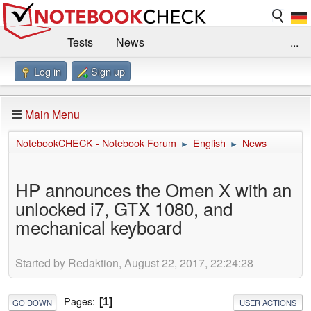
Tests
News
...
Log in
Sign up
Benchmarks / Technik
Externe Tests
Kaufberatung
Deals
Suche
Jobs
Main Menu
Forum
Impressum
NotebookCHECK - Notebook Forum
English
News
►
►
HP announces the Omen X with an
unlocked i7, GTX 1080, and
mechanical keyboard
Started by Redaktion, August 22, 2017, 22:24:28
Pages
1
GO DOWN
USER ACTIONS