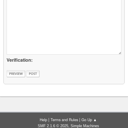
Verification:
|
|
Help
Terms and Rules
Go Up ▲
,
SMF 2.1.6 © 2025
Simple Machines