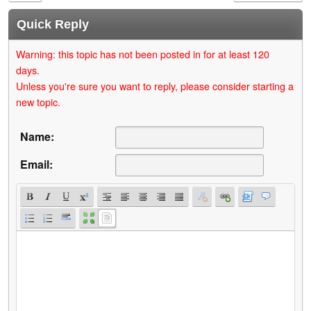
Quick Reply
Warning: this topic has not been posted in for at least 120
days.
Unless you're sure you want to reply, please consider starting a
new topic.
Name:
Email: