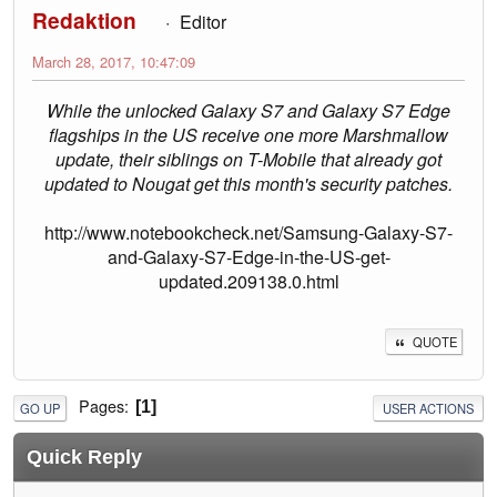
Redaktion
Editor
March 28, 2017, 10:47:09
While the unlocked Galaxy S7 and Galaxy S7 Edge
flagships in the US receive one more Marshmallow
update, their siblings on T-Mobile that already got
updated to Nougat get this month's security patches.
http://www.notebookcheck.net/Samsung-Galaxy-S7-
and-Galaxy-S7-Edge-in-the-US-get-
updated.209138.0.html
QUOTE
Pages
1
GO UP
USER ACTIONS
Quick Reply