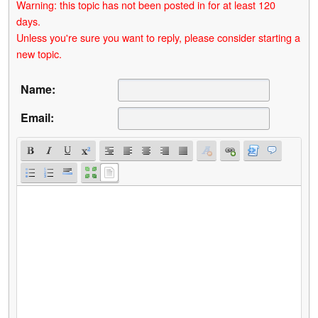
Warning: this topic has not been posted in for at least 120
days.
Unless you're sure you want to reply, please consider starting a
new topic.
Name:
Email: