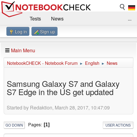
Tests
News
...
Log in
Sign up
Benchmarks / Technik
Externe Tests
Kaufberatung
Deals
Suche
Jobs
Main Menu
Forum
Impressum
NotebookCHECK - Notebook Forum
English
News
►
►
Samsung Galaxy S7 and Galaxy
S7 Edge in the US get updated
Started by Redaktion, March 28, 2017, 10:47:09
Pages
1
GO DOWN
USER ACTIONS