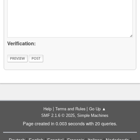
Verification:
|
|
Help
Terms and Rules
Go Up ▲
,
SMF 2.1.6 © 2025
Simple Machines
Page created in 0.003 seconds with 20 queries.
|
|
|
|
|
|
Deutsch
English
Español
Français
Italiano
Nederlands