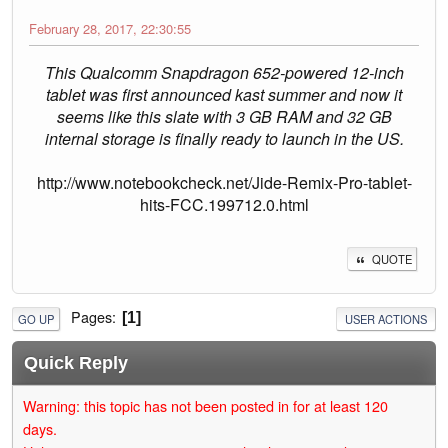
February 28, 2017, 22:30:55
This Qualcomm Snapdragon 652-powered 12-inch
tablet was first announced kast summer and now it
seems like this slate with 3 GB RAM and 32 GB
internal storage is finally ready to launch in the US.
http://www.notebookcheck.net/Jide-Remix-Pro-tablet-
hits-FCC.199712.0.html
QUOTE
Pages
1
GO UP
USER ACTIONS
Quick Reply
Warning: this topic has not been posted in for at least 120
days.