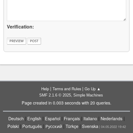
Verification:
|
|
Help
Terms and Rules
Go Up ▲
,
SMF 2.1.6 © 2025
Simple Machines
Page created in 0.003 seconds with 20 queries.
|
|
|
|
|
|
Deutsch
English
Español
Français
Italiano
Nederlands
|
|
|
|
Polski
Português
Русский
Türkçe
Svenska
| 04.05.2022 19:42