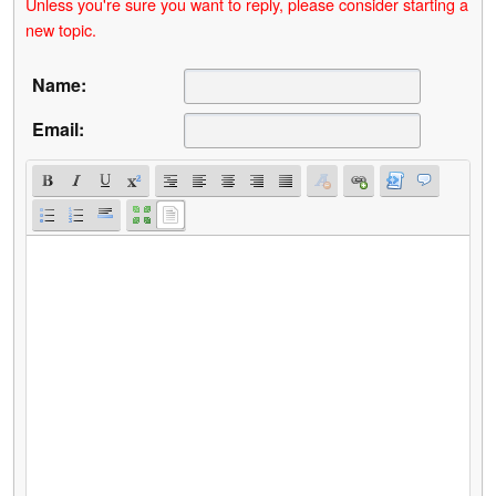
Unless you're sure you want to reply, please consider starting a
new topic.
Name:
Email: