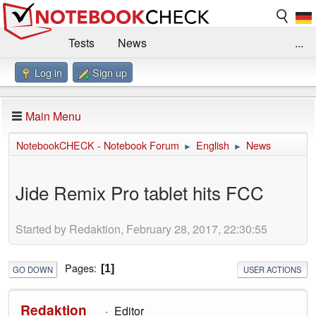
Tests
News
...
Log in
Sign up
Benchmarks / Technik
Externe Tests
Kaufberatung
Deals
Suche
Jobs
Main Menu
Forum
Impressum
NotebookCHECK - Notebook Forum
English
News
►
►
Jide Remix Pro tablet hits FCC
Started by Redaktion, February 28, 2017, 22:30:55
Pages
1
GO DOWN
USER ACTIONS
Redaktion
Editor