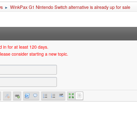
ws
WinkPax G1 Nintendo Switch alternative is already up for sale
►
 in for at least 120 days.
lease consider starting a new topic.