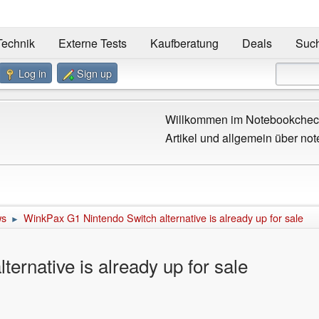
Technik
Externe Tests
Kaufberatung
Deals
Suc
Log in
Sign up
Willkommen im Notebookcheck
Artikel und allgemein über not
ws
WinkPax G1 Nintendo Switch alternative is already up for sale
►
ernative is already up for sale