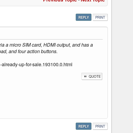
REPLY
PRINT
 via a micro SIM card, HDMI output, and has a
ad, and four action buttons.
-already-up-for-sale.193100.0.html
QUOTE
REPLY
PRINT