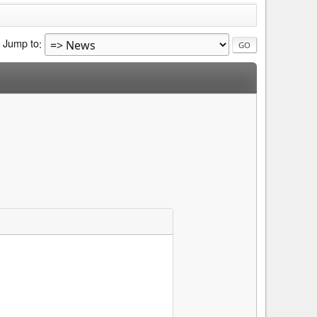
Jump to