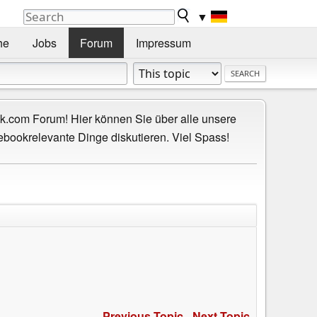
▼
he
Jobs
Forum
Impressum
.com Forum! Hier können Sie über alle unsere
ebookrelevante Dinge diskutieren. Viel Spass!
Previous Topic
-
Next Topic