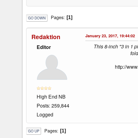
Pages
1
GO DOWN
Redaktion
January 23, 2017, 19:44:02
This 8-inch "3 in 1 
Editor
fol
http://www
High End NB
Posts: 259,844
Logged
Pages
1
GO UP