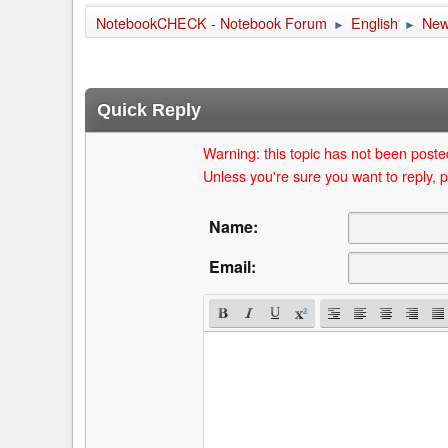
NotebookCHECK - Notebook Forum
English
Ne
►
►
Quick Reply
Warning: this topic has not been posted
Unless you're sure you want to reply, p
Name:
Email: