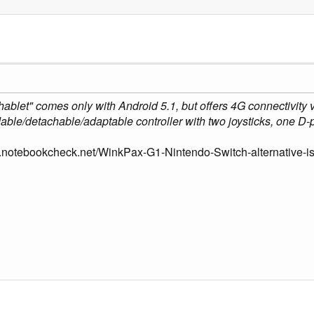
phablet" comes only with Android 5.1, but offers 4G connectivity
dable/detachable/adaptable controller with two joysticks, one D-p
.notebookcheck.net/WinkPax-G1-Nintendo-Switch-alternative-is