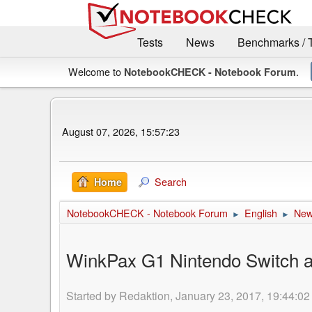
Tests
News
Benchmarks / 
Welcome to
.
NotebookCHECK - Notebook Forum
August 07, 2026, 15:57:23
Search
Home
NotebookCHECK - Notebook Forum
English
Ne
►
►
WinkPax G1 Nintendo Switch alt
Started by Redaktion, January 23, 2017, 19:44:02