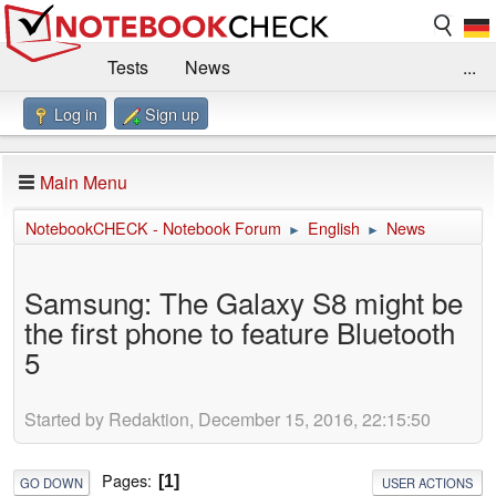
Tests
News
...
Log in
Sign up
Benchmarks / Technik
Externe Tests
Kaufberatung
Deals
Suche
Jobs
Main Menu
Forum
Impressum
NotebookCHECK - Notebook Forum
English
News
►
►
Samsung: The Galaxy S8 might be
the first phone to feature Bluetooth
5
Started by Redaktion, December 15, 2016, 22:15:50
Pages
1
GO DOWN
USER ACTIONS