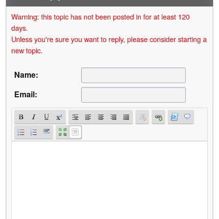
Warning: this topic has not been posted in for at least 120
days.
Unless you're sure you want to reply, please consider starting a
new topic.
Name:
Email: