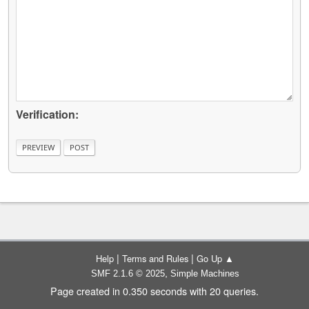
Verification:
|
|
Help
Terms and Rules
Go Up ▲
,
SMF 2.1.6 © 2025
Simple Machines
Page created in 0.350 seconds with 20 queries.