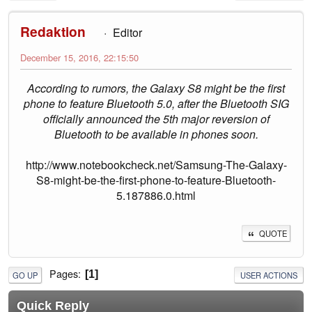
Redaktion
Editor
December 15, 2016, 22:15:50
According to rumors, the Galaxy S8 might be the first
phone to feature Bluetooth 5.0, after the Bluetooth SIG
officially announced the 5th major reversion of
Bluetooth to be available in phones soon.
http://www.notebookcheck.net/Samsung-The-Galaxy-
S8-might-be-the-first-phone-to-feature-Bluetooth-
5.187886.0.html
QUOTE
Pages
1
GO UP
USER ACTIONS
Quick Reply