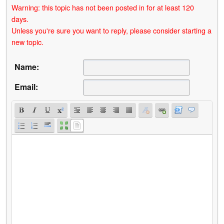
Warning: this topic has not been posted in for at least 120
days.
Unless you're sure you want to reply, please consider starting a
new topic.
Name:
Email: