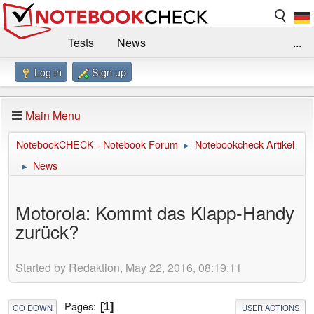
Tests
News
...
Log in
Sign up
Benchmarks / Technik
Externe Tests
Kaufberatung
Deals
Suche
Jobs
Main Menu
Forum
Impressum
NotebookCHECK - Notebook Forum
Notebookcheck Artikel
►
News
►
Motorola: Kommt das Klapp-Handy
zurück?
Started by Redaktion, May 22, 2016, 08:19:11
Pages
1
GO DOWN
USER ACTIONS