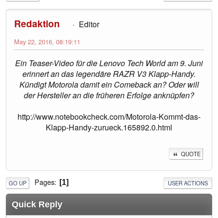
Redaktion
Editor
May 22, 2016, 08:19:11
Ein Teaser-Video für die Lenovo Tech World am 9. Juni
erinnert an das legendäre RAZR V3 Klapp-Handy.
Kündigt Motorola damit ein Comeback an? Oder will
der Hersteller an die früheren Erfolge anknüpfen?
http://www.notebookcheck.com/Motorola-Kommt-das-
Klapp-Handy-zurueck.165892.0.html
QUOTE
Pages
1
GO UP
USER ACTIONS
Quick Reply