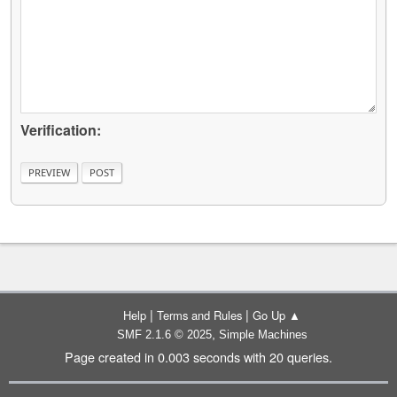
Verification:
|
|
Help
Terms and Rules
Go Up ▲
,
SMF 2.1.6 © 2025
Simple Machines
Page created in 0.003 seconds with 20 queries.