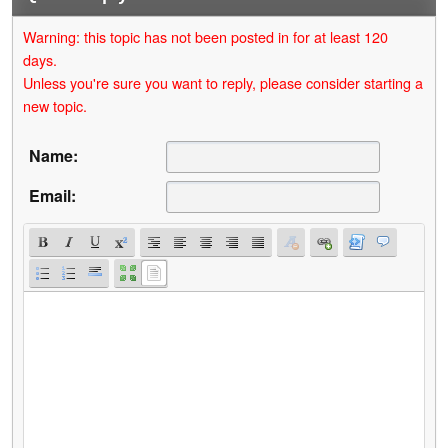
Warning: this topic has not been posted in for at least 120
days.
Unless you're sure you want to reply, please consider starting a
new topic.
Name:
Email: