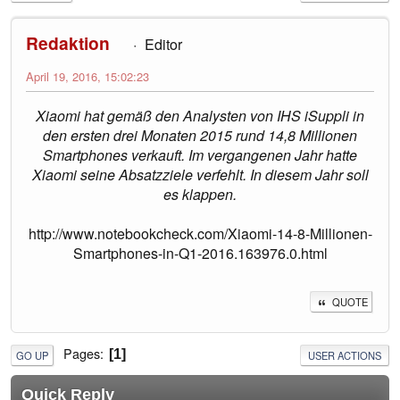
Redaktion
Editor
April 19, 2016, 15:02:23
Xiaomi hat gemäß den Analysten von IHS iSuppli in
den ersten drei Monaten 2015 rund 14,8 Millionen
Smartphones verkauft. Im vergangenen Jahr hatte
Xiaomi seine Absatzziele verfehlt. In diesem Jahr soll
es klappen.
http://www.notebookcheck.com/Xiaomi-14-8-Millionen-
Smartphones-in-Q1-2016.163976.0.html
QUOTE
Pages
1
GO UP
USER ACTIONS
Quick Reply