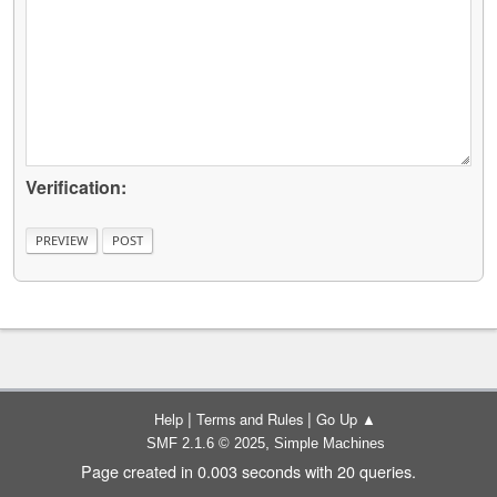
Verification:
|
|
Help
Terms and Rules
Go Up ▲
,
SMF 2.1.6 © 2025
Simple Machines
Page created in 0.003 seconds with 20 queries.