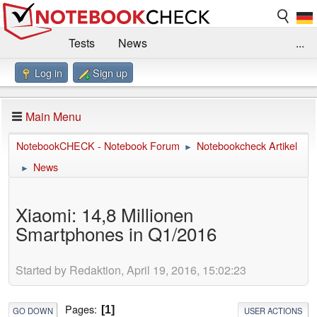
Tests
News
...
Log in
Sign up
Benchmarks / Technik
Externe Tests
Kaufberatung
Deals
Suche
Jobs
Main Menu
Forum
Impressum
NotebookCHECK - Notebook Forum
Notebookcheck Artikel
►
News
►
Xiaomi: 14,8 Millionen
Smartphones in Q1/2016
Started by Redaktion, April 19, 2016, 15:02:23
Pages
1
GO DOWN
USER ACTIONS