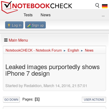
Tests
News
...
Log in
Sign up
Benchmarks / Technik
Externe Tests
Kaufberatung
Deals
Suche
Jobs
Main Menu
Forum
Impressum
NotebookCHECK - Notebook Forum
English
News
►
►
Leaked images purportedly shows
iPhone 7 design
Started by Redaktion, March 14, 2016, 21:57:01
Pages
1
GO DOWN
USER ACTIONS