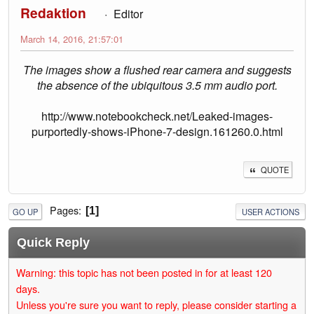
Redaktion
Editor
March 14, 2016, 21:57:01
The images show a flushed rear camera and suggests
the absence of the ubiquitous 3.5 mm audio port.
http://www.notebookcheck.net/Leaked-images-
purportedly-shows-iPhone-7-design.161260.0.html
QUOTE
Pages
1
GO UP
USER ACTIONS
Quick Reply
Warning: this topic has not been posted in for at least 120
days.
Unless you're sure you want to reply, please consider starting a