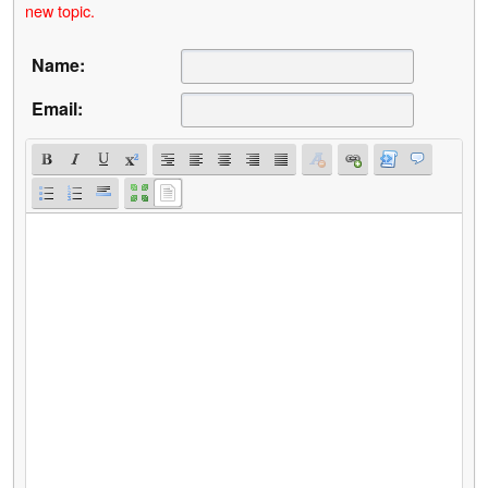
new topic.
Name:
Email: