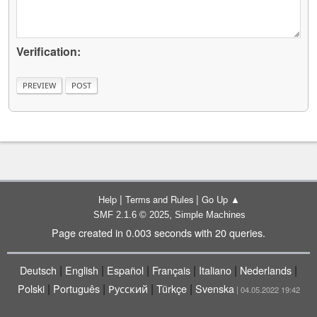
Verification:
|
|
Help
Terms and Rules
Go Up ▲
,
SMF 2.1.6 © 2025
Simple Machines
Page created in 0.003 seconds with 20 queries.
|
|
|
|
|
|
Deutsch
English
Español
Français
Italiano
Nederlands
|
|
|
|
Polski
Português
Русский
Türkçe
Svenska
| 04.05.2022 19:42